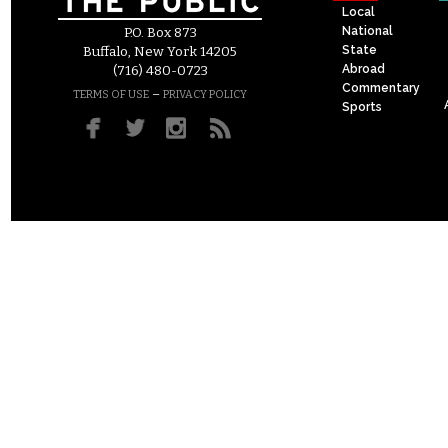
Local
National
P.O. Box 873
State
Buffalo, New York 14205
Abroad
(716) 480-0723
Commentary
–
TERMS OF USE
PRIVACY POLICY
Sports