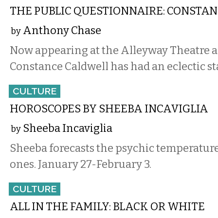
THE PUBLIC QUESTIONNAIRE: CONSTA
Anthony Chase
by
Now appearing at the Alleyway Theatre a
Constance Caldwell has had an eclectic st
CULTURE
HOROSCOPES BY SHEEBA INCAVIGLIA
Sheeba Incaviglia
by
Sheeba forecasts the psychic temperature
ones. January 27-February 3.
CULTURE
ALL IN THE FAMILY: BLACK OR WHITE