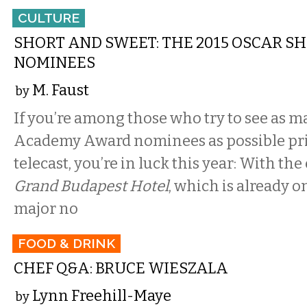
CULTURE
SHORT AND SWEET: THE 2015 OSCAR SH
NOMINEES
M. Faust
by
If you’re among those who try to see as m
Academy Award nominees as possible pri
telecast, you’re in luck this year: With the
Grand Budapest Hotel
, which is already o
major no
FOOD & DRINK
CHEF Q&A: BRUCE WIESZALA
Lynn Freehill-Maye
by