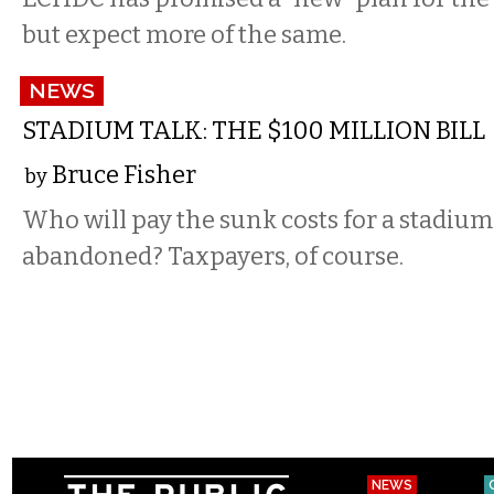
but expect more of the same.
NEWS
STADIUM TALK: THE $100 MILLION BILL
Bruce Fisher
by
Who will pay the sunk costs for a stadium
abandoned? Taxpayers, of course.
NEWS