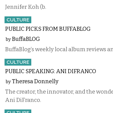
Jennifer Koh (b.
CULTURE
PUBLIC PICKS FROM BUFFABLOG
BuffaBLOG
by
BuffaBlog’s weekly local album reviews an
CULTURE
PUBLIC SPEAKING: ANI DIFRANCO
Theresa Donnelly
by
The creator, the innovator, and the wonde
Ani DiFranco.
CULTURE