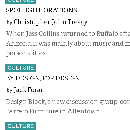
SPOTLIGHT: ORATIONS
Christopher John Treacy
by
When Jess Collins returned to Buffalo after
Arizona, it was mainly about music and m
personalities.
CULTURE
BY DESIGN, FOR DESIGN
Jack Foran
by
Design Block, a new discussion group, c
Barreto Furniture in Allentown.
CULTURE