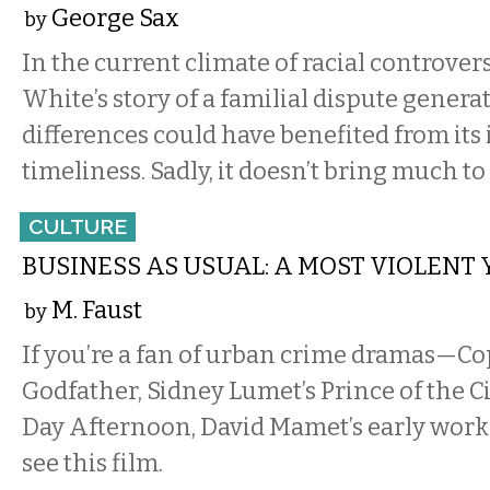
George Sax
by
In the current climate of racial controvers
White’s story of a familial dispute generat
differences could have benefited from its
timeliness. Sadly, it doesn’t bring much to 
CULTURE
BUSINESS AS USUAL: A MOST VIOLENT
M. Faust
by
If you’re a fan of urban crime dramas—Co
Godfather, Sidney Lumet’s Prince of the Ci
Day Afternoon, David Mamet’s early work
see this film.