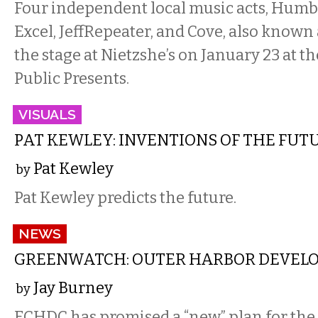
Four independent local music acts, Humb
Excel, JeffRepeater, and Cove, also known a
the stage at Nietzshe’s on January 23 at th
Public Presents.
VISUALS
PAT KEWLEY: INVENTIONS OF THE FUT
Pat Kewley
by
Pat Kewley predicts the future.
NEWS
GREENWATCH: OUTER HARBOR DEVEL
Jay Burney
by
ECHDC has promised a “new” plan for th