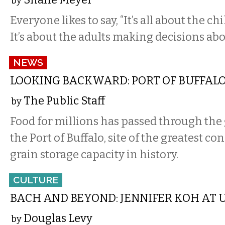
by
Everyone likes to say, “It’s all about the c
It’s about the adults making decisions abo
NEWS
LOOKING BACKWARD: PORT OF BUFFALO,
The Public Staff
by
Food for millions has passed through the 
the Port of Buffalo, site of the greatest co
grain storage capacity in history.
CULTURE
BACH AND BEYOND: JENNIFER KOH AT U
Douglas Levy
by