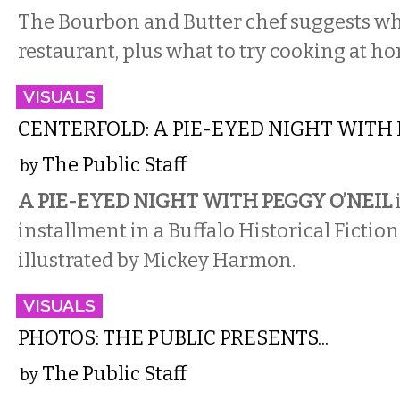
The Bourbon and Butter chef suggests wha
restaurant, plus what to try cooking at h
VISUALS
CENTERFOLD: A PIE-EYED NIGHT WITH 
The Public Staff
by
A PIE-EYED NIGHT WITH PEGGY O’NEIL
installment in a Buffalo Historical Fictio
illustrated by Mickey Harmon.
VISUALS
PHOTOS: THE PUBLIC PRESENTS...
The Public Staff
by