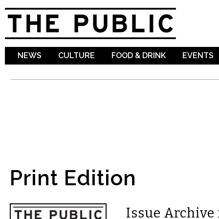
Sk
ma
co
NEWS
CULTURE
FOOD & DRINK
EVENTS
Print Edition
Issue Archive 