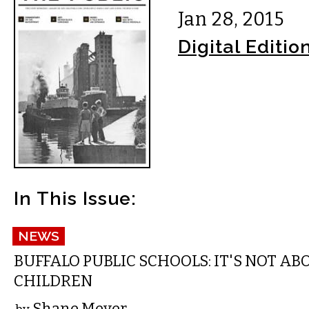
Jan 28, 2015
Digital Editio
In This Issue:
NEWS
BUFFALO PUBLIC SCHOOLS: IT'S NOT AB
CHILDREN
Shane Meyer