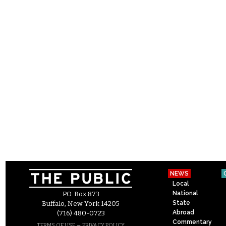
NEWS
Local
National
P.O. Box 873
State
Buffalo, New York 14205
Abroad
(716) 480-0723
Commentary
–
TERMS OF USE
PRIVACY POLICY