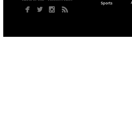
Sports