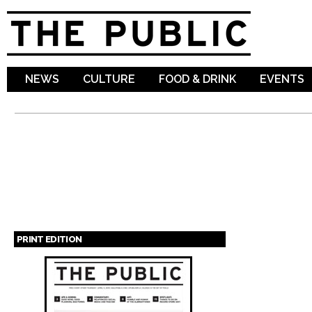
Sk
ma
co
NEWS
CULTURE
FOOD & DRINK
EVENTS
PRINT EDITION
Pages