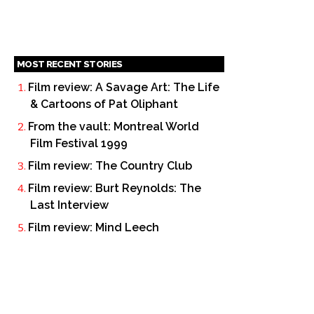
MOST RECENT STORIES
Film review: A Savage Art: The Life
& Cartoons of Pat Oliphant
From the vault: Montreal World
Film Festival 1999
Film review: The Country Club
Film review: Burt Reynolds: The
Last Interview
Film review: Mind Leech