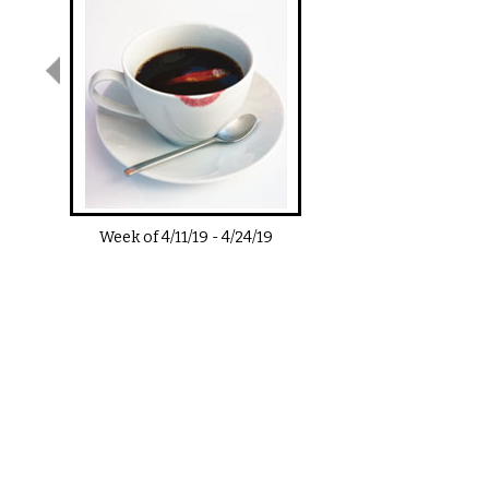
Week of
4/11/19
-
4/24/19