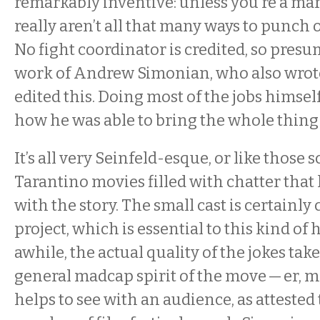
remarkably inventive: unless you’re a marti
really aren’t all that many ways to punch
No fight coordinator is credited, so presu
work of Andrew Simonian, who also wrote
edited this. Doing most of the jobs himsel
how he was able to bring the whole thing
It’s all very Seinfeld-esque, or like those
Tarantino movies filled with chatter that
with the story. The small cast is certainl
project, which is essential to this kind of
awhile, the actual quality of the jokes take
general madcap spirit of the move — er, m
helps to see with an audience, as attested 