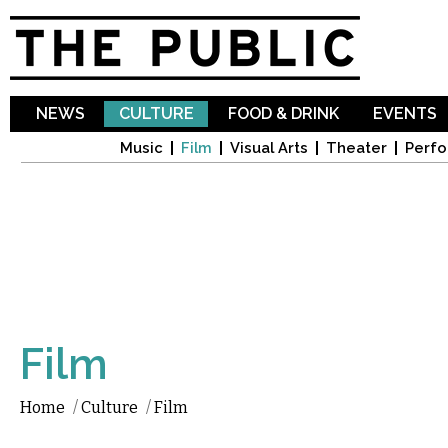
Sk
ma
co
NEWS
CULTURE
FOOD & DRINK
EVENTS
Music
Film
Visual Arts
Theater
Perfo
Film
Home
/
Culture
/
Film