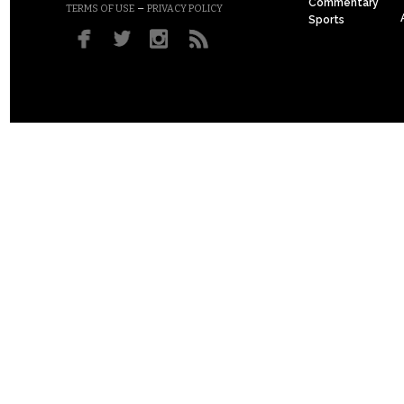
Commentary
–
TERMS OF USE
PRIVACY POLICY
Sports