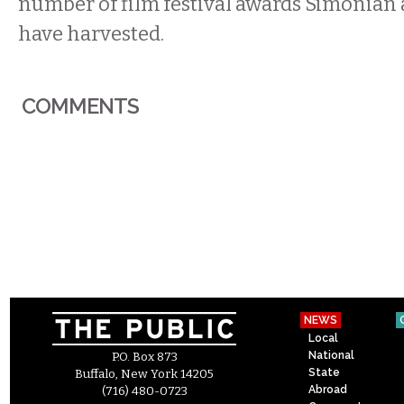
number of film festival awards Simonia
have harvested.
COMMENTS
NEWS
Local
National
P.O. Box 873
State
Buffalo, New York 14205
Abroad
(716) 480-0723