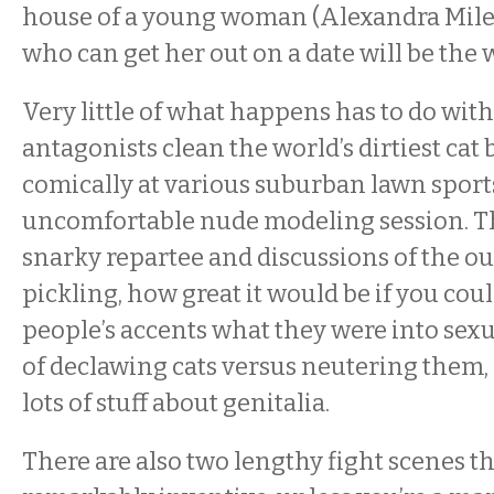
house of a young woman (Alexandra Miles
who can get her out on a date will be the 
Very little of what happens has to do with
antagonists clean the world’s dirtiest cat
comically at various suburban lawn sport
uncomfortable nude modeling session. T
snarky repartee and discussions of the o
pickling, how great it would be if you coul
people’s accents what they were into sexu
of declawing cats versus neutering them, 
lots of stuff about genitalia.
There are also two lengthy fight scenes t