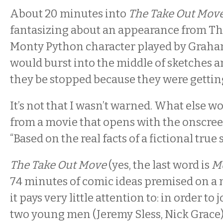
About 20 minutes into
The Take Out Mov
fantasizing about an appearance from The
Monty Python character played by Gra
would burst into the middle of sketches 
they be stopped because they were getting “
It’s not that I wasn’t warned. What else w
from a movie that opens with the onsc
“Based on the real facts of a fictional true 
The Take Out Move
(yes, the last word is
M
74 minutes of comic ideas premised on a 
it pays very little attention to: in order to j
two young men (Jeremy Sless, Nick Grace) 