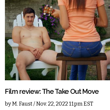
Film review: The Take Out Move
by
M. Faust
/ Nov. 22, 2022 11pm EST