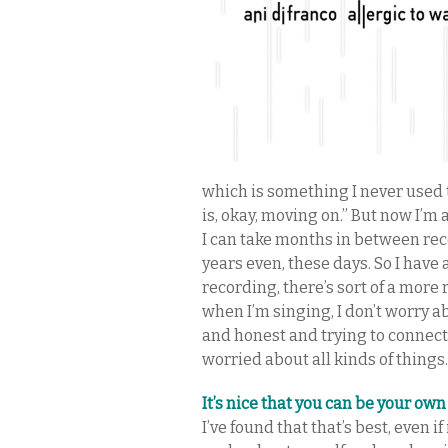
which is something I never used to
is, okay, moving on.” But now I’m 
I can take months in between rec
years even, these days. So I have a
recording, there’s sort of a more
when I’m singing, I don’t worry 
and honest and trying to connect
worried about all kinds of things.
It’s nice that you can be your own
I’ve found that that’s best, even i