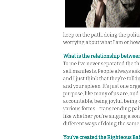
keep on the path, doing the polit
worrying about what I am or how
What is the relationship betwee
To me I’ve never separated the t
self manifests. People always ask
and I just think that they’re tal
and your spleen. It’s just one org
purpose, like many of us are, and 
accountable, being joyful, being 
various forms—transcending pain 
like whether you’re singing a song
different ways of doing the same
You’ve created the Righteous Ba