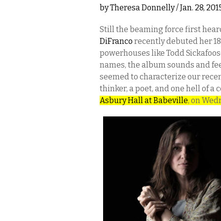
by
Theresa Donnelly
/ Jan. 28, 20
Still the beaming force first he
DiFranco
recently debuted her 1
powerhouses like Todd Sickafoose
names, the album sounds and feel
seemed to characterize our recen
thinker, a poet, and one hell of a
Asbury Hall at Babeville
, on Wed