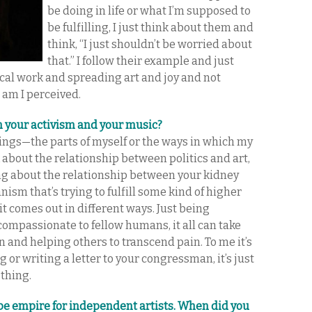
be doing in life or what I’m supposed to
be fulfilling, I just think about them and
think, “I just shouldn’t be worried about
that.” I follow their example and just
ical work and spreading art and joy and not
 am I perceived.
n your activism and your music?
hings—the parts of myself or the ways in which my
 about the relationship between politics and art,
king about the relationship between your kidney
anism that’s trying to fulfill some kind of higher
it comes out in different ways. Just being
compassionate to fellow humans, it all can take
and helping others to transcend pain. To me it’s
 or writing a letter to your congressman, it’s just
 thing.
be empire for independent artists. When did you