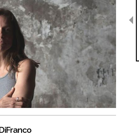
 DiFranco