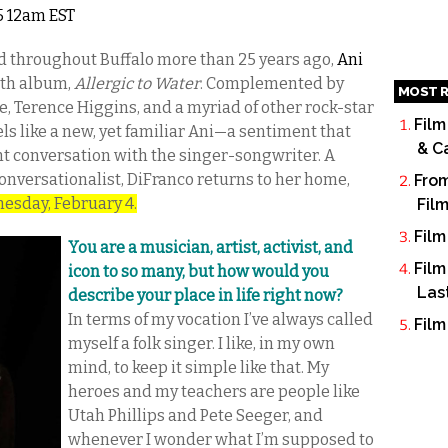
15 12am EST
ard throughout Buffalo more than 25 years ago,
Ani
8th album,
Allergic to Water
. Complemented by
MOST R
, Terence Higgins, and a myriad of other rock-star
Film
s like a new, yet familiar Ani—a sentiment that
& C
t conversation with the singer-songwriter. A
 conversationalist, DiFranco returns to her home,
From
nesday, February 4.
Fil
Film
You are a musician, artist, activist, and
Film
icon to so many, but how would you
Las
describe your place in life right now?
In terms of my vocation I’ve always called
Film
myself a folk singer. I like, in my own
mind, to keep it simple like that. My
heroes and my teachers are people like
Utah Phillips and Pete Seeger, and
whenever I wonder what I’m supposed to