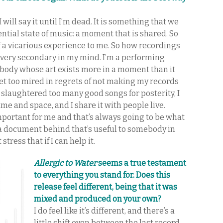
 I will say it until I’m dead. It is something that we
sential state of music: a moment that is shared. So
of a vicarious experience to me. So how recordings
is very secondary in my mind. I’m a performing
omebody whose art exists more in a moment than it
 get too mired in regrets of not making my records
 slaughtered too many good songs for posterity, I
 time and space, and I share it with people live.
mportant for me and that’s always going to be what
ve a document behind that’s useful to somebody in
stress that if I can help it.
Allergic to Water
seems a true testament
to everything you stand for. Does this
release feel different, being that it was
mixed and produced on your own?
I do feel like it’s different, and there’s a
little shift even between the last record