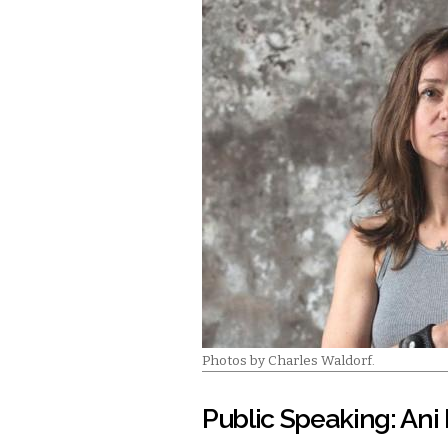
Photos by Charles Waldorf.
Public Speaking: Ani