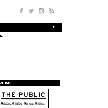
c.
EDITION
s