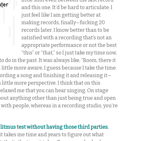
and this one. It’d be hard to articulate. I
just feel like I am getting better at
making records, finally—fucking 20
records later. I know better than to be
satisfied with a recording that’s not an
appropriate performance or not the best
“this” or “that,” so I just take my time now,
 do in the past. It was always like, “Boom, there it
a little more aware, I guess because I take the time.
ording a song and finishing it and releasing it—
 little more perspective. I think that on this
 relaxed me that you can hear singing. On stage
about anything other than just being true and open
 with people, whereas in a recording studio, you’re
 litmus test without having those third parties.
f it takes me time and years to figure out what