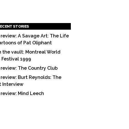
ECENT STORIES
 review: A Savage Art: The Life
artoons of Pat Oliphant
 the vault: Montreal World
m Festival 1999
 review: The Country Club
 review: Burt Reynolds: The
t Interview
 review: Mind Leech