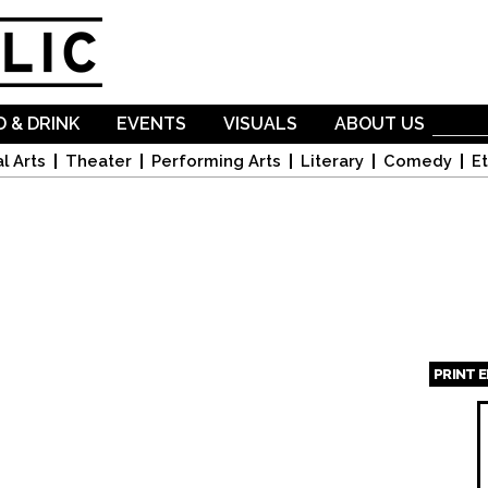
Skip to
main
content
 & DRINK
EVENTS
VISUALS
ABOUT US
l Arts
Theater
Performing Arts
Literary
Comedy
Et
PRINT 
Page