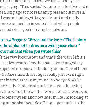
, that’s the time it takes. Because nobody else
d saying, “This sucks,” is quite as effective, and it
cided long ago to not read any press about myself,
 I was instantly getting really hurt and really
 more wrapped up in yourself and what people
ou need when you’re trying to make art.
 from
Allergic to Water
and the lyrics “The history
ce, the alphabet took us on a wild goose chase”
your mindset when you wrote this?
’s the way it came out and that’s the way I left it. I
 last few years of my life that have changed my
ly opened up doors of thinking for me. One of them
e Goddess
, and that song is really just born right
at’s interrelated in my mind is
The Spell of the
t me really thinking about language—this thing
y life: words, the written word. I’ve used words to
o become myself, and now later in life I’m looking at
king at the shadow side of language thanks to the