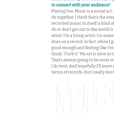
to connect with your audience?
Playing live. Music is a social act,
do together. I think that’s the es
recorded music in itself is kind 
do or don’t get out to the world 
artist, I’m a living artist, I’m s
does on a record. In fact, when I
good enough and feeling like I’ve
think, “Fuck it.” My art is alive in
That’s always going to be most i
I do best. And hopefully I’ll lea
terms of records. But I really don’t 