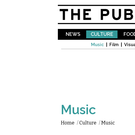
NEWS
CULTURE
FOOD
Music
Film
Visua
Music
Home
/
Culture
/
Music