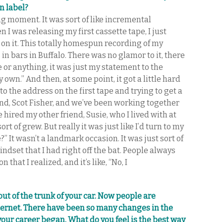
n label?
ning moment. It was sort of like incremental
I was releasing my first cassette tape, I just
on it. This totally homespun recording of my
 in bars in Buffalo. There was no glamor to it, there
e or anything, it was just my statement to the
 own.” And then, at some point, it got a little hard
o the address on the first tape and trying to get a
iend, Scot Fisher, and we’ve been working together
 hired my other friend, Susie, who I lived with at
ort of grew. But really it was just like I’d turn to my
?” It wasn’t a landmark occasion. It was just sort of
ndset that I had right off the bat. People always
that I realized, and it’s like, “No, I
out of the trunk of your car. Now people are
ternet. There have been so many changes in the
your career began. What do you feel is the best way