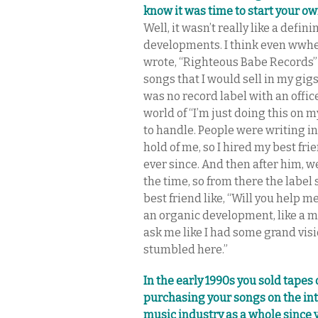
know it was time to start your ow
Well, it wasn’t really like a defi
developments. I think even wwhen 
wrote, “Righteous Babe Records” 
songs that I would sell in my gigs
was no record label with an offic
world of “I’m just doing this on my
to handle. People were writing int
hold of me, so I hired my best fr
ever since. And then after him, we
the time, so from there the label s
best friend like, “Will you help me
an organic development, like a mi
ask me like I had some grand vision 
stumbled here.”
In the early 1990s you sold tapes 
purchasing your songs on the in
music industry as a whole since 