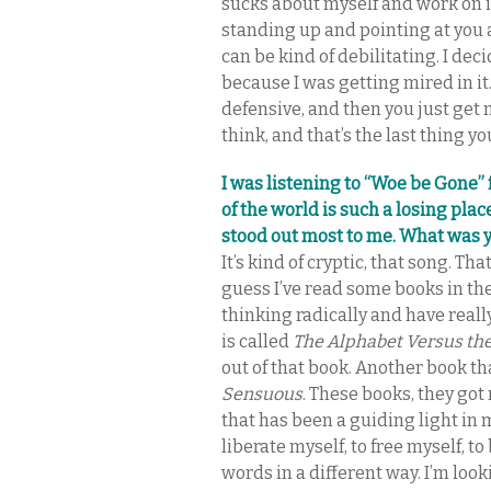
sucks about myself and work on it
standing up and pointing at you an
can be kind of debilitating. I de
because I was getting mired in it.
defensive, and then you just get
think, and that’s the last thing y
I was listening to “Woe be Gone”
of the world is such a losing pla
stood out most to me. What was 
It’s kind of cryptic, that song. That
guess I’ve read some books in the
thinking radically and have real
is called
The Alphabet Versus th
out of that book. Another book th
Sensuous
. These books, they go
that has been a guiding light in m
liberate myself, to free myself, t
words in a different way. I’m loo