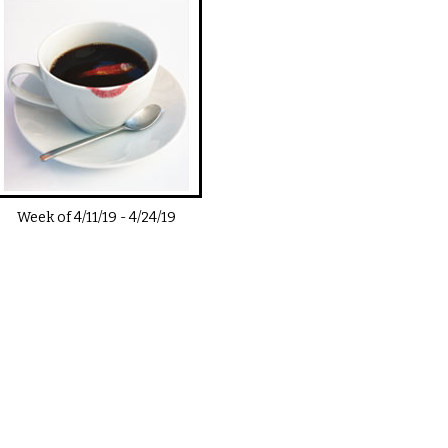
Week of
4/11/19
-
4/24/19