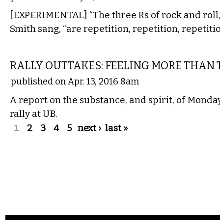
[EXPERIMENTAL] “The three Rs of rock and roll,”
Smith sang, “are repetition, repetition, repetitio
COMMENTARY
RALLY OUTTAKES: FEELING MORE THAN 
published on Apr. 13, 2016 8am
A report on the substance, and spirit, of Monda
rally at UB.
Pages
1
2
3
4
5
next ›
last »