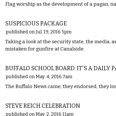
Flag worship as the development of a pagan, nat
COMMENTARY
SUSPICIOUS PACKAGE
published on Jul. 19, 2016 5pm
Taking a look at the security state, the media, 
mistaken for gunfire at Canalside.
LOCAL
BUFFALO SCHOOL BOARD: IT'S A DAILY 
published on May. 4, 2016 7am
The Buffalo News came, they endorsed, they los
MUSIC
STEVE REICH CELEBRATION
published on May. 2, 2016 11am