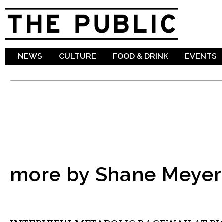
Sk
ma
co
NEWS
CULTURE
FOOD & DRINK
EVENTS
more by Shane Meyer
VISUAL ARTS