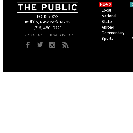
NEWS
Local
National
P.O. Box 873
State
Buffalo, New York 14205
Abroad
(716) 480-0723
Commentary
–
TERMS OF USE
PRIVACY POLICY
Sports