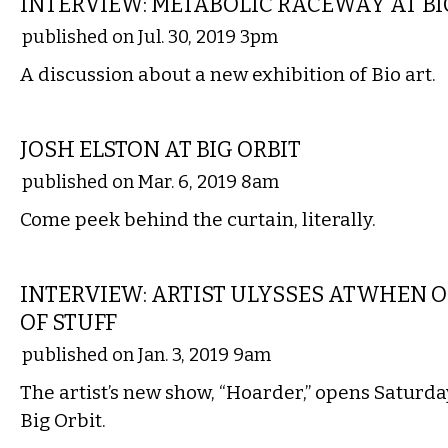
INTERVIEW: METABOLIC RACEWAY AT BI
published on Jul. 30, 2019 3pm
A discussion about a new exhibition of Bio art.
VISUAL ARTS
JOSH ELSTON AT BIG ORBIT
published on Mar. 6, 2019 8am
Come peek behind the curtain, literally.
VISUAL ARTS
INTERVIEW: ARTIST ULYSSES ATWHEN 
OF STUFF
published on Jan. 3, 2019 9am
The artist’s new show, “Hoarder,” opens Saturday
Big Orbit.