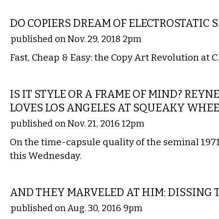
VISUAL ARTS
DO COPIERS DREAM OF ELECTROSTATIC 
published on Nov. 29, 2018 2pm
Fast, Cheap & Easy: the Copy Art Revolution at C
FILM
IS IT STYLE OR A FRAME OF MIND? REY
LOVES LOS ANGELES AT SQUEAKY WHE
published on Nov. 21, 2016 12pm
On the time-capsule quality of the seminal 1971
this Wednesday.
COMMENTARY
AND THEY MARVELED AT HIM: DISSING 
published on Aug. 30, 2016 9pm