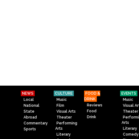
NEWS
CULTURE
FOOD &
EVENTS
DRINK
Local
Music
Music
Reviews
National
Film
Visual Ar
Food
State
Visual Arts
Theater
Drink
Abroad
Theater
Perform
Arts
Commentary
Performing
Arts
Literary
Sports
Literary
Comedy