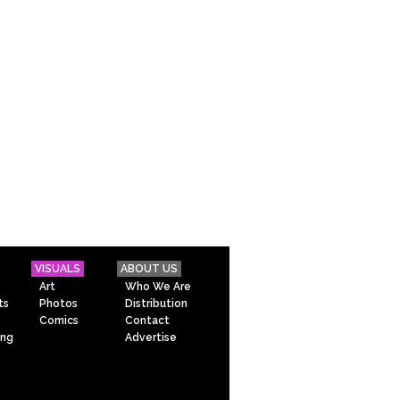
VISUALS
ABOUT US
Art
Who We Are
ts
Photos
Distribution
Comics
Contact
ing
Advertise