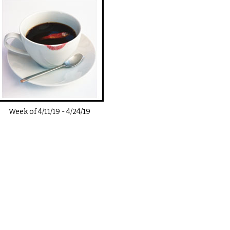
Week of
4/11/19
-
4/24/19