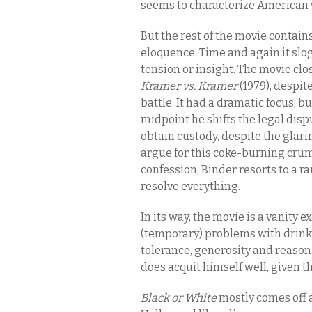
seems to characterize American wh
But the rest of the movie contain
eloquence. Time and again it slog
tension or insight. The movie clo
Kramer vs. Kramer
(1979), despite
battle. It had a dramatic focus, b
midpoint he shifts the legal disp
obtain custody, despite the glar
argue for this coke-burning crum
confession, Binder resorts to a r
resolve everything.
In its way, the movie is a vanity ex
(temporary) problems with drink 
tolerance, generosity and reason.
does acquit himself well, given 
Black or White
mostly comes off a