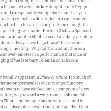
se (Jillian Estell), his seven-year-old, mixed-race
f a liaison between his late daughter and Reggie
ss and irresponsible young black man. Early on,
situation when his wife is killed in a car accident
om the firm to care for the girl. Soon enough, he
empt of Reggie’s mother Rowena (Octavia Spencer)
eem to amount to Elliott’s recent drinking problem
y do you always have to go there?” he asks her
uring a meeting. “Why don’t you admit there’s a
ncer over-emotes in a performance that once or
gging of the late Gary Coleman on
Different
or banally apparent in
Black or White
. Too much of
character portrayals is cursory or perfunctory.
n’t seem to have worked out a clear point of view
esultory way, toward a courtroom clash that falls
r’s Elliott a monologue on the witness stand in
ix of discomfort, resentment, and goodwill that