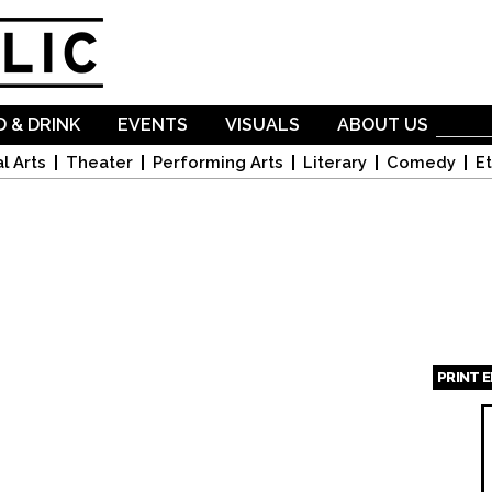
Skip to
main
content
 & DRINK
EVENTS
VISUALS
ABOUT US
l Arts
Theater
Performing Arts
Literary
Comedy
Et
PRINT 
Page