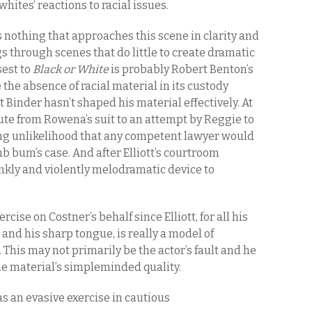
ites’ reactions to racial issues.
s nothing that approaches this scene in clarity and
s through scenes that do little to create dramatic
sest to
Black or White
is probably Robert Benton’s
 the absence of racial material in its custody
ut Binder hasn’t shaped his material effectively. At
ute from Rowena’s suit to an attempt by Reggie to
ing unlikelihood that any competent lawyer would
b bum’s case. And after Elliott’s courtroom
ankly and violently melodramatic device to
ercise on Costner’s behalf since Elliott, for all his
and his sharp tongue, is really a model of
 This may not primarily be the actor’s fault and he
the material’s simpleminded quality.
s an evasive exercise in cautious