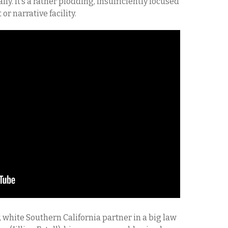
lly. It’s a rather plodding, insufficiently focused
or narrative facility.
y, white Southern California partner in a big law