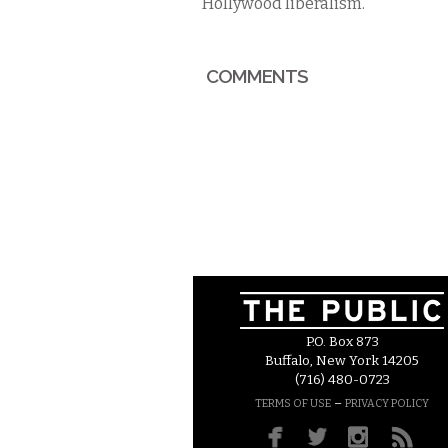
Hollywood liberalism.
COMMENTS
P.O. Box 873
Buffalo, New York 14205
(716) 480-0723
–
TERMS OF USE
PRIVACY POLICY