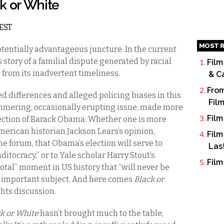
ck or White
 EST
MOST R
otentially advantageous juncture. In the current
s story of a familial dispute generated by racial
Film
 from its inadvertent timeliness.
& C
From
ed differences and alleged policing biases in this
Fil
mmering, occasionally erupting issue, made more
Film
lection of Barack Obama. Whether one is more
erican historian Jackson Lears’s opinion,
Film
 forum, that Obama’s election will serve to
Las
ditocracy,” or to Yale scholar Harry Stout’s
Film
votal” moment in US history that “will never be
ly important subject. And here comes
Black or
ghts discussion.
k or White
hasn’t brought much to the table,