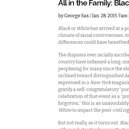
All in the Family: Bla
by
George Sax
/ Jan. 28, 2015 7am
Black or White
has arrived at a p
climate of racial controversies, it
differences could have benefited
The disputes over racially ascrib
country have inflamed a long-si
perplexing for many since the e
inclined toward distinguished Am
expressed in a
New York
magazine
gratify a self-congratulatory “pun
celebration of that event as a “pi
forgotten,” this is an unavoidab
White
to impact the post-civil ri
But not really, as it turns out.
Blac