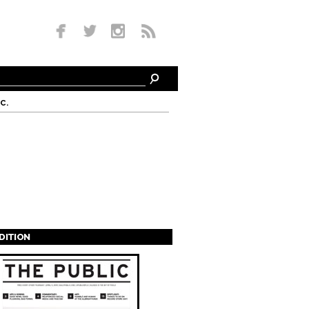
c.
EDITION
s