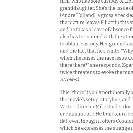
firm, who has sole custody of Eloi
granddaughter. She’s the issue o
(Andre Holland), a grossly reckle
the picture leaves Elliott in this 
and he takes a leave of absence fr
also has to contend with the att
to obtain custody. Her grounds s
and the fact that he’s white. “Wh
when she raises the race issue d
there there?” she responds. (Spe
twice threatens to evoke the mu
Strokes
.)
This “there” is only peripherally 
the movie’s setup, storyline, and 
Writer-director Mike Binder does
or dramatic arc. He builds, in a d
flat, even though it offers Costne
which he expresses the strange m