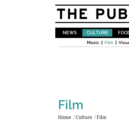
NEWS
CULTURE
FOOD
Music
Film
Visua
Film
Home
/
Culture
/
Film