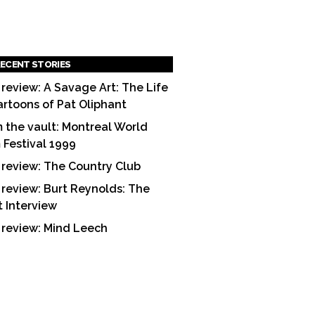
ECENT STORIES
 review: A Savage Art: The Life
artoons of Pat Oliphant
 the vault: Montreal World
m Festival 1999
 review: The Country Club
 review: Burt Reynolds: The
t Interview
 review: Mind Leech