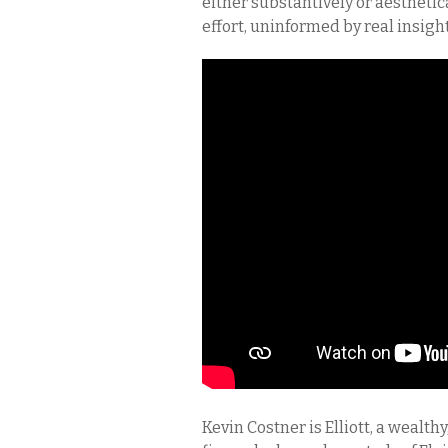
either substantively or aesthetica
effort, uninformed by real insight 
Kevin Costner is Elliott, a wealth