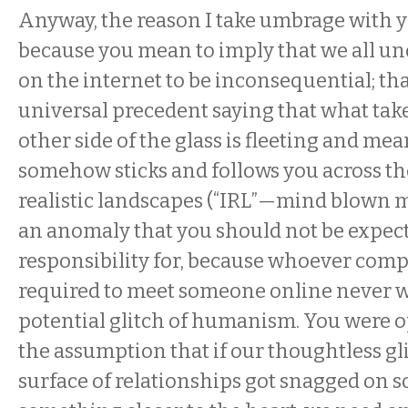
Anyway, the reason I take umbrage with y
because you mean to imply that we all un
on the internet to be inconsequential; tha
universal precedent saying that what take
other side of the glass is fleeting and mean
somehow sticks and follows you across the
realistic landscapes (“IRL”—mind blown m
an anomaly that you should not be expect
responsibility for, because whoever compi
required to meet someone online never w
potential glitch of humanism. You were 
the assumption that if our thoughtless gl
surface of relationships got snagged on 