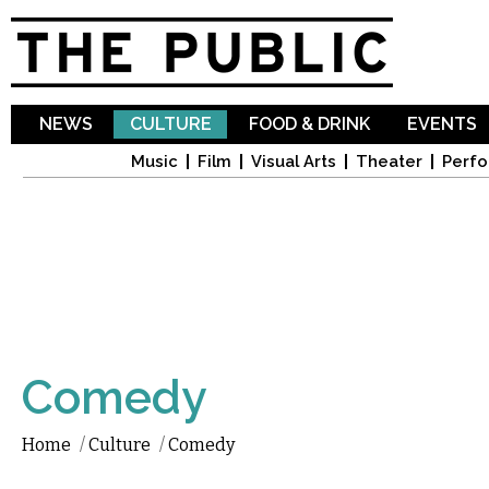
Sk
ma
co
NEWS
CULTURE
FOOD & DRINK
EVENTS
Music
Film
Visual Arts
Theater
Perfo
Comedy
Home
/
Culture
/
Comedy