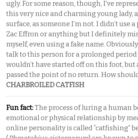
ugly. For some reason, though, I’ve repres
this very nice and charming young lady, at
surface, as someone I’m not. I didn’t use a
Zac Effron or anything but I definitely m
myself, even using a fake name. Obviously 
talk to this person for a prolonged period 
wouldn’t have started off on this foot, but
passed the point of no return. How shoul
CHARBROILED CATFISH
Fun fact:
The process of luring a human b
emotional or physical relationship by mea
online personality is called “catfishing” b