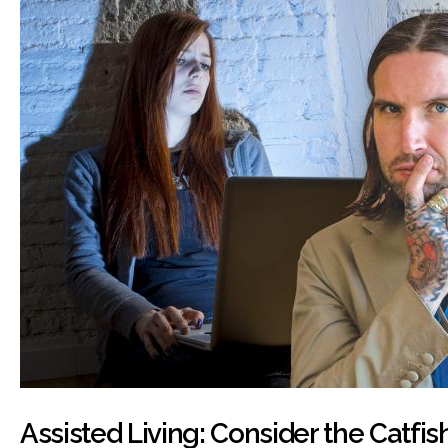
Assisted Living: Consider the Catfis