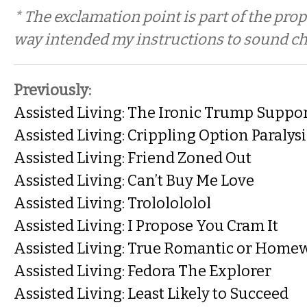
* The exclamation point is part of the prop
way intended my instructions to sound che
Previously:
Assisted Living: The Ironic Trump Suppo
Assisted Living: Crippling Option Paralysi
Assisted Living: Friend Zoned Out
Assisted Living: Can’t Buy Me Love
Assisted Living: Trololololol
Assisted Living: I Propose You Cram It
Assisted Living: True Romantic or Home
Assisted Living: Fedora The Explorer
Assisted Living: Least Likely to Succeed