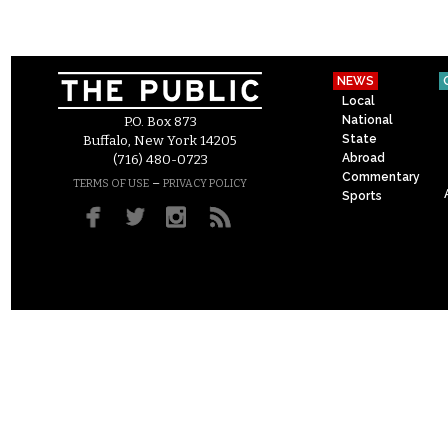
NEWS
Local
National
P.O. Box 873
State
Buffalo, New York 14205
Abroad
(716) 480-0723
Commentary
–
TERMS OF USE
PRIVACY POLICY
Sports