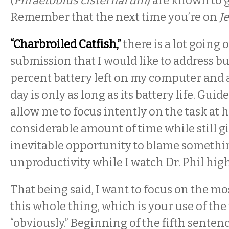
(
Phraetobius cisternarum
) are known to 
Remember that the next time you’re on
J
“Charbroiled Catfish,”
there is a lot going o
submission that I would like to address but
percent battery left on my computer and 
day is only as long as its battery life. Guid
allow me to focus intently on the task at 
considerable amount of time while still g
inevitable opportunity to blame somethin
unproductivity while I watch Dr. Phil high
That being said, I want to focus on the mos
this whole thing, which is your use of th
“obviously.” Beginning of the fifth sentenc