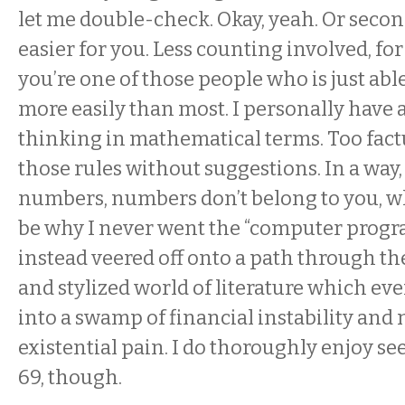
let me double-check. Okay, yeah. Or second t
easier for you. Less counting involved, fo
you’re one of those people who is just ab
more easily than most. I personally have 
thinking in mathematical terms. Too factu
those rules without suggestions. In a way,
numbers, numbers don’t belong to you, w
be why I never went the “computer progr
instead veered off onto a path through th
and stylized world of literature which e
into a swamp of financial instability and
existential pain. I do thoroughly enjoy s
69, though.