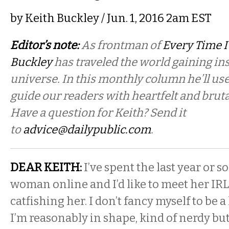
by
Keith Buckley
/ Jun. 1, 2016 2am EST
Editor’s note:
As frontman of
Every Time I
Buckley
has traveled the world gaining in
universe. In this monthly column he’ll use
guide our readers with heartfelt and bruta
Have a question for Keith? Send it
to
advice@dailypublic.com
.
DEAR KEITH:
I’ve spent the last year or s
woman online and I’d like to meet her IRL
catfishing her. I don’t fancy myself to be 
I’m reasonably in shape, kind of nerdy bu