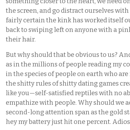
something closer to the heart, we need on
the screen, and go distract ourselves with r
fairly certain the kink has worked itself 
back to swiping left on anyone with a pin
their hair.
But why should that be obvious to us? An
as in the millions of people reading my 
in the species of people on earth who are 
the shitty rules of shitty dating games cr
like you—self-satisfied reptiles with no abi
empathize with people. Why should we a
second-long attention span as the gold 
hey my battery just hit one percent. Adios