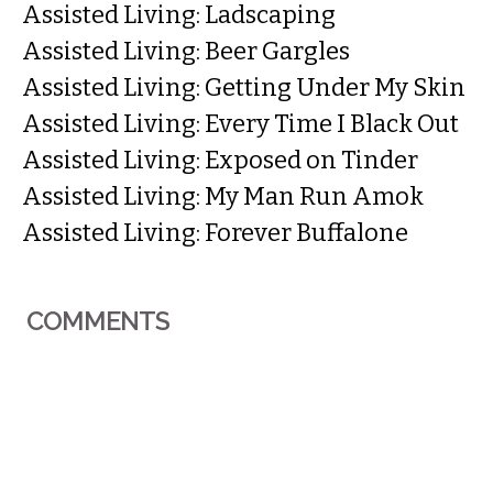
Assisted Living: Ladscaping
Assisted Living: Beer Gargles
Assisted Living: Getting Under My Skin
Assisted Living: Every Time I Black Out
Assisted Living: Exposed on Tinder
Assisted Living: My Man Run Amok
Assisted Living: Forever Buffalone
COMMENTS