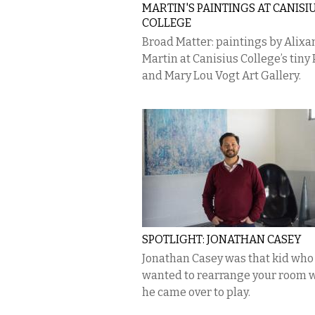
MARTIN'S PAINTINGS AT CANISI
COLLEGE
Broad Matter: paintings by Alixa
Martin at Canisius College’s tiny 
and Mary Lou Vogt Art Gallery.
SPOTLIGHT: JONATHAN CASEY
Jonathan Casey was that kid who
wanted to rearrange your room
he came over to play.