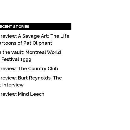
ECENT STORIES
 review: A Savage Art: The Life
artoons of Pat Oliphant
 the vault: Montreal World
m Festival 1999
 review: The Country Club
 review: Burt Reynolds: The
t Interview
 review: Mind Leech