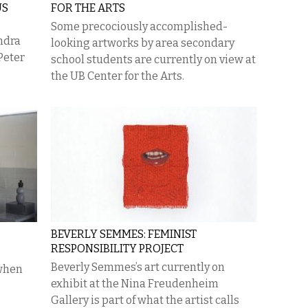
US
FOR THE ARTS
Some precociously accomplished-
ndra
looking artworks by area secondary
Peter
school students are currently on view at
the UB Center for the Arts.
BEVERLY SEMMES: FEMINIST
RESPONSIBILITY PROJECT
​Beverly Semmes’s art currently on
 when
exhibit at the Nina Freudenheim
Gallery is part of what the artist calls