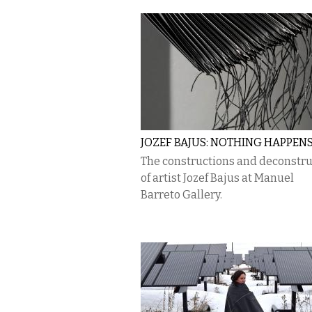
JOZEF BAJUS: NOTHING HAPPEN
The constructions and deconstru
of artist Jozef Bajus at Manuel
Barreto Gallery.