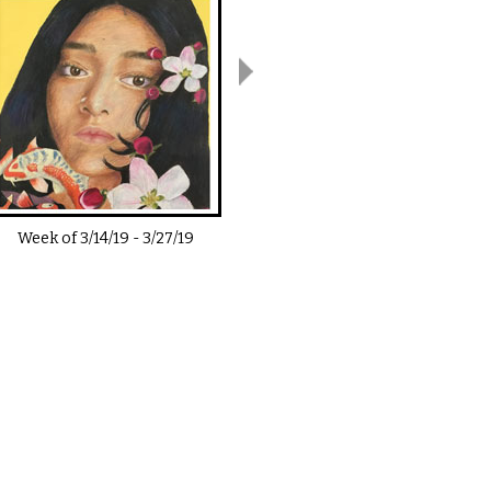
Week of
3/14/19
-
3/27/19