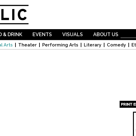
Skip to
main
content
 & DRINK
EVENTS
VISUALS
ABOUT US
l Arts
Theater
Performing Arts
Literary
Comedy
Et
PRINT 
Page