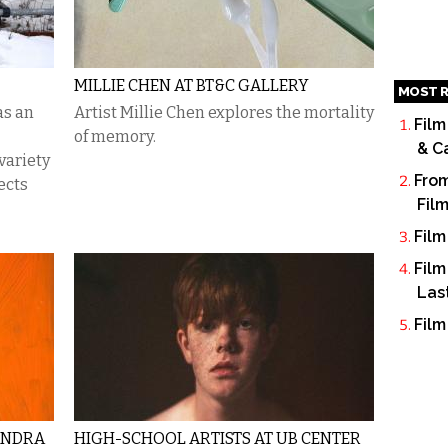
MILLIE CHEN AT BT&C GALLERY
MOST R
as an
Artist Millie Chen explores the mortality
Film
of memory.
& C
variety
From
ects
Fil
Film
Film
Las
Film
ANDRA
HIGH-SCHOOL ARTISTS AT UB CENTER