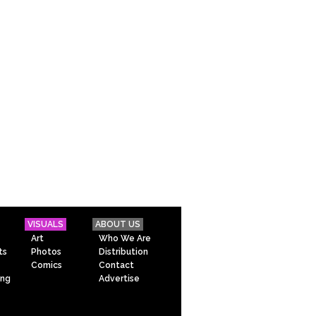
VISUALS
ABOUT US
Art
Who We Are
ts
Photos
Distribution
Comics
Contact
ing
Advertise