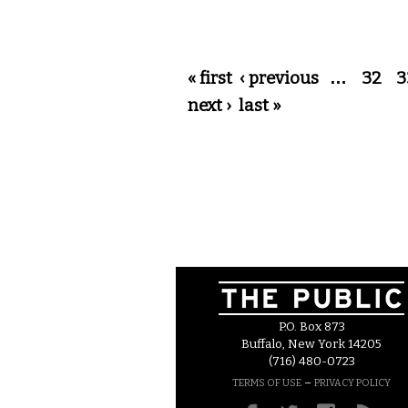
Pages
« first
‹ previous
…
32
3
next ›
last »
P.O. Box 873
Buffalo, New York 14205
(716) 480-0723
–
TERMS OF USE
PRIVACY POLICY