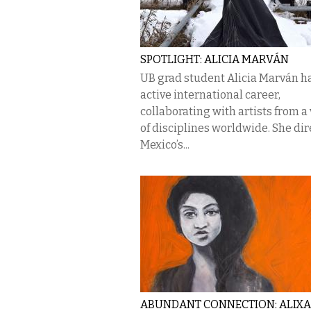
SPOTLIGHT: ALICIA MARVÁN
UB grad student Alicia Marván h
active international career,
collaborating with artists from a 
of disciplines worldwide. She dir
Mexico’s...
ABUNDANT CONNECTION: ALIX