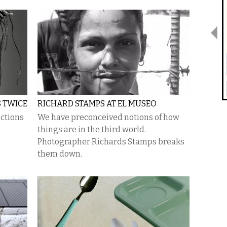
S TWICE
RICHARD STAMPS AT EL MUSEO
ctions
We have preconceived notions of how
things are in the third world.
Photographer Richards Stamps breaks
them down.