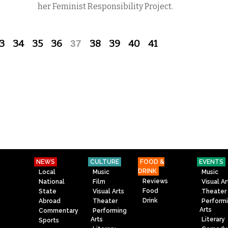
her Feminist Responsibility Project.
3
34
35
36
37
38
39
40
41
NEWS
CULTURE
FOOD &
EVENTS
DRINK
Local
Music
Music
Reviews
National
Film
Visual Ar
Food
State
Visual Arts
Theater
Drink
Abroad
Theater
Perform
Arts
Commentary
Performing
Arts
Literary
Sports