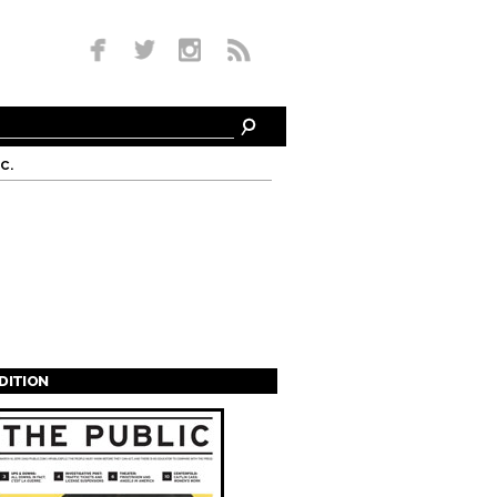
c.
EDITION
s