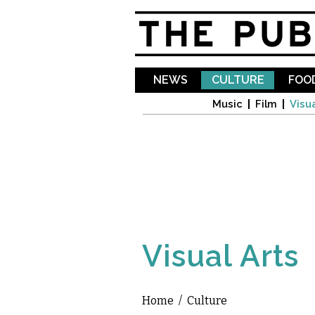
NEWS
CULTURE
FOOD
Music
Film
Visua
Visual Arts
Home
/
Culture
You are here