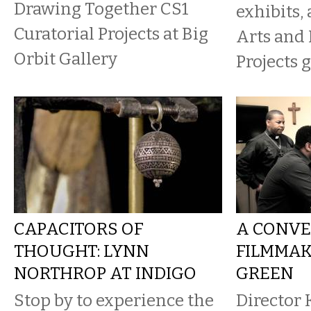
Drawing Together CS1
exhibits,
Curatorial Projects at Big
Arts and
Orbit Gallery
Projects g
CAPACITORS OF
A CONVE
THOUGHT: LYNN
FILMMAK
NORTHROP AT INDIGO
GREEN
Stop by to experience the
Director 