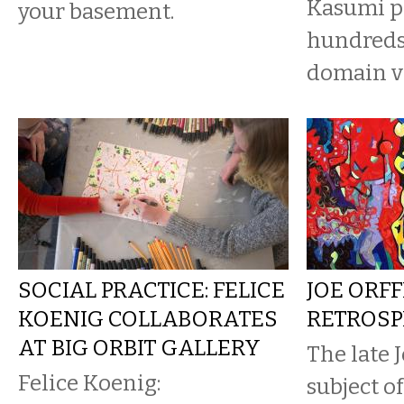
Kasumi p
your basement.
hundreds 
domain v
SOCIAL PRACTICE: FELICE
JOE ORFF
KOENIG COLLABORATES
RETROSP
AT BIG ORBIT GALLERY
The late J
Felice Koenig:
subject o