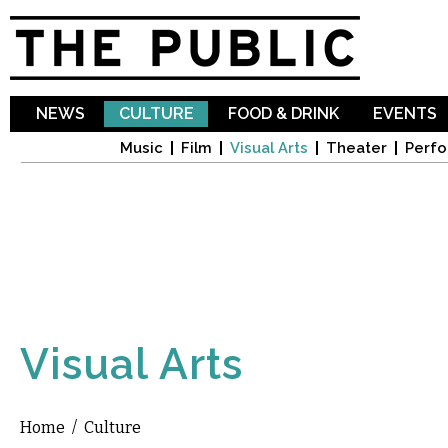
Sk
ma
co
NEWS
CULTURE
FOOD & DRINK
EVENTS
Music
Film
Visual Arts
Theater
Perfo
Visual Arts
Home
/
Culture
You are here