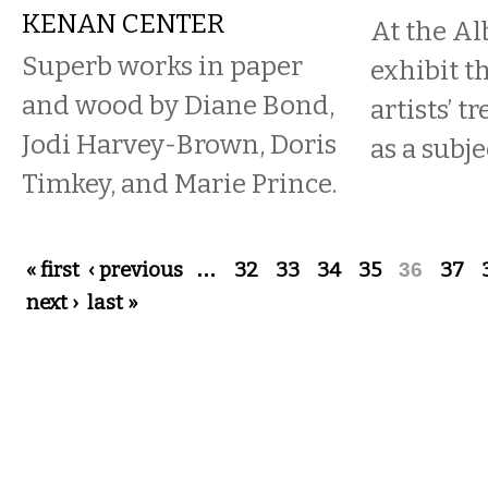
KENAN CENTER
At the Al
Superb works in paper
exhibit t
and wood by Diane Bond,
artists’ t
Jodi Harvey-Brown, Doris
as a subje
Timkey, and Marie Prince.
Pages
« first
‹ previous
…
32
33
34
35
36
37
next ›
last »