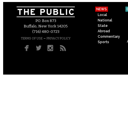
NEWS
Local
National
P.O. Box 873
State
Buffalo, New York 14205
Abroad
(716) 480-0723
Commentary
–
TERMS OF USE
PRIVACY POLICY
Sports