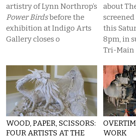
artistry of Lynn Northrop’s
about The
Power Birds
before the
screened
exhibition at Indigo Arts
this Satu
Gallery closes o
8pm, in s
Tri-Main 
WOOD, PAPER, SCISSORS:
OVERTIME
FOUR ARTISTS AT THE
WORK