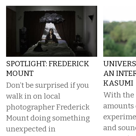
SPOTLIGHT: FREDERICK
UNIVERS
MOUNT
AN INTE
KASUMI
Don’t be surprised if you
With the 
walk in on local
amounts o
photographer Frederick
experime
Mount doing something
and soun
unexpected in