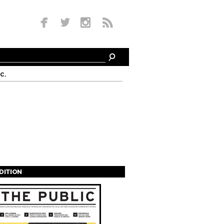
c.
EDITION
s