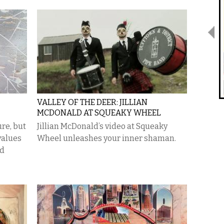
VALLEY OF THE DEER: JILLIAN
MCDONALD AT SQUEAKY WHEEL
re, but
Jillian McDonald’s video at Squeaky
values
Wheel unleashes your inner shaman.
nd