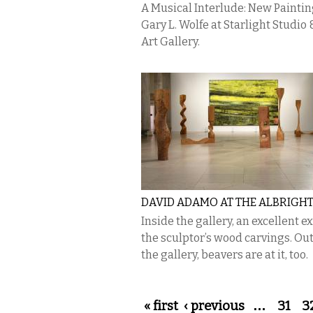
A Musical Interlude: New Paintin
Gary L. Wolfe at Starlight Studio 
Art Gallery.
DAVID ADAMO AT THE ALBRIGH
Inside the gallery, an excellent ex
the sculptor’s wood carvings. Ou
the gallery, beavers are at it, too.
Pages
« first
‹ previous
…
31
3