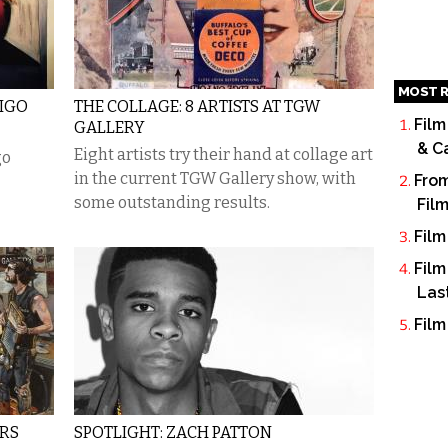
MOST R
DIGO
THE COLLAGE: 8 ARTISTS AT TGW
Film
GALLERY
& C
​Eight artists try their hand at collage art
go
in the current TGW Gallery show, with
From
some outstanding results.
Fil
Film
Film
Las
Film
ERS
SPOTLIGHT: ZACH PATTON