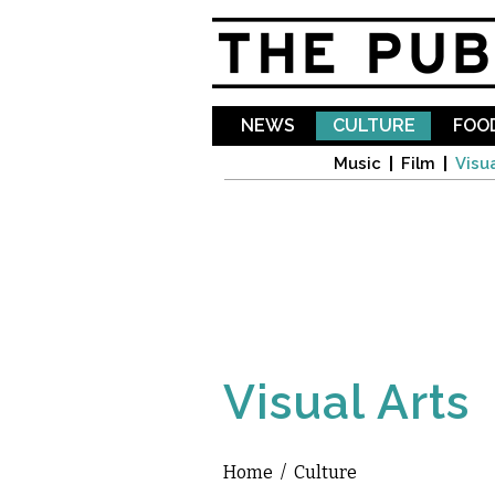
NEWS
CULTURE
FOOD
Music
Film
Visua
Visual Arts
Home
/
Culture
You are here