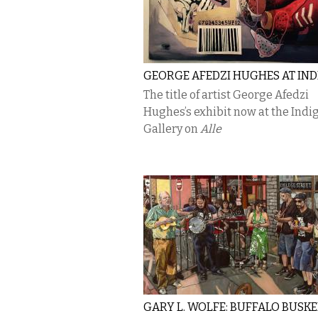
GEORGE AFEDZI HUGHES AT IN
The title of artist George Afedzi
Hughes’s exhibit now at the Indi
Gallery on
Alle
GARY L. WOLFE: BUFFALO BUSK