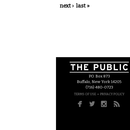
next ›
last »
P.O. Box 873
Buffalo, New York 14205
(716) 480-0723
–
TERMS OF USE
PRIVACY POLICY