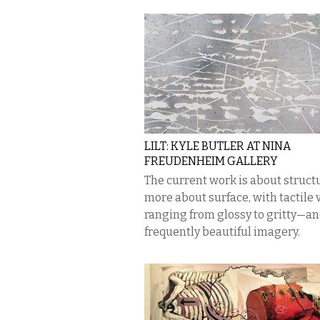
LILT: KYLE BUTLER AT NINA
FREUDENHEIM GALLERY
The current work is about structu
more about surface, with tactile 
ranging from glossy to gritty—a
frequently beautiful imagery.