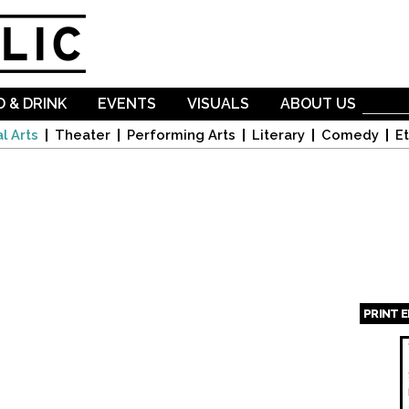
Skip to
main
content
 & DRINK
EVENTS
VISUALS
ABOUT US
l Arts
Theater
Performing Arts
Literary
Comedy
Et
PRINT 
Page