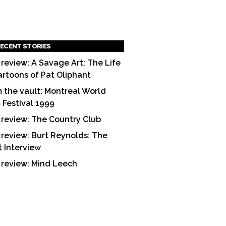
ECENT STORIES
 review: A Savage Art: The Life
artoons of Pat Oliphant
 the vault: Montreal World
m Festival 1999
 review: The Country Club
 review: Burt Reynolds: The
t Interview
 review: Mind Leech