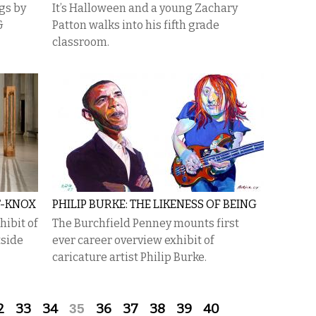
gs by
It’s Halloween and a young Zachary
&
Patton walks into his fifth grade
classroom.
T-KNOX
PHILIP BURKE: THE LIKENESS OF BEING
hibit of
The Burchfield Penney mounts first
tside
ever career overview exhibit of
caricature artist Philip Burke.
2
33
34
35
36
37
38
39
40