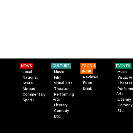
NEWS
CULTURE
FOOD &
EVENTS
DRINK
Local
Music
Music
Reviews
National
Film
Visual Ar
Food
State
Visual Arts
Theater
Drink
Abroad
Theater
Perform
Arts
Commentary
Performing
Arts
Literary
Sports
Literary
Comedy
Comedy
Etc.
Etc.