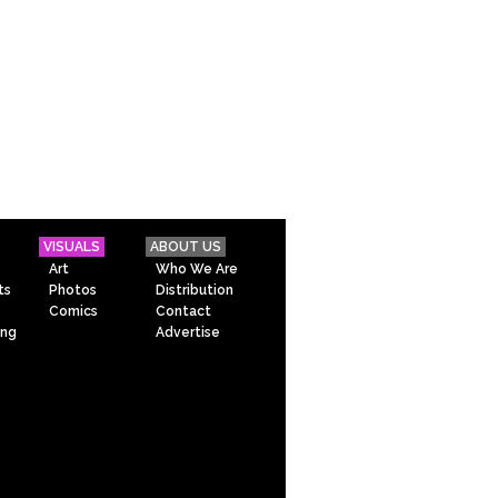
VISUALS
ABOUT US
Art
Who We Are
ts
Photos
Distribution
Comics
Contact
ing
Advertise