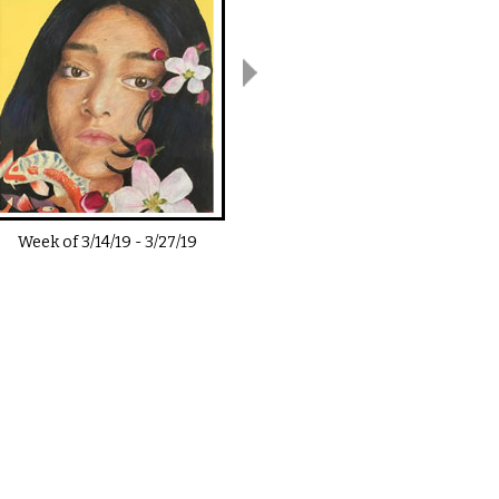
Week of
3/14/19
-
3/27/19