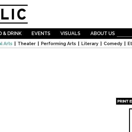
Skip to
main
content
 & DRINK
EVENTS
VISUALS
ABOUT US
l Arts
Theater
Performing Arts
Literary
Comedy
Et
PRINT 
Page