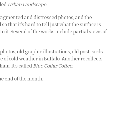
lled
Urban Landscape
.
ragmented and distressed photos, and the
o that it’s hard to tell just what the surface is
o it. Several of the works include partial views of
hotos, old graphic illustrations, old post cards.
e of cold weather in Buffalo. Another recollects
ain. It’s called
Blue Collar Coffee
.
he end of the month.