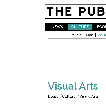
NEWS
CULTURE
FOOD
Music
Film
Visua
Visual Arts
Home
/
Culture
/
Visual Arts