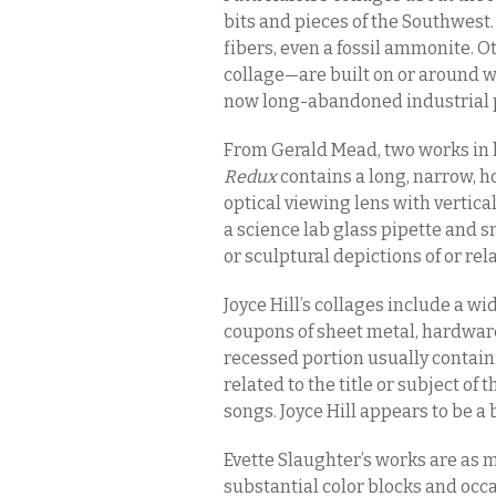
bits and pieces of the Southwest. 
fibers, even a fossil ammonite. 
collage—are built on or around w
now long-abandoned industrial p
From Gerald Mead, two works in 
Redux
contains a long, narrow, ho
optical viewing lens with vertical
a science lab glass pipette and 
or sculptural depictions of or rela
Joyce Hill’s collages include a 
coupons of sheet metal, hardwar
recessed portion usually contain
related to the title or subject of 
songs. Joyce Hill appears to be a b
Evette Slaughter’s works are as m
substantial color blocks and occa