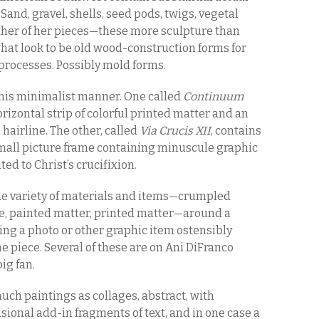
Sand, gravel, shells, seed pods, twigs, vegetal
Other of her pieces—these more sculpture than
hat look to be old wood-construction forms for
rocesses. Possibly mold forms.
his minimalist manner. One called
Continuum
rizontal strip of colorful printed matter and an
 hairline. The other, called
Via Crucis XII
, contains
small picture frame containing minuscule graphic
ted to Christ’s crucifixion.
wide variety of materials and items—crumpled
e, painted matter, printed matter—around a
ing a photo or other graphic item ostensibly
the piece. Several of these are on Ani DiFranco
ig fan.
uch paintings as collages, abstract, with
sional add-in fragments of text, and in one case a