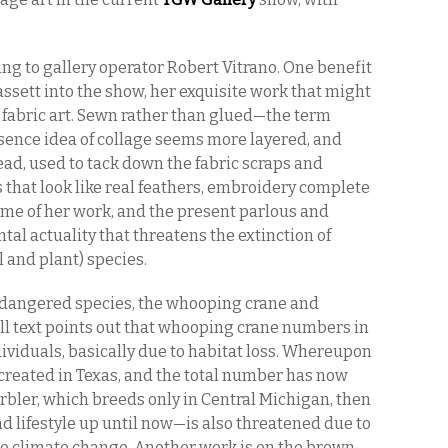
ing to gallery operator Robert Vitrano. One benefit
Hassett into the show, her exquisite work that might
 fabric art. Sewn rather than glued—the term
ence idea of collage seems more layered, and
ead, used to tack down the fabric scraps and
s that look like real feathers, embroidery complete
theme of her work, and the present parlous and
al actuality that threatens the extinction of
 and plant) species.
endangered species, the whooping crane and
all text points out that whooping crane numbers in
ndividuals, basically due to habitat loss. Whereupon
created in Texas, and the total number has now
rbler, which breeds only in Central Michigan, then
 lifestyle up until now—is also threatened due to
t, to climate change. Another work is on the brown