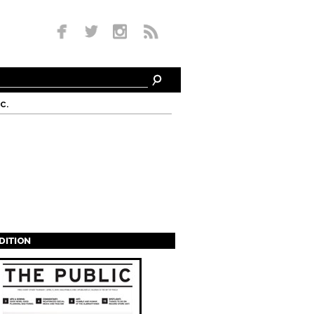
c.
EDITION
s