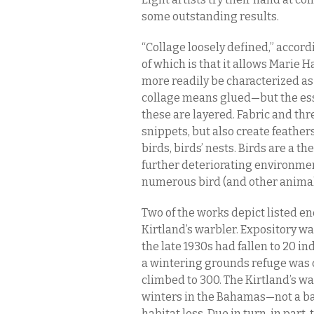
some outstanding results.
“Collage loosely defined,” accord
of which is that it allows Marie 
more readily be characterized as
collage means glued—but the ess
these are layered. Fabric and thr
snippets, but also create feather
birds, birds’ nests. Birds are a 
further deteriorating environment
numerous bird (and other animal
Two of the works depict listed 
Kirtland’s warbler. Expository w
the late 1930s had fallen to 20 i
a wintering grounds refuge was 
climbed to 300. The Kirtland’s wa
winters in the Bahamas—not a bad
habitat loss. Due in turn, in par