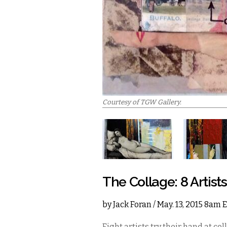
Courtesy of TGW Gallery.
The Collage: 8 Artist
by
Jack Foran
/ May. 13, 2015 8am 
Eight artists try their hand at co