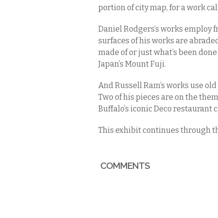
portion of city map, for a work ca
Daniel Rodgers’s works employ f
surfaces of his works are abraded s
made of or just what’s been done t
Japan’s Mount Fuji.
And Russell Ram’s works use old p
Two of his pieces are on the them
Buffalo’s iconic Deco restaurant ch
This exhibit continues through t
COMMENTS