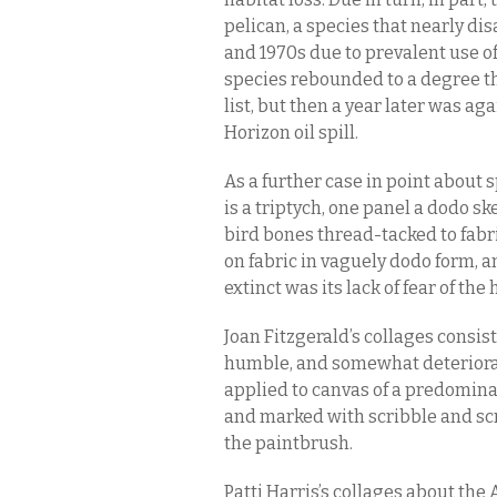
pelican, a species that nearly d
and 1970s due to prevalent use of
species rebounded to a degree t
list, but then a year later was a
Horizon oil spill.
As a further case in point about 
is a triptych, one panel a dodo sk
bird bones thread-tacked to fab
on fabric in vaguely dodo form, 
extinct was its lack of fear of t
Joan Fitzgerald’s collages consis
humble, and somewhat deteriora
applied to canvas of a predomin
and marked with scribble and sc
the paintbrush.
Patti Harris’s collages about th