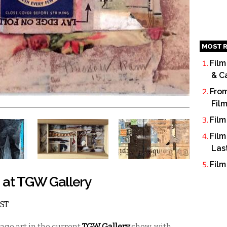
MOST R
Film
& C
From
Fil
Film
Film
Las
Film
s at TGW Gallery
EST
llage art in the current
TGW Gallery
show, with