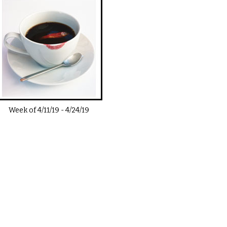
Week of
4/11/19
-
4/24/19