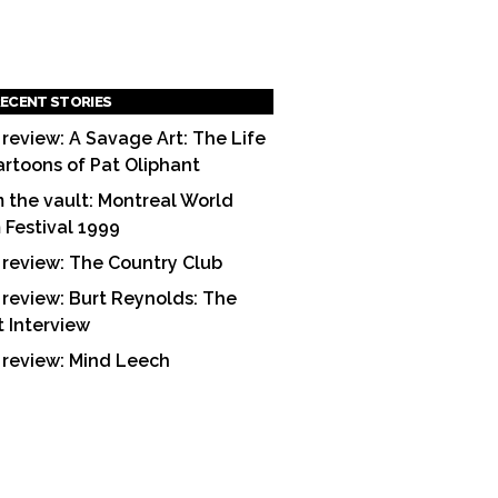
ECENT STORIES
 review: A Savage Art: The Life
artoons of Pat Oliphant
 the vault: Montreal World
m Festival 1999
 review: The Country Club
 review: Burt Reynolds: The
t Interview
 review: Mind Leech