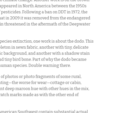
isappeared in North America between the 1950s
 pesticides. Following a ban on DDT in 1972, the
hat in 2009 it was removed from the endangered
gain threatened in the aftermath of the Deepwater
species extinction, one work is about the dodo. This
eleton in sewn fabric, another with tiny, delicate
ric background, and another with a shadow stain
and tiny bird bone. Part of why the dodo became
he human species. Double warning there.
t of photos or photo fragments of some rural,
ting—the worse for wear—cottage or cabin,
ant deep maroon hue with other hues in the mix,
ratch marks made as with the other end of
e American Southwest contain substantial actual