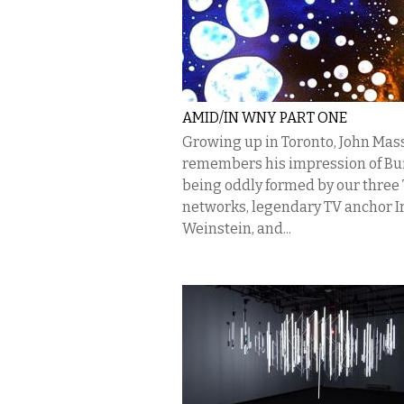
AMID/IN WNY PART ONE
Growing up in Toronto, John Mas
remembers his impression of Bu
being oddly formed by our three
networks, legendary TV anchor I
Weinstein, and...