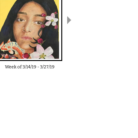
Week of
3/14/19
-
3/27/19