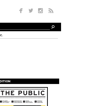
c.
EDITION
s