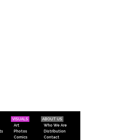
VISUALS
ABOUT US
Art
Who We Are
ts
Photos
Distribution
Comics
Contact