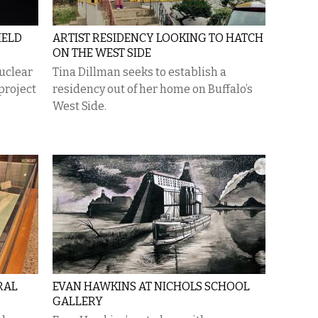
IELD
ARTIST RESIDENCY LOOKING TO HATCH
ON THE WEST SIDE
nuclear
Tina Dillman seeks to establish a
project
residency out of her home on Buffalo’s
West Side.
RAL
EVAN HAWKINS AT NICHOLS SCHOOL
GALLERY