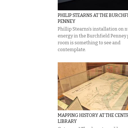
PHILIP STEARNS AT THE BURCHF
PENNEY
Phillip Stearns’s installation on 
energy in the Burchfield Penney 
room is something to see and
contemplate.
MAPPING HISTORY AT THE CENT
LIBRARY