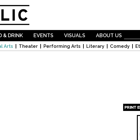
Skip to
main
content
 & DRINK
EVENTS
VISUALS
ABOUT US
l Arts
Theater
Performing Arts
Literary
Comedy
Et
PRINT 
Page