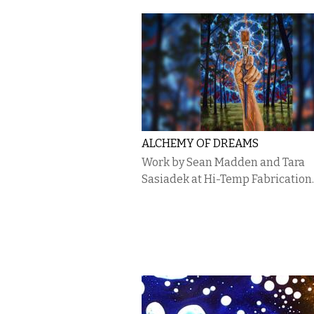
ALCHEMY OF DREAMS
Work by Sean Madden and Tara
Sasiadek at Hi-Temp Fabrication.