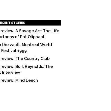
ECENT STORIES
 review: A Savage Art: The Life
artoons of Pat Oliphant
 the vault: Montreal World
m Festival 1999
 review: The Country Club
 review: Burt Reynolds: The
t Interview
 review: Mind Leech