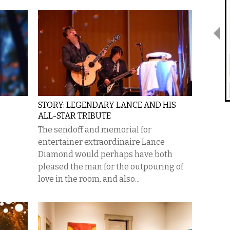
STORY: LEGENDARY LANCE AND HIS
ALL-STAR TRIBUTE
The sendoff and memorial for
entertainer extraordinaire Lance
Diamond would perhaps have both
pleased the man for the outpouring of
love in the room, and also...