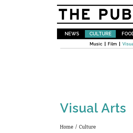
NEWS
CULTURE
FOOD
Music
Film
Visua
Visual Arts
Home
/
Culture
You are here