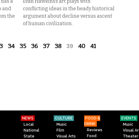
 has a
Evan Hawkins’s art plays with
o and
conflicting ideas in the heady historical
rom the
argument about decline versus ascent
of human civilization.
3
34
35
36
37
38
39
40
41
NEWS
CULTURE
FOOD &
EVENTS
DRINK
Local
Music
Music
Reviews
National
Film
Visual Ar
Food
State
Visual Arts
Theater