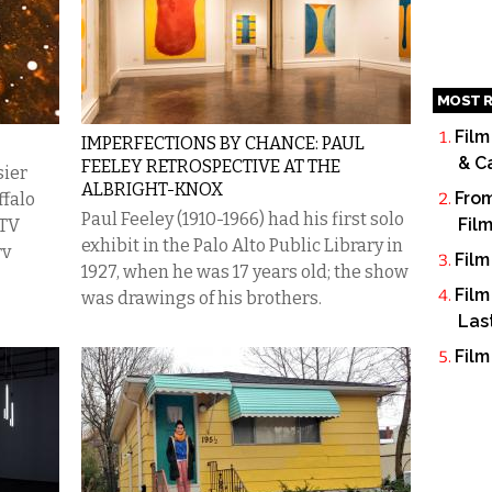
MOST R
Film
IMPERFECTIONS BY CHANCE: PAUL
& C
FEELEY RETROSPECTIVE AT THE
sier
ALBRIGHT-KNOX
From
ffalo
Paul Feeley (1910-1966) had his first solo
Fil
 TV
exhibit in the Palo Alto Public Library in
rv
Film
1927, when he was 17 years old; the show
Film
was drawings of his brothers.
Las
Film