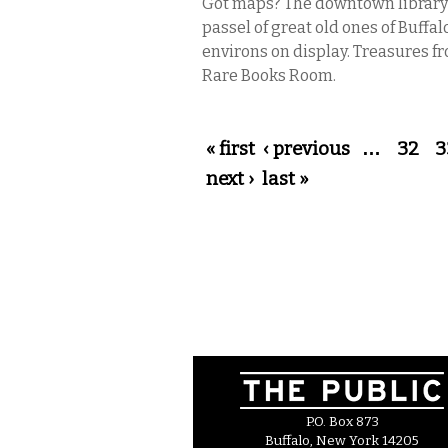
Got maps? The downtown library
passel of great old ones of Buffal
environs on display. Treasures f
Rare Books Room.
Pages
« first
‹ previous
…
32
3
next ›
last »
P.O. Box 873
Buffalo, New York 14205