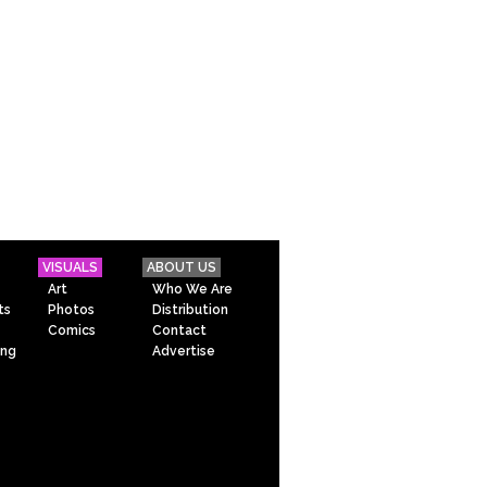
VISUALS
ABOUT US
Art
Who We Are
ts
Photos
Distribution
Comics
Contact
ing
Advertise