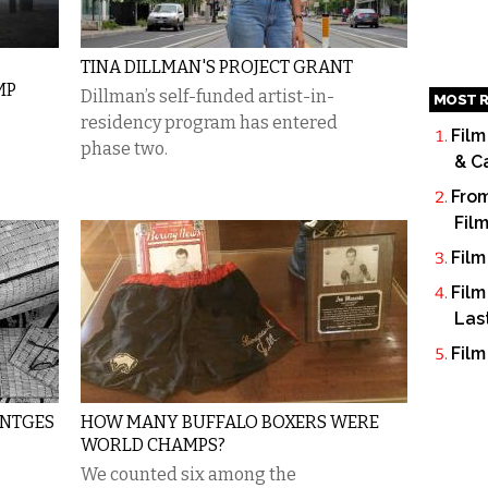
TINA DILLMAN'S PROJECT GRANT
MP
Dillman’s self-funded artist-in-
MOST R
residency program has entered
Film
phase two.
& C
From
Fil
Film
Film
Las
Film
UNTGES
HOW MANY BUFFALO BOXERS WERE
WORLD CHAMPS?
We counted six among the