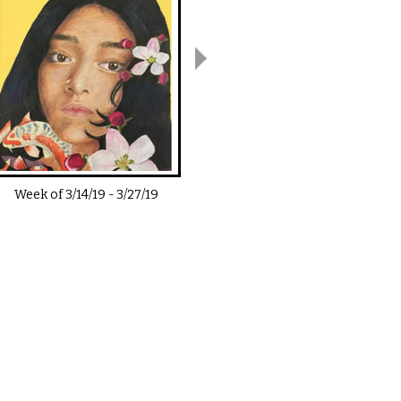
Week of
3/14/19
-
3/27/19