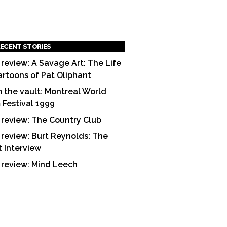
ECENT STORIES
 review: A Savage Art: The Life
artoons of Pat Oliphant
 the vault: Montreal World
m Festival 1999
 review: The Country Club
 review: Burt Reynolds: The
t Interview
 review: Mind Leech