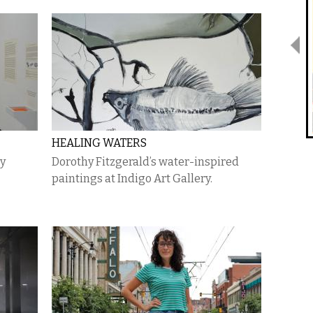
HEALING WATERS
gy
Dorothy Fitzgerald’s water-inspired
paintings at Indigo Art Gallery.