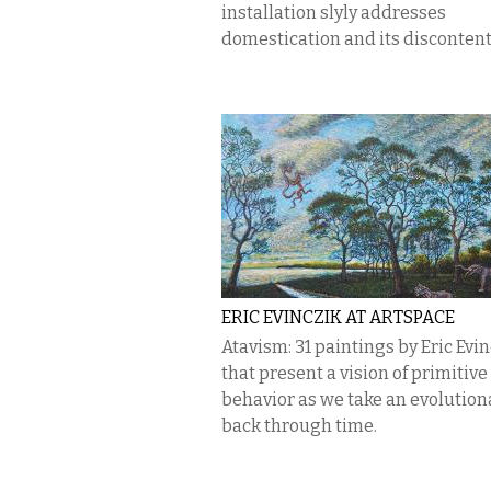
installation slyly addresses
domestication and its discontent
ERIC EVINCZIK AT ARTSPACE
Atavism: 31 paintings by Eric Evi
that present a vision of primitive
behavior as we take an evolutiona
back through time.