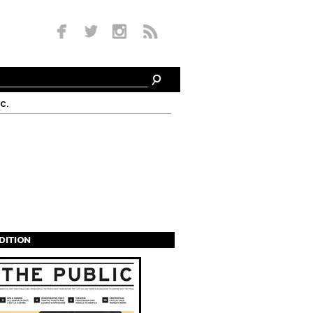
c.
EDITION
s