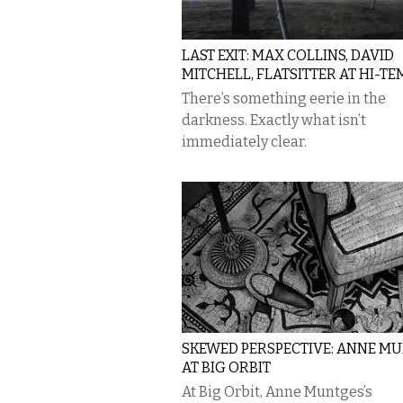
LAST EXIT: MAX COLLINS, DAVID
MITCHELL, FLATSITTER AT HI-TE
There’s something eerie in the
darkness. Exactly what isn’t
immediately clear.
SKEWED PERSPECTIVE: ANNE M
AT BIG ORBIT
At Big Orbit, Anne Muntges’s