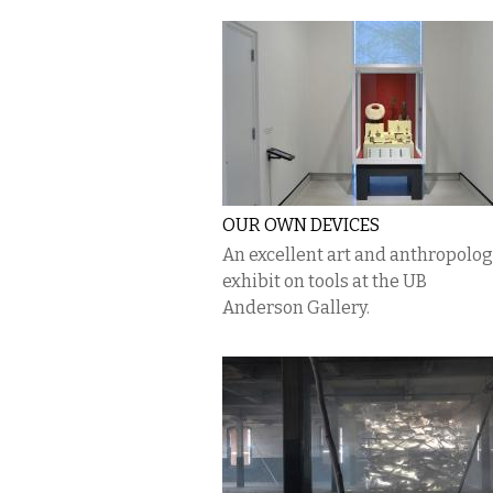
OUR OWN DEVICES
An excellent art and anthropolo
exhibit on tools at the UB
Anderson Gallery.