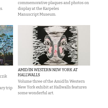
commemorative plaques and photos on
s.
display at the Karpeles
Manuscript Museum.
AMID/IN WESTERN NEW YORK AT
HALLWALLS
nczik
Volume three of the Amid/In Western
New York exhibit at Hallwalls features
ry trip
some wonderful art.