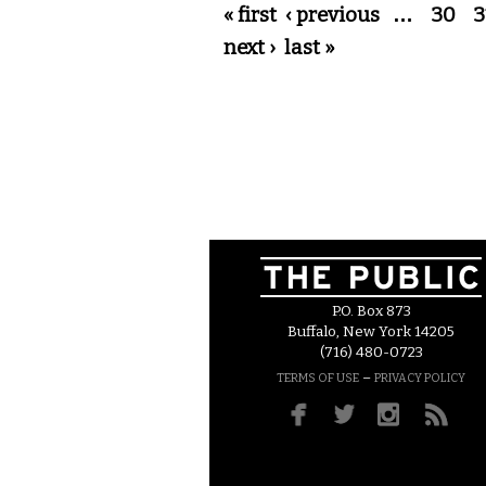
Pages
« first
‹ previous
…
30
3
next ›
last »
P.O. Box 873
Buffalo, New York 14205
(716) 480-0723
–
TERMS OF USE
PRIVACY POLICY