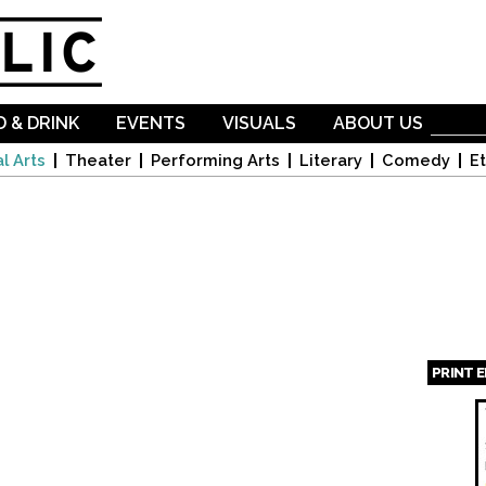
Skip to
main
content
 & DRINK
EVENTS
VISUALS
ABOUT US
l Arts
Theater
Performing Arts
Literary
Comedy
Et
PRINT 
Page