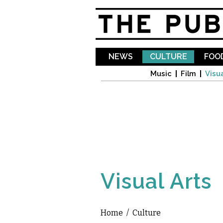
NEWS
CULTURE
FOOD
Music
Film
Visua
Visual Arts
Home
/
Culture
You are here