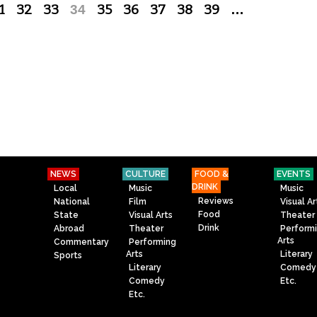
1
32
33
34
35
36
37
38
39
…
NEWS
CULTURE
FOOD &
EVENTS
DRINK
Local
Music
Music
Reviews
National
Film
Visual Ar
Food
State
Visual Arts
Theater
Drink
Abroad
Theater
Perform
Arts
Commentary
Performing
Arts
Literary
Sports
Literary
Comedy
Comedy
Etc.
Etc.