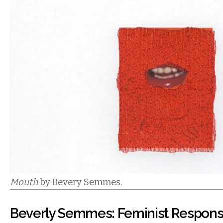
Mouth
by Bevery Semmes.
Beverly Semmes: Feminist Responsib