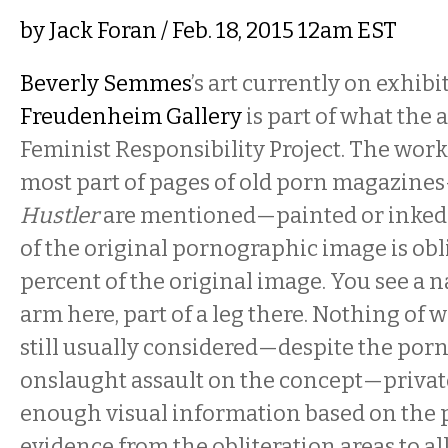
by
Jack Foran
/ Feb. 18, 2015 12am EST
​Beverly Semmes
’s art currently on exhibi
Freudenheim Gallery
is part of what the a
Feminist Responsibility Project. The work 
most part of pages of old porn magazine
Hustler
are mentioned—painted or inked 
of the original pornographic image is obl
percent of the original image. You see a n
arm here, part of a leg there. Nothing of 
still usually considered—despite the por
onslaught assault on the concept—private
enough visual information based on the
evidence from the obliteration areas to al