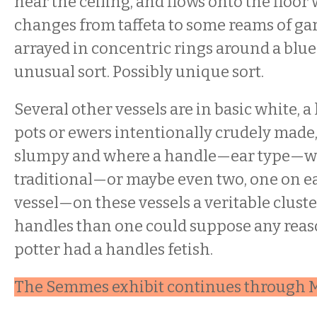
near the ceiling, and flows onto the floor
changes from taffeta to some reams of ga
arrayed in concentric rings around a blue
unusual sort. Possibly unique sort.
Several other vessels are in basic white, a l
pots or ewers intentionally crudely made
slumpy and where a handle—ear type—wo
traditional—or maybe even two, one on ea
vessel—on these vessels a veritable clust
handles than one could suppose any reason
potter had a handles fetish.
The Semmes exhibit continues through M