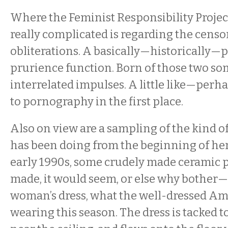
Where the Feminist Responsibility Project 
really complicated is regarding the censo
obliterations. A basically—historically—
prurience function. Born of those two 
interrelated impulses. A little like—per
to pornography in the first place.
Also on view are a sampling of the kind
has been doing from the beginning of her
early 1990s, some crudely made ceramic 
made, it would seem, or else why bother
woman’s dress, what the well-dressed A
wearing this season. The dress is tacked to