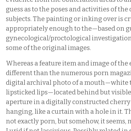
guess as to the poses and activities of the
subjects. The painting or inking over is c
appropriately enough to the—based on 
gynecological/proctological investigation
some of the original images.
Whereas a feature item and image of the exh
different than the numerous porn magaz
digital archival photo of a mouth—white t
lipsticked lips—located behind but visibl
aperture in a digitally constructed cherry
hanging, like a curtain with a hole in it. 
not exactly porn, but somehow, it seems, no
Lurid if not lascivious. Possibly related i