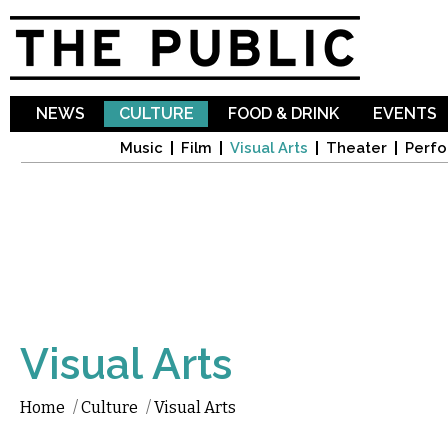
Sk
ma
co
NEWS
CULTURE
FOOD & DRINK
EVENTS
Music
Film
Visual Arts
Theater
Perfo
Visual Arts
Home
/
Culture
/
Visual Arts