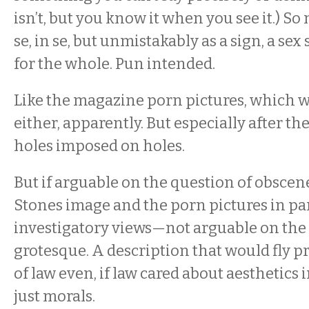
isn’t, but you know it when you see it.) So
se, in se, but unmistakably as a sign, a sex
for the whole. Pun intended.
Like the magazine porn pictures, which 
either, apparently. But especially after th
holes imposed on holes.
But if arguable on the question of obsce
Stones image and the porn pictures in par
investigatory views—not arguable on the 
grotesque. A description that would fly pr
of law even, if law cared about aesthetics 
just morals.