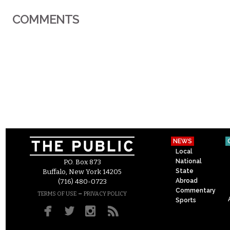
COMMENTS
NEWS
Local
National
P.O. Box 873
State
Buffalo, New York 14205
Abroad
(716) 480-0723
Commentary
–
TERMS OF USE
PRIVACY POLICY
Sports