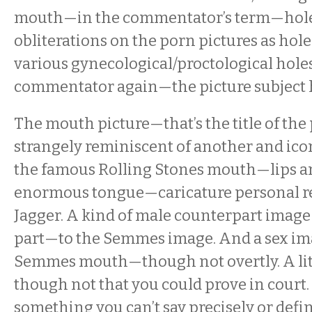
mouth—in the commentator’s term—hole
obliterations on the porn pictures as hole
various gynecological/proctological holes
commentator again—the picture subject 
The mouth picture—that’s the title of the 
strangely reminiscent of another and ic
the famous Rolling Stones mouth—lips a
enormous tongue—caricature personal re
Jagger. A kind of male counterpart ima
part—to the Semmes image. And a sex im
Semmes mouth—though not overtly. A lit
though not that you could prove in court.
something you can’t say precisely or defini