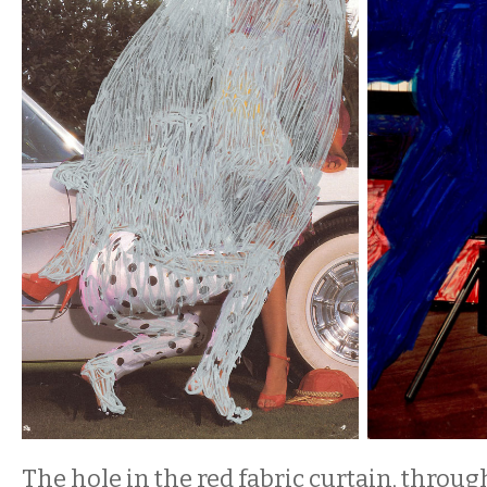
The hole in the red fabric curtain, throu