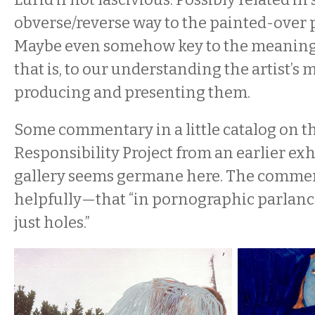
obverse/reverse way to the painted-over 
Maybe even somehow key to the meaning 
that is, to our understanding the artist’s
producing and presenting them.
Some commentary in a little catalog on t
Responsibility Project from an earlier exh
gallery seems germane here. The commen
helpfully—that “in pornographic parlan
just holes.”