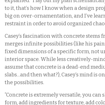
explained. “I lay out my plan schematicall
to it, that’s how I know when a design proj
big on over-ornamentation, and I’ve lear
restraint in order to avoid organized chaos
Casey’s fascination with concrete stems f
merges infinite possibilities (like his pai
fixed dimensions of a specific form, not 
interior space. While less creatively-min
assume that concrete is a dead-end mediu
slabs…and then what?), Casey’s mind is on
the possibilities.
“Concrete is extremely versatile, you can s
form, add ingredients for texture, add color