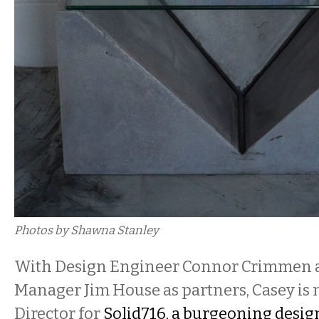
Photos by Shawna Stanley
With Design Engineer Connor Crimmen 
Manager Jim House as partners, Casey is 
Director for
Solid716, a burgeoning desig