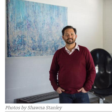
Photos by Shawna Stanley