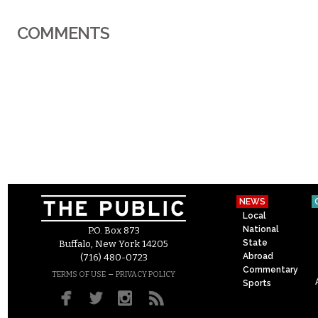
COMMENTS
NEWS
Local
National
P.O. Box 873
State
Buffalo, New York 14205
Abroad
(716) 480-0723
Commentary
–
TERMS OF USE
PRIVACY POLICY
Sports