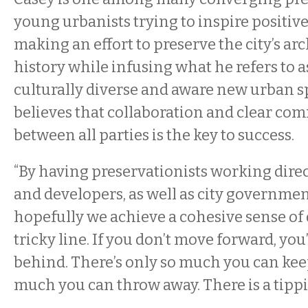
young urbanists trying to inspire positive
making an effort to preserve the city’s ar
history while infusing what he refers to as
culturally diverse and aware new urban sp
believes that collaboration and clear c
between all parties is the key to success.
“By having preservationists working direc
and developers, as well as city government
hopefully we achieve a cohesive sense of di
tricky line. If you don’t move forward, you’l
behind. There’s only so much you can kee
much you can throw away. There is a tippi