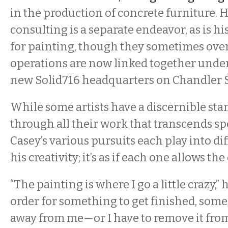
in the production of concrete furniture. H
consulting is a separate endeavor, as is h
for painting, though they sometimes ove
operations are now linked together under
new Solid716 headquarters on Chandler S
While some artists have a discernible s
through all their work that transcends s
Casey’s various pursuits each play into dif
his creativity; it’s as if each one allows the
“The painting is where I go a little crazy,” 
order for something to get finished, someo
away from me—or I have to remove it from