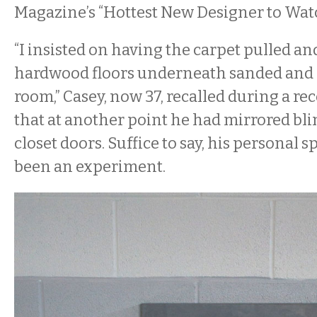
Magazine’s “Hottest New Designer to Watc
“I insisted on having the carpet pulled an
hardwood floors underneath sanded and 
room,” Casey, now 37, recalled during a re
that at another point he had mirrored bl
closet doors. Suffice to say, his personal 
been an experiment.