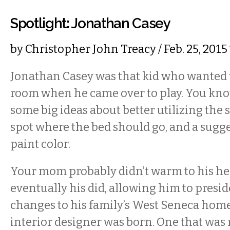
Spotlight: Jonathan Casey
by
Christopher John Treacy
/ Feb. 25, 201
Jonathan Casey was that kid who wanted 
room when he came over to play. You kno
some big ideas about better utilizing the s
spot where the bed should go, and a sugg
paint color.
Your mom probably didn’t warm to his hel
eventually his did, allowing him to presid
changes to his family’s West Seneca home
interior designer was born. One that was