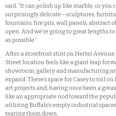
said. “It can polish up like marble, or you
surprisingly delicate—sculptures, furnitu
fountains, fire pits, wall panels, abstract ob
open. And we’re going to great lengths to 
as possible.”
After a storefront stint on Hertel Avenue
Street location feels like a giant leap for
showroom, gallery and manufacturing ar
expand. There’s space for Casey to toil o
art projects and, having once been a greas
like an appropriate nod toward the popul
utilizing Buffalo’s empty industrial space
tearing them down.