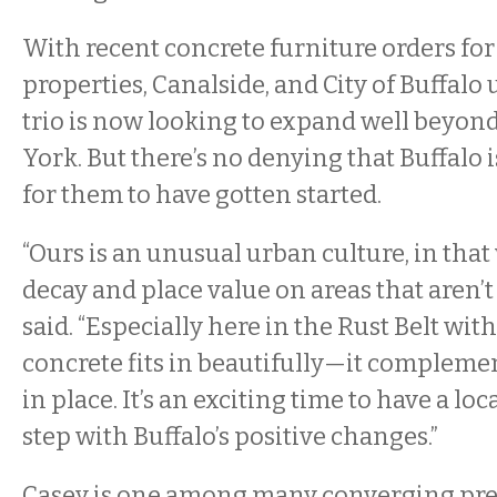
With recent concrete furniture orders for
properties, Canalside, and City of Buffalo u
trio is now looking to expand well beyo
York. But there’s no denying that Buffalo i
for them to have gotten started.
“Ours is an unusual urban culture, in that 
decay and place value on areas that aren’
said. “Especially here in the Rust Belt with 
concrete fits in beautifully—it compleme
in place. It’s an exciting time to have a loc
step with Buffalo’s positive changes.”
Casey is one among many converging pre