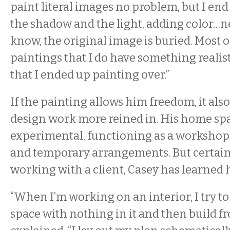
paint literal images no problem, but I en
the shadow and the light, adding color…n
know, the original image is buried. Most o
paintings that I do have something reali
that I ended up painting over.”
If the painting allows him freedom, it als
design work more reined in. His home spac
experimental, functioning as a workshop 
and temporary arrangements. But certain
working with a client, Casey has learned h
“When I’m working on an interior, I try to
space with nothing in it and then build fr