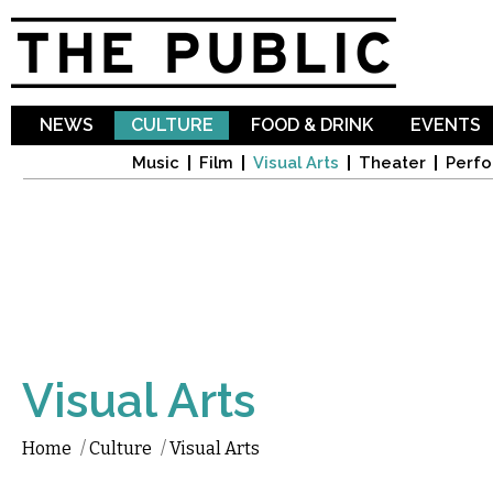
Sk
ma
co
NEWS
CULTURE
FOOD & DRINK
EVENTS
Music
Film
Visual Arts
Theater
Perfo
Visual Arts
Home
/
Culture
/
Visual Arts