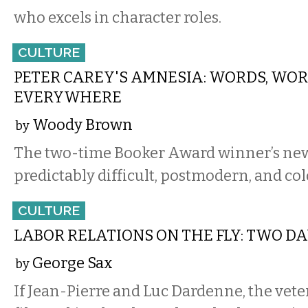
who excels in character roles.
CULTURE
PETER CAREY'S AMNESIA: WORDS, WOR
EVERYWHERE
Woody Brown
by
The two-time Booker Award winner’s new
predictably difficult, postmodern, and col
CULTURE
LABOR RELATIONS ON THE FLY: TWO D
George Sax
by
If Jean-Pierre and Luc Dardenne, the vet