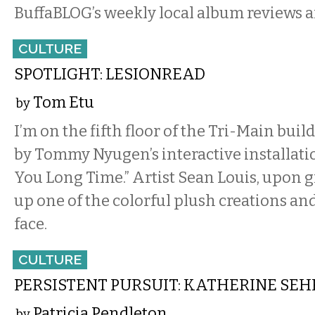
BuffaBLOG’s weekly local album reviews a
CULTURE
SPOTLIGHT: LESIONREAD
Tom Etu
by
I’m on the fifth floor of the Tri-Main bui
by Tommy Nyugen’s interactive installati
You Long Time.” Artist Sean Louis, upon g
up one of the colorful plush creations and
face.
CULTURE
PERSISTENT PURSUIT: KATHERINE SEH
Patricia Pendleton
by