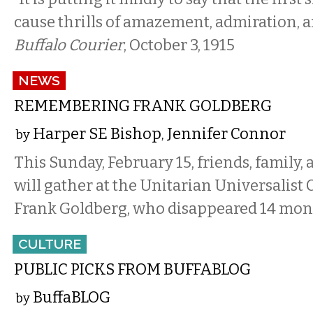
cause thrills of amazement, admiration, a
Buffalo Courier
, October 3, 1915
NEWS
REMEMBERING FRANK GOLDBERG
Harper SE Bishop
Jennifer Connor
by
,
This Sunday, February 15, friends, family
will gather at the Unitarian Universalist
Frank Goldberg, who disappeared 14 mon
CULTURE
PUBLIC PICKS FROM BUFFABLOG
BuffaBLOG
by