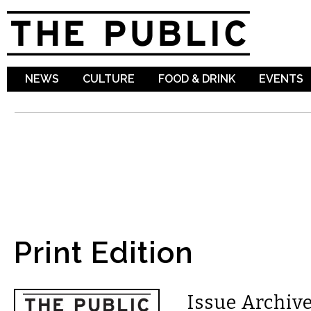
Sk
ma
co
NEWS
CULTURE
FOOD & DRINK
EVENTS
Print Edition
Issue Archive