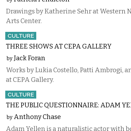
Drawings by Katherine Sehr at Western 
Arts Center.
CULTURE
THREE SHOWS AT CEPA GALLERY
Jack Foran
by
Works by Lukia Costello, Patti Ambrogi, a
at CEPA Gallery.
CULTURE
THE PUBLIC QUESTIONNAIRE: ADAM Y
Anthony Chase
by
Adam Yellen is a naturalistic actor with 