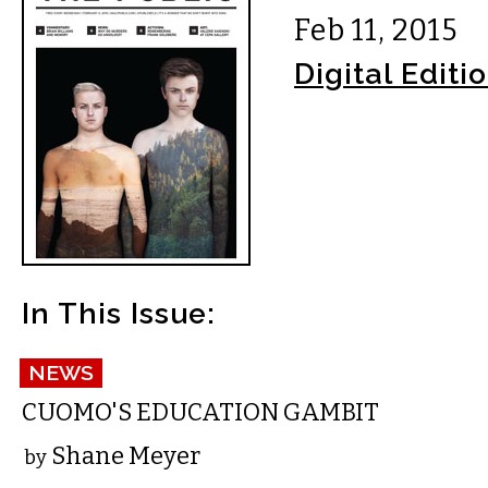
Feb 11, 2015
Digital Editi
In This Issue:
NEWS
CUOMO'S EDUCATION GAMBIT
Shane Meyer
by