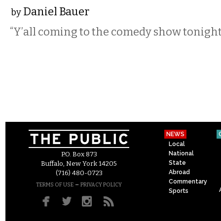
Daniel Bauer
by
“Y’all coming to the comedy show tonight
NEWS
Local
National
P.O. Box 873
State
Buffalo, New York 14205
Abroad
(716) 480-0723
Commentary
–
TERMS OF USE
PRIVACY POLICY
Sports