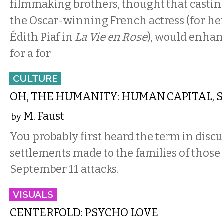
filmmaking brothers, thought that castin
the Oscar-winning French actress (for her
Édith Piaf in
La Vie en Rose
), would enhan
for a for
CULTURE
OH, THE HUMANITY: HUMAN CAPITAL, S
M. Faust
by
You probably first heard the term in discu
settlements made to the families of those 
September 11 attacks.
VISUALS
CENTERFOLD: PSYCHO LOVE