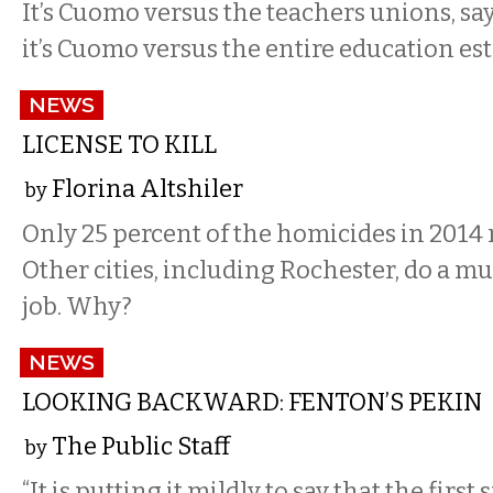
It’s Cuomo versus the teachers unions, says
it’s Cuomo versus the entire education es
NEWS
LICENSE TO KILL
Florina Altshiler
by
Only 25 percent of the homicides in 2014 r
Other cities, including Rochester, do a m
job. Why?
NEWS
LOOKING BACKWARD: FENTON’S PEKIN
The Public Staff
by
“It is putting it mildly to say that the first 