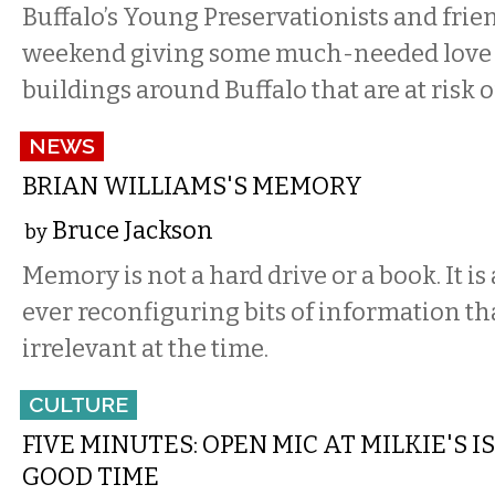
Buffalo’s Young Preservationists and frien
weekend giving some much-needed love a
buildings around Buffalo that are at risk o
NEWS
BRIAN WILLIAMS'S MEMORY
Bruce Jackson
by
Memory is not a hard drive or a book. It is a
ever reconfiguring bits of information t
irrelevant at the time.
CULTURE
FIVE MINUTES: OPEN MIC AT MILKIE'S 
GOOD TIME