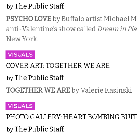
The Public Staff
by
PSYCHO LOVE
by Buffalo artist Michael M
anti-Valentine’s show called
Dream in Pla
New York.
VISUALS
COVER ART: TOGETHER WE ARE
The Public Staff
by
TOGETHER WE ARE
by Valerie Kasinski
VISUALS
PHOTO GALLERY: HEART BOMBING BUF
The Public Staff
by