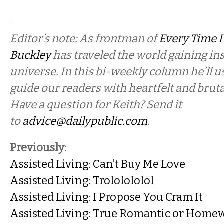
Editor’s note: As frontman of
Every Time I
Buckley
has traveled the world gaining in
universe. In this bi-weekly column he’ll u
guide our readers with heartfelt and bruta
Have a question for Keith? Send it
to
advice@dailypublic.com
.
Previously:
Assisted Living: Can’t Buy Me Love
Assisted Living: Trololololol
Assisted Living: I Propose You Cram It
Assisted Living: True Romantic or Home