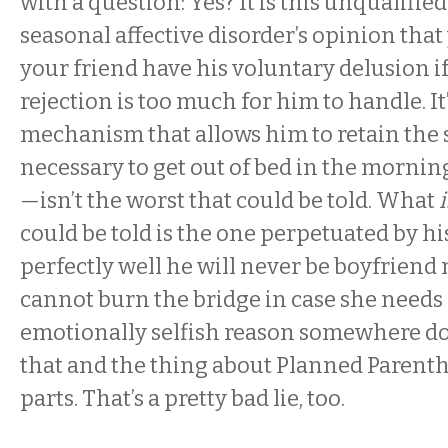
with a question: Yes? It is this unqualifie
seasonal affective disorder’s opinion that
your friend have his voluntary delusion if 
rejection is too much for him to handle. It
mechanism that allows him to retain the 
necessary to get out of bed in the mornin
—isn’t the worst that could be told. What
i
could be told is the one perpetuated by 
perfectly well he will never be boyfriend 
cannot burn the bridge in case she needs
emotionally selfish reason somewhere dow
that and the thing about Planned Parenth
parts. That’s a pretty bad lie, too.