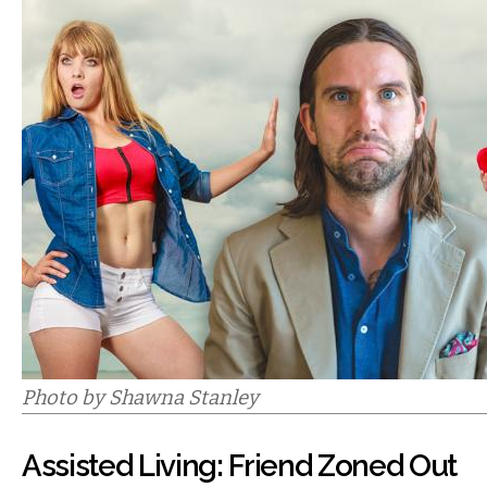
Photo by Shawna Stanley
Assisted Living: Friend Zoned Out