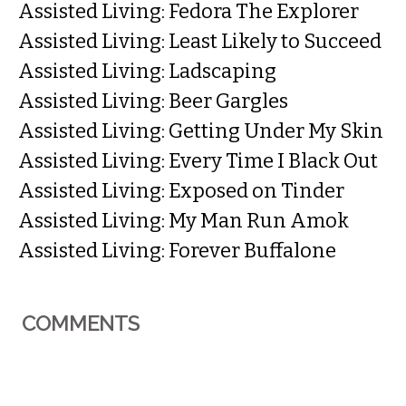
Assisted Living: Fedora The Explorer
Assisted Living: Least Likely to Succeed
Assisted Living: Ladscaping
Assisted Living: Beer Gargles
Assisted Living: Getting Under My Skin
Assisted Living: Every Time I Black Out
Assisted Living: Exposed on Tinder
Assisted Living: My Man Run Amok
Assisted Living: Forever Buffalone
COMMENTS