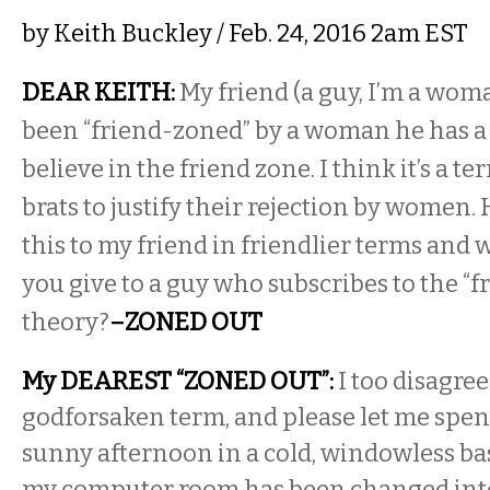
by
Keith Buckley
/ Feb. 24, 2016 2am EST
DEAR KEITH:
My friend (a guy, I’m a woma
been “friend-zoned” by a woman he has a c
believe in the friend zone. I think it’s a t
brats to justify their rejection by women.
this to my friend in friendlier terms and
you give to a guy who subscribes to the “f
theory?
–ZONED OUT
My DEAREST “ZONED OUT”:
I too disagree
godforsaken term, and please let me spend
sunny afternoon in a cold, windowless b
my computer room has been changed into 