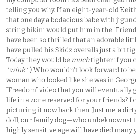
telling you why. If an eight-year-old Kei
that one day a bodacious babe with jigund
string bikini would put him in the “Frien
have been so thrilled that an adorable lit
have pulled his Skidz overalls just a bit tig
Today they would be
much
tighter if you 
*wink*
.) Who wouldn’t look forward to be
woman who looked like she was in George
“Freedom” video that you will eventually 
life in a zone reserved for your friends? I
picturing it now back then. Just me, a dir
doll, our family dog—who unbeknownst to
highly sensitive age will have died many y