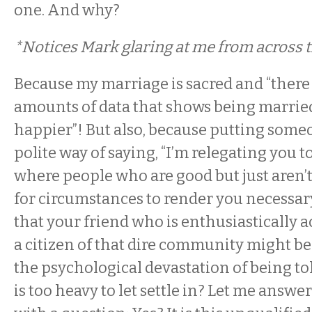
one. And why?
*Notices Mark glaring at me from across 
Because my marriage is sacred and “there 
amounts of data that shows being marri
happier”! But also, because putting someon
polite way of saying, “I’m relegating you 
where people who are good but just aren’
for circumstances to render you necessary.”
that your friend who is enthusiastically a
a citizen of that dire community might b
the psychological devastation of being tol
is too heavy to let settle in? Let me answe