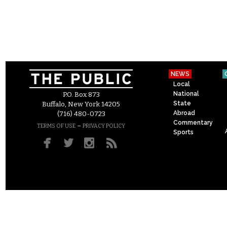
NEWS
Local
National
P.O. Box 873
State
Buffalo, New York 14205
Abroad
(716) 480-0723
Commentary
–
TERMS OF USE
PRIVACY POLICY
Sports