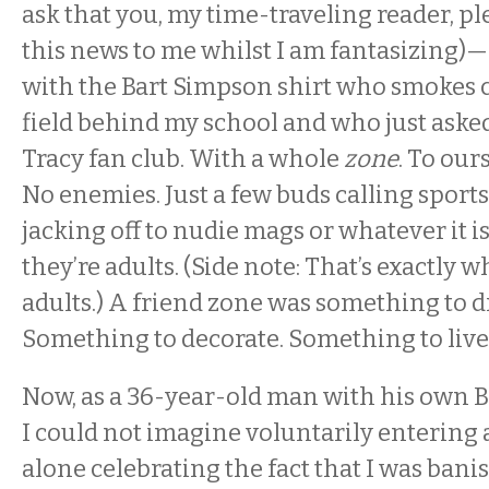
ask that you, my time-traveling reader, pl
this news to me whilst I am fantasizing)
with the Bart Simpson shirt who smokes c
field behind my school and who just asked
Tracy fan club. With a whole
zone
. To our
No enemies. Just a few buds calling sports
jacking off to nudie mags or whatever it 
they’re adults. (Side note: That’s exactly w
adults.) A friend zone was something to 
Something to decorate. Something to live 
Now, as a 36-year-old man with his own B
I could not imagine voluntarily entering a
alone celebrating the fact that I was bani