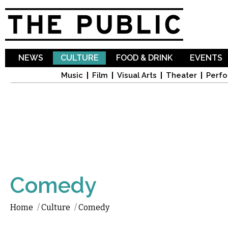
Sk
ma
co
NEWS
CULTURE
FOOD & DRINK
EVENTS
Music
Film
Visual Arts
Theater
Perfo
Comedy
Home
/
Culture
/
Comedy