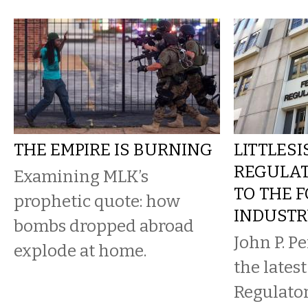
THE EMPIRE IS BURNING
LITTLESI
REGULA
Examining MLK’s
TO THE F
prophetic quote: how
INDUST
bombs dropped abroad
John P. Per
explode at home.
the lates
Regulato