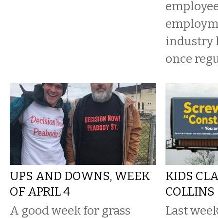
employee 
employme
industry 
once regu
UPS AND DOWNS, WEEK
KIDS CL
OF APRIL 4
COLLINS
A good week for grass
Last week