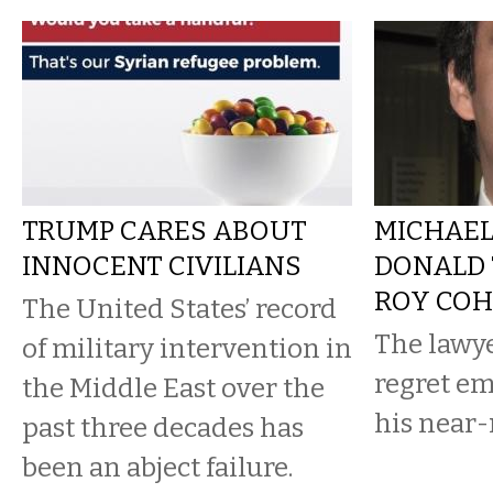
TRUMP CARES ABOUT
MICHAEL
INNOCENT CIVILIANS
DONALD 
ROY CO
The United States’ record
The lawy
of military intervention in
regret e
the Middle East over the
his near
past three decades has
been an abject failure.