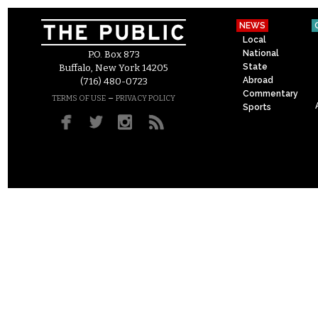
NEWS
Local
National
P.O. Box 873
State
Buffalo, New York 14205
Abroad
(716) 480-0723
Commentary
–
TERMS OF USE
PRIVACY POLICY
Sports