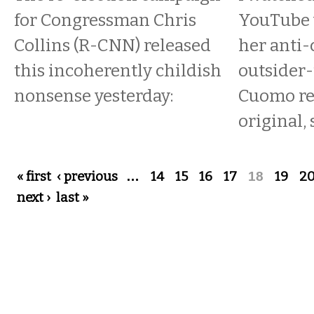
for Congressman Chris
YouTube v
Collins (R-CNN) released
her anti-
this incoherently childish
outsider-
nonsense yesterday:
Cuomo re
original, 
Pages
« first
‹ previous
…
14
15
16
17
18
19
2
next ›
last »