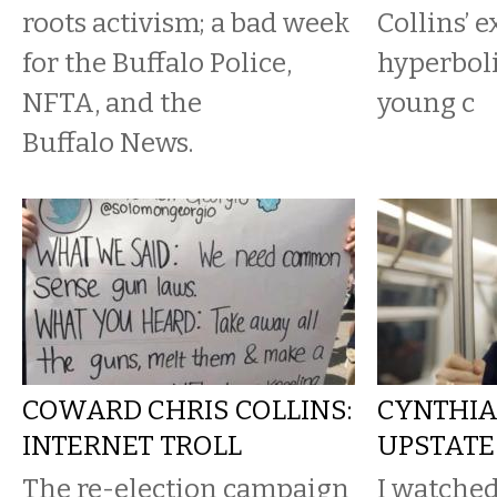
roots activism; a bad week
Collins’ 
for the Buffalo Police,
hyperboli
NFTA, and the
young c
Buffalo News.
COWARD CHRIS COLLINS:
CYNTHIA
INTERNET TROLL
UPSTATE
The re-election campaign
I watched