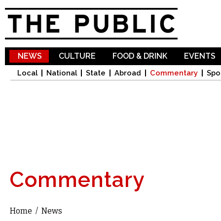
Sk
ma
co
NEWS
CULTURE
FOOD & DRINK
EVENTS
Local
National
State
Abroad
Commentary
Spo
Commentary
Home
/
News
You are here