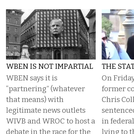
WBEN IS NOT IMPARTIAL
THE STAT
WBEN says it is
On Friday
“partnering” (whatever
former c
that means) with
Chris Col
legitimate news outlets
sentence
WIVB and WROC to host a
in federal
debate in the race for the
lying to 