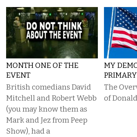
MONTH ONE OF THE
MY DEM
EVENT
PRIMAR
British comedians David
The Over
Mitchell and Robert Webb
of Donal
(you may know them as
Mark and Jez from Peep
Show), had a