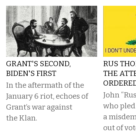
GRANT'S SECOND,
RUS THO
BIDEN'S FIRST
THE ATT
ORDERE
In the aftermath of the
John “Ru
January 6 riot, echoes of
who pled 
Grant’s war against
a misdem
the Klan.
out of vot