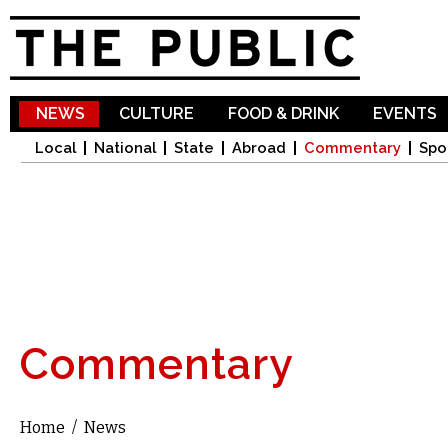
Sk
ma
co
NEWS
CULTURE
FOOD & DRINK
EVENTS
Local
National
State
Abroad
Commentary
Spo
Commentary
Home
/
News
You are here