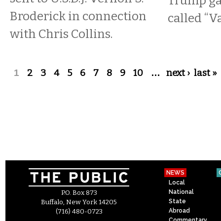
Trump gav
Broderick in connection
called “V
with Chris Collins.
Pages
1
2
3
4
5
6
7
8
9
10
…
next ›
last »
NEWS
Local
National
P.O. Box 873
State
Buffalo, New York 14205
Abroad
(716) 480-0723
Commentary