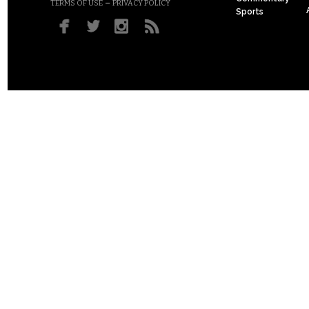
–
TERMS OF USE
PRIVACY POLICY
Sports