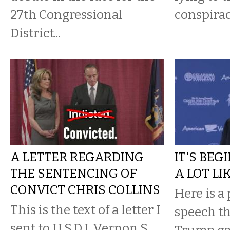
27th Congressional
conspirac
District...
A LETTER REGARDING
IT'S BEG
THE SENTENCING OF
A LOT LI
CONVICT CHRIS COLLINS
Here is a 
This is the text of a letter I
speech t
sent to U.S.D.J. Vernon S.