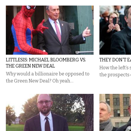
LITTLESIS: MICHAEL BLOOMBERG VS.
THEY DON'T E
THE GREEN NEW DEAL
How the left’s
Why would a billionaire be opposed to
the prospects 
the Green New Deal? Oh yeah…