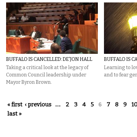
BUFFALO IS CANCELLED: DE'JON HALL
BUFFALO IS C
Taking a critical look at the legacy of
Learning to l
Common Council leadership under
and to fear gen
Mayor Byron Brown.
Pages
« first
‹ previous
…
2
3
4
5
6
7
8
9
1
last »