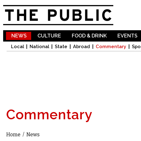
Sk
ma
co
NEWS
CULTURE
FOOD & DRINK
EVENTS
Local
National
State
Abroad
Commentary
Spo
Commentary
Home
/
News
You are here