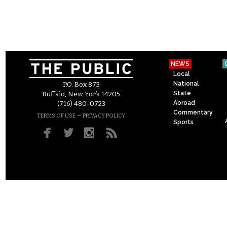
NEWS
Local
National
P.O. Box 873
State
Buffalo, New York 14205
Abroad
(716) 480-0723
Commentary
–
TERMS OF USE
PRIVACY POLICY
Sports