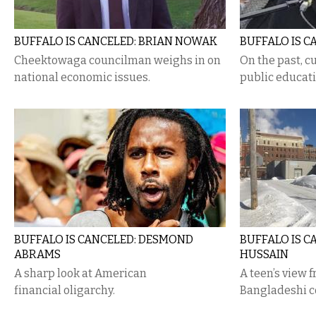
BUFFALO IS CANCELED: BRIAN NOWAK
BUFFALO IS C
Cheektowaga councilman weighs in on
On the past, cu
national economic issues.
public educati
BUFFALO IS CANCELED: DESMOND
BUFFALO IS C
ABRAMS
HUSSAIN
A sharp look at American
A teen’s view f
financial oligarchy.
Bangladeshi 