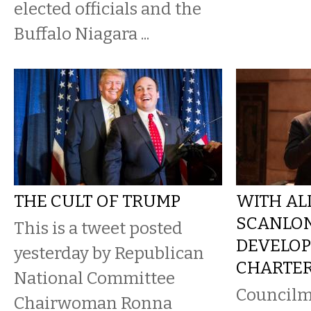
elected officials and the
Buffalo Niagara ...
THE CULT OF TRUMP
WITH ALL
SCANLON
This is a tweet posted
DEVELOP
yesterday by Republican
CHARTER
National Committee
Councilm
Chairwoman Ronna