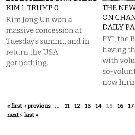
KIM 1: TRUMP 0
THE NEWS
ON CHAN
Kim Jong Un won a
DAILY P
massive concession at
FYI, the 
Tuesday’s summt, and in
having th
return the USA
with volu
got nothing.
so-volun
now hirin
Pages
« first
‹ previous
…
11
12
13
14
15
16
17
next ›
last »