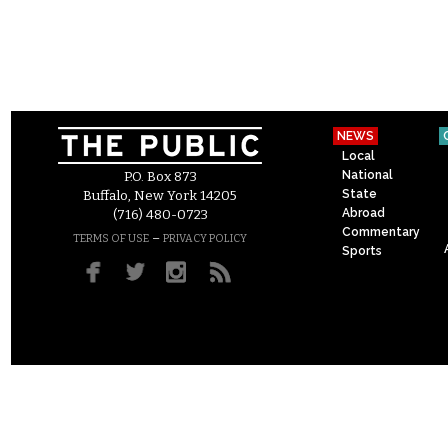
NEWS
Local
National
P.O. Box 873
State
Buffalo, New York 14205
Abroad
(716) 480-0723
Commentary
–
TERMS OF USE
PRIVACY POLICY
Sports