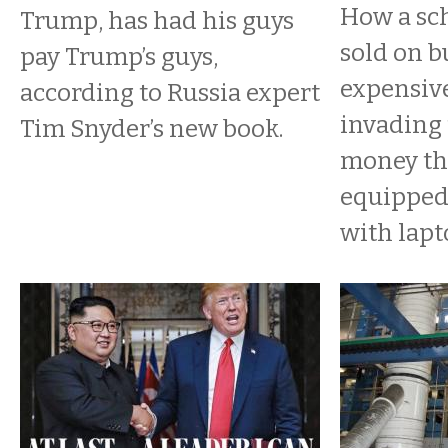
How a sch
Trump, has had his guys
sold on b
pay Trump’s guys,
expensive
according to Russia expert
invading
Tim Snyder’s new book.
money th
equipped
with lapt