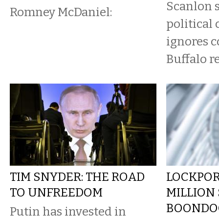
Scanlon s
Romney McDaniel:
political
ignores c
Buffalo r
TIM SNYDER: THE ROAD
LOCKPOR
TO UNFREEDOM
MILLION
BOONDO
Putin has invested in