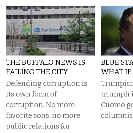
THE BUFFALO NEWS IS
BLUE STA
FAILING THE CITY
WHAT IF
Defending corruption is
Trumpism
its own form of
triumph 
corruption. No more
Cuomo go
favorite sons, no more
columnist
public relations for