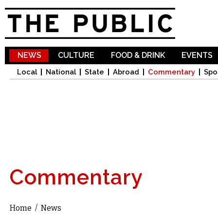
Sk
ma
co
NEWS
CULTURE
FOOD & DRINK
EVENTS
Local
National
State
Abroad
Commentary
Spo
Commentary
Home
/
News
You are here