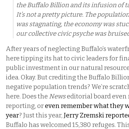
the Buffalo Billion and its infusion of 
It’s not a pretty picture. The populatio
was stagnating, the economy was stuck
our collective civic psyche was bruised
After years of neglecting Buffalo’s waterf
here tipping its hat to civic leaders for fin
public investment in our natural resourc
idea. Okay. But crediting the Buffalo Billi
negative population trends? We’re scrat
here. Does the
News
editorial board even 
reporting, or
even remember what they wr
year
? Just this year,
Jerry Zremski reporte
Buffalo has welcomed 15,380 refuges. This 