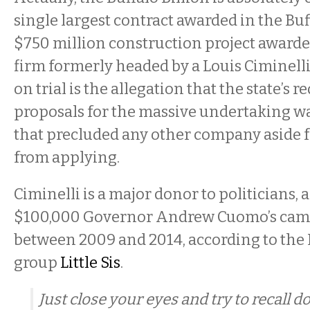
single largest contract awarded in the Buf
$750 million construction project awarded
firm formerly headed by a Louis Ciminelli.
on trial is the allegation that the state’s r
proposals for the massive undertaking wa
that precluded any other company aside f
from applying.
Ciminelli is a major donor to politicians,
$100,000 Governor Andrew Cuomo’s cam
between 2009 and 2014, according to the
group
Little Sis
.
Just close your eyes and try to recall