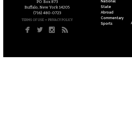
National
P.O. Box 873
State
Buffalo, New York 14205
Abroad
(716) 480-0723
Commentary
–
TERMS OF USE
PRIVACY POLICY
Sports