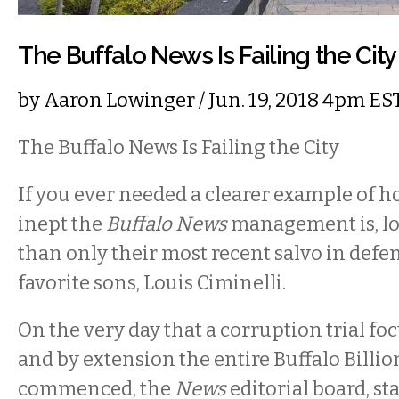
The Buffalo News Is Failing the City
by
Aaron Lowinger
/ Jun. 19, 2018 4pm ES
The Buffalo News Is Failing the City
If you ever needed a clearer example of h
inept the
Buffalo News
management is, lo
than only their most recent salvo in defen
favorite sons, Louis Ciminelli.
On the very day that a corruption trial fo
and by extension the entire Buffalo Billio
commenced, the
News
editorial board, st