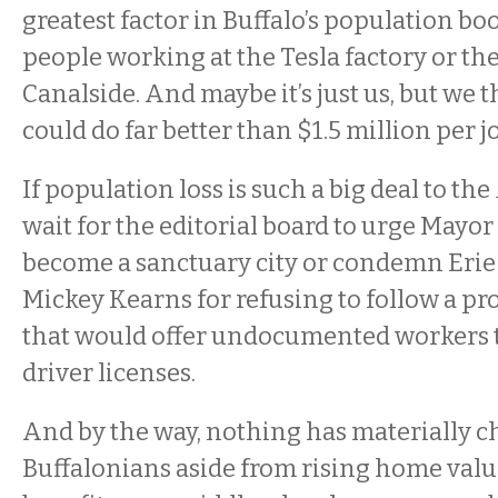
greatest factor in Buffalo’s population bo
people working at the Tesla factory or the
Canalside. And maybe it’s just us, but we t
could do far better than $1.5 million per jo
If population loss is such a big deal to the
wait for the editorial board to urge Mayo
become a sanctuary city or condemn Erie
Mickey Kearns for refusing to follow a pro
that would offer undocumented workers t
driver licenses.
And by the way, nothing has materially 
Buffalonians aside from rising home val