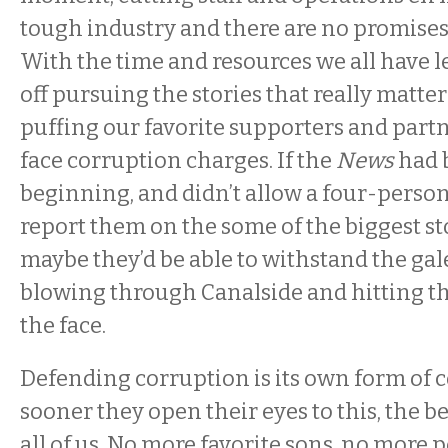
tough industry and there are no promises
With the time and resources we all have lef
off pursuing the stories that really matte
puffing our favorite supporters and part
face corruption charges. If the
News
had 
beginning, and didn’t allow a four-person
report them on the some of the biggest sto
maybe they’d be able to withstand the gal
blowing through Canalside and hitting th
the face.
Defending corruption is its own form of 
sooner they open their eyes to this, the bet
all of us. No more favorite sons, no more p