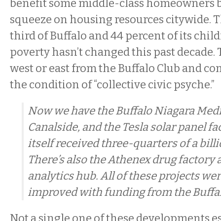
benefit some middle-class homeowners b
squeeze on housing resources citywide. 
third of Buffalo and 44 percent of its chil
poverty hasn’t changed this past decade. 
west or east from the Buffalo Club and co
the condition of “collective civic psyche.”
Now we have the Buffalo Niagara Med
Canalside, and the Tesla solar panel f
itself received three-quarters of a bill
There’s also the Athenex drug factory 
analytics hub. All of these projects we
improved with funding from the Buffalo
Not a single one of these developments e