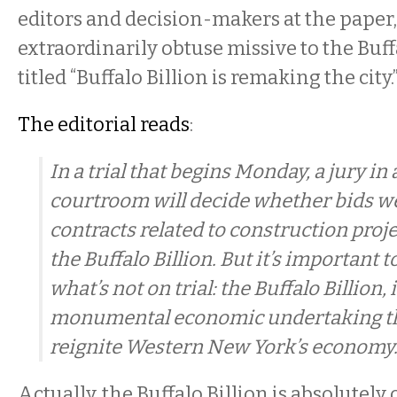
editors and decision-makers at the paper
extraordinarily obtuse missive to the Bu
titled “Buffalo Billion is remaking the city.
The editorial reads
:
In a trial that begins Monday, a jury i
courtroom will decide whether bids we
contracts related to construction proj
the Buffalo Billion. But it’s important
what’s not on trial: the Buffalo Billion, i
monumental economic undertaking th
reignite Western New York’s economy
Actually, the Buffalo Billion is absolutely o