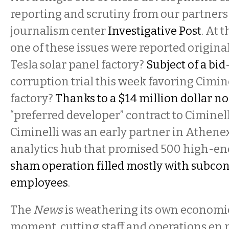
reporting and scrutiny from our partners 
journalism center
Investigative Post
. At 
one of these issues were reported origina
Tesla solar panel factory?
Subject of a bid
corruption trial this week favoring Cimin
factory?
Thanks to a $14 million dollar 
“preferred developer” contract to Ciminelli
Ciminelli was an early partner in Athenex
analytics hub that promised 500 high-en
sham operation filled mostly with subcon
employees
.
The
News
is weathering its own economic
moment, cutting staff and operations en m