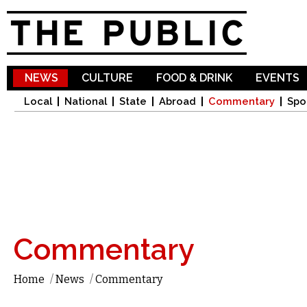
Sk
ma
co
NEWS
CULTURE
FOOD & DRINK
EVENTS
Local
National
State
Abroad
Commentary
Spo
Commentary
Home
/
News
/
Commentary