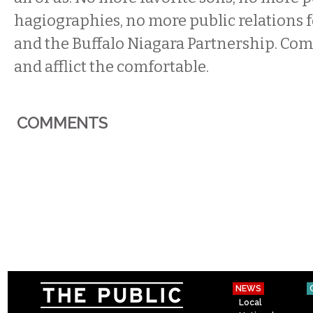
hagiographies, no more public relations fo
and the Buffalo Niagara Partnership. Comf
and afflict the comfortable.
COMMENTS
NEWS
Local