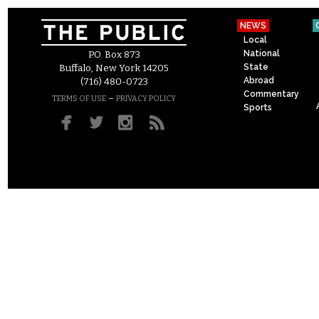
NEWS
Local
National
P.O. Box 873
State
Buffalo, New York 14205
Abroad
(716) 480-0723
Commentary
–
TERMS OF USE
PRIVACY POLICY
Sports