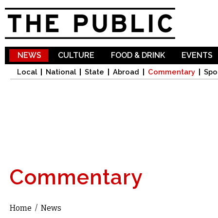
Sk
ma
co
NEWS
CULTURE
FOOD & DRINK
EVENTS
Local
National
State
Abroad
Commentary
Spo
Commentary
Home
/
News
You are here