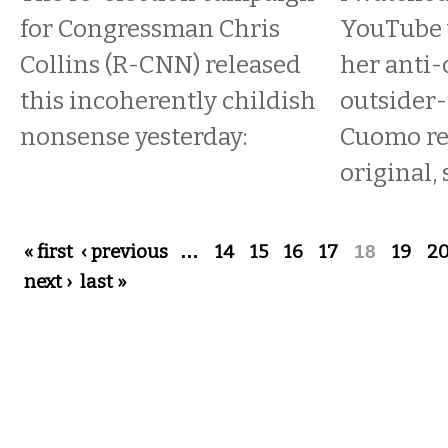
for Congressman Chris
YouTube v
Collins (R-CNN) released
her anti-
this incoherently childish
outsider-
nonsense yesterday:
Cuomo re
original, 
Pages
« first
‹ previous
…
14
15
16
17
18
19
2
next ›
last »