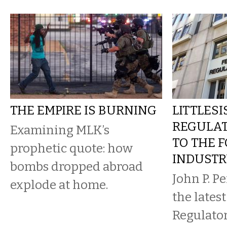
THE EMPIRE IS BURNING
LITTLESI
REGULA
Examining MLK’s
TO THE F
prophetic quote: how
INDUST
bombs dropped abroad
John P. Per
explode at home.
the lates
Regulato