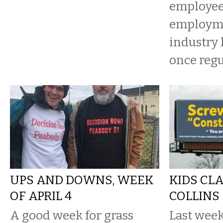
employee 
employme
industry 
once regu
UPS AND DOWNS, WEEK
KIDS CL
OF APRIL 4
COLLINS
A good week for grass
Last week