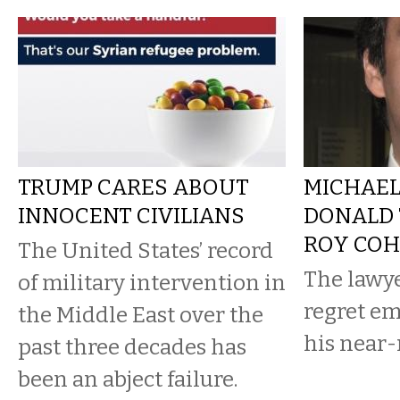
TRUMP CARES ABOUT
MICHAEL
INNOCENT CIVILIANS
DONALD 
ROY CO
The United States’ record
The lawy
of military intervention in
regret e
the Middle East over the
his near
past three decades has
been an abject failure.