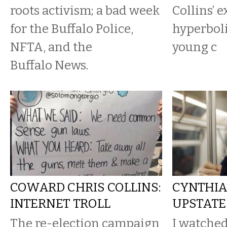
roots activism; a bad week
Collins’ 
for the Buffalo Police,
hyperboli
NFTA, and the
young c
Buffalo News.
COWARD CHRIS COLLINS:
CYNTHIA
INTERNET TROLL
UPSTATE
The re-election campaign
I watched