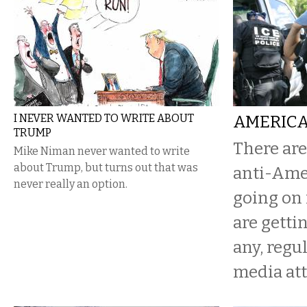
I NEVER WANTED TO WRITE ABOUT
AMERICA
TRUMP
There are
Mike Niman never wanted to write
about Trump, but turns out that was
anti-Ame
never really an option.
going on 
are getting
any, reg
media att