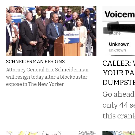
SCHNEIDERMAN RESIGNS
CALLER:
Attorney General Eric Schneiderman
YOUR PA
will resign today after a blockbuster
DUMPST
expose in The New Yorker.
Go ahead a
only 44 s
this cran