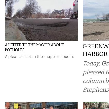
A LETTER TO THE MAYOR ABOUT
GREENW
POTHOLES
HARBOR
A plea—sort of. In the shape of a poem.
Today,
Gr
pleased t
column b
Stephens