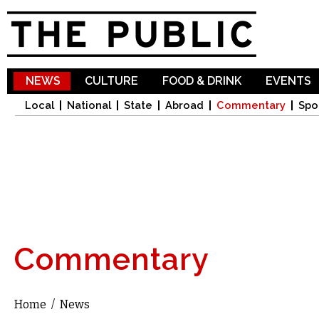
Sk
ma
co
NEWS
CULTURE
FOOD & DRINK
EVENTS
Local
National
State
Abroad
Commentary
Spo
Commentary
Home
/
News
You are here