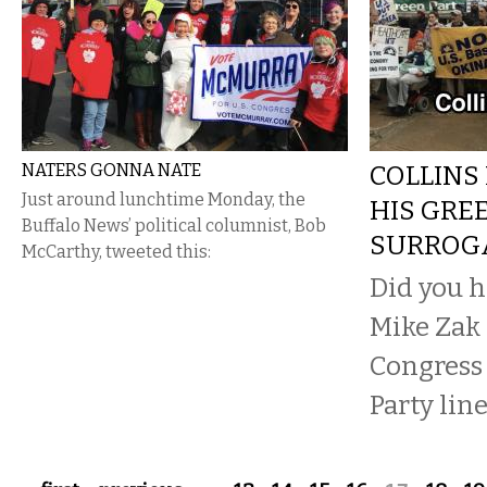
NATERS GONNA NATE
COLLINS
Just around lunchtime Monday, the
HIS GRE
Buffalo News’ political columnist, Bob
SURROG
McCarthy, tweeted this:
Did you h
Mike Zak 
Congress
Party line