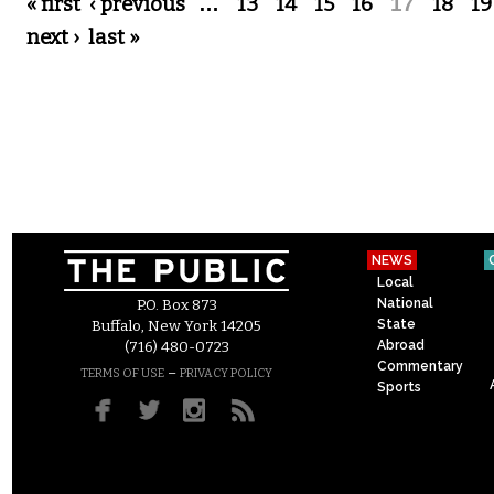
Pages
« first
‹ previous
…
13
14
15
16
17
18
19
next ›
last »
NEWS
Local
National
P.O. Box 873
State
Buffalo, New York 14205
Abroad
(716) 480-0723
Commentary
–
TERMS OF USE
PRIVACY POLICY
Sports