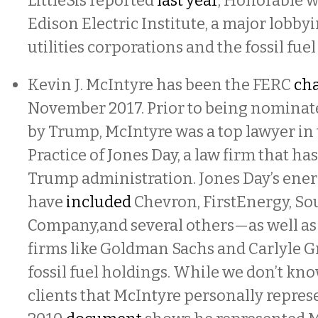
LittleSis reported
last year
, Honorable w
Edison Electric Institute, a major lobby
utilities corporations and the fossil fuel
Kevin J. McIntyre has been the FERC
ch
November 2017. Prior to being nominate
by Trump, McIntyre was a top lawyer in
Practice of Jones Day, a law firm that ha
Trump administration. Jones Day’s ener
have
included
Chevron, FirstEnergy, S
Company,and several others—as well as 
firms like Goldman Sachs and Carlyle 
fossil fuel holdings. While we don’t kno
clients that McIntyre personally repres