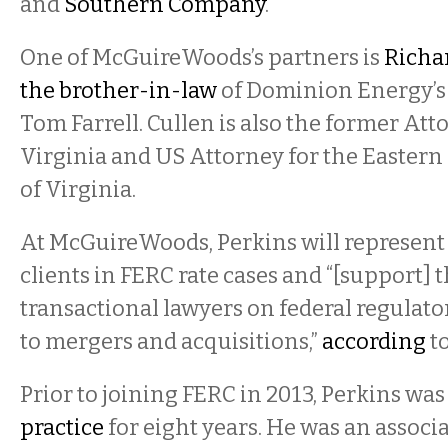
and
Southern Company
.
One of McGuireWoods’s partners is
Richa
the brother-in-law
of Dominion Energy’s
Tom Farrell. Cullen is also the former Att
Virginia and US Attorney for the Eastern 
of Virginia.
At McGuireWoods, Perkins will represent 
clients in FERC rate cases and “[support] t
transactional lawyers on federal regulato
to mergers and acquisitions,”
according
to
Prior to joining FERC in 2013, Perkins was
practice
for eight years. He was an associ