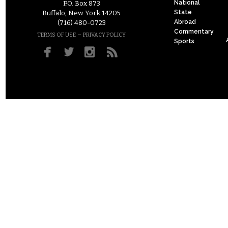
National
P.O. Box 873
State
Buffalo, New York 14205
Abroad
(716) 480-0723
Commentary
–
TERMS OF USE
PRIVACY POLICY
Sports