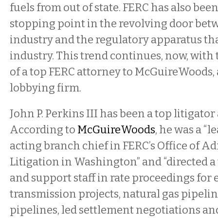
fuels from out of state. FERC has also been
stopping point in the revolving door betw
industry and the regulatory apparatus tha
industry. This trend continues, now, wit
of a top FERC attorney to McGuireWoods,
lobbying firm.
John P. Perkins III has been a top litigator
According to
McGuireWoods
, he was a “l
acting branch chief in FERC’s Office of A
Litigation in Washington” and “directed a
and support staff in rate proceedings for e
transmission projects, natural gas pipelin
pipelines, led settlement negotiations and