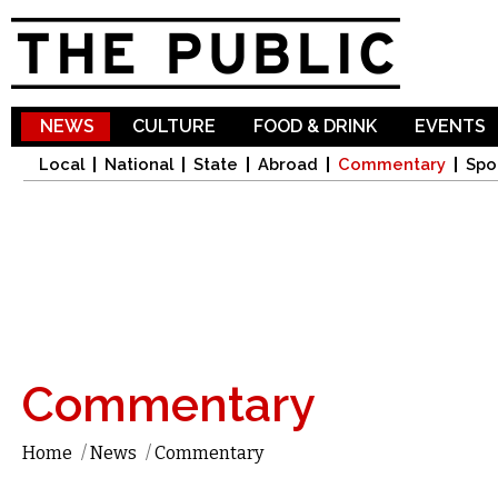
Sk
ma
co
NEWS
CULTURE
FOOD & DRINK
EVENTS
Local
National
State
Abroad
Commentary
Spo
Commentary
Home
/
News
/
Commentary