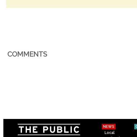
COMMENTS
NEWS
Local