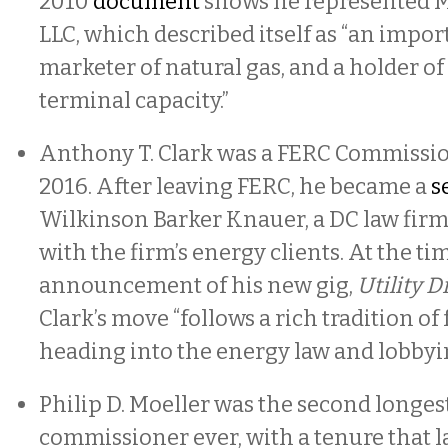
2010
document
shows he represented 
LLC, which described itself as “an impor
marketer of natural gas, and a holder o
terminal capacity.”
Anthony T. Clark was a FERC Commissio
2016. After leaving FERC, he became a
s
Wilkinson Barker Knauer, a DC law firm
with the firm’s energy clients. At the ti
announcement of his new gig,
Utility D
Clark’s move “follows a rich tradition of
heading into the energy law and lobbyin
Philip D. Moeller was the second longe
commissioner ever, with a tenure that l