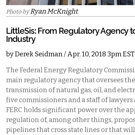
Ryan McKnight
Photo by
.
LittleSis: From Regulatory Agency to
Industry
by
Derek Seidman
/ Apr. 10, 2018 3pm EST
The Federal Energy Regulatory Commission
main regulatory agency that oversees the
transmission of natural gas, oil, and elect
five commissioners and a staff of lawyers 
FERC holds significant power over the ap
regulation of, among other things, propos
pipelines that cross state lines or that wil