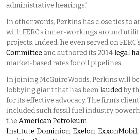
administrative hearings.”
In other words, Perkins has close ties to 
with FERC’s inner-workings around utiliti
projects. Indeed, he even served on FERC’
Committee
and authored its 2014
legal h
market-based rates for oil pipelines.
In joining McGuireWoods, Perkins will be
lobbying giant that has been
lauded
by th
for its effective advocacy. The firm’s clien
included such fossil fuel industry power
the
American Petroleum
Institute
,
Dominion
,
Exelon
,
ExxonMobil
,