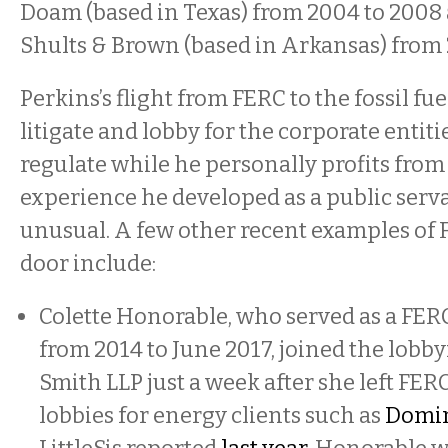
Doam (based in Texas) from 2004 to 2008 
Shults & Brown (based in Arkansas) from 
Perkins’s flight from FERC to the fossil f
litigate and lobby for the corporate entiti
regulate while he personally profits from 
experience he developed as a public serv
unusual. A few other recent examples of 
door include:
Colette Honorable, who served as a FE
from 2014 to June 2017, joined the lobb
Smith LLP just a week after she left FER
lobbies for energy clients such as
Domin