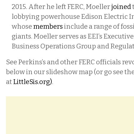
2015. After he left FERC, Moeller
joined
t
lobbying powerhouse Edison Electric In
whose
members
include a range of fossi
giants. Moeller serves as EEI’s Executive
Business Operations Group and Regulato
See Perkins’s and other FERC officials rev
below in our slideshow map (or go see t
at
LittleSis.org
)
.