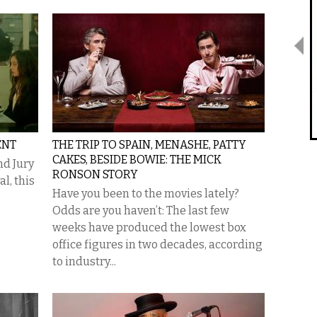
ENT
THE TRIP TO SPAIN, MENASHE, PATTY
CAKES, BESIDE BOWIE: THE MICK
nd Jury
RONSON STORY
l, this
Have you been to the movies lately?
Odds are you haven’t: The last few
weeks have produced the lowest box
office figures in two decades, according
to industry...