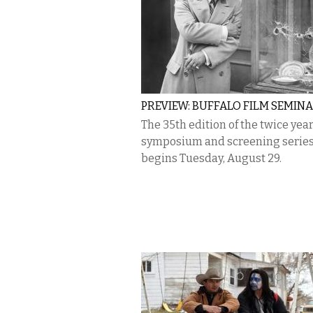
PREVIEW: BUFFALO FILM SEMIN
The 35th edition of the twice year
symposium and screening serie
begins Tuesday, August 29.