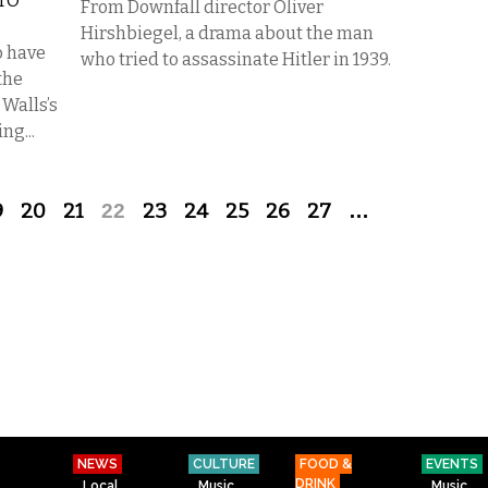
TO
From Downfall director Oliver
Hirshbiegel, a drama about the man
o have
who tried to assassinate Hitler in 1939.
 the
 Walls’s
ng...
9
20
21
22
23
24
25
26
27
…
NEWS
CULTURE
FOOD &
EVENTS
DRINK
Local
Music
Music