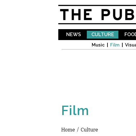
NEWS
CULTURE
FOOD
Music
Film
Visua
Film
Home
/
Culture
You are here