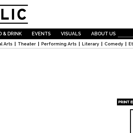
Skip to
main
content
 & DRINK
EVENTS
VISUALS
ABOUT US
l Arts
Theater
Performing Arts
Literary
Comedy
Et
PRINT 
Page