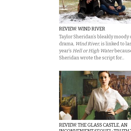
REVIEW: WIND RIVER
Taylor Sheridan’s bleakly moody
drama,
Wind River
, is linked to la
year’s
Hell or High Water
becaus
Sheridan wrote the script for...
REVIEW: THE GLASS CASTLE, AN