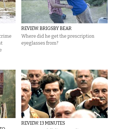
REVIEW: BRIGSBY BEAR
 crime
Where did he get the prescription
st
eyeglasses from?
e
REVIEW: 13 MINUTES