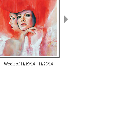
Week of
11/19/14
-
11/25/14