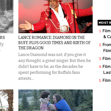
MOST R
Film
& C
ARS
LANCE ROMANCE: DIAMOND IN THE
BUFF, PLUS GOOD TIMES AND BIRTH OF
ly
From
THE DRAGON
s
Fil
Lance Diamond was not, if you give it
Film
any thought, a great singer. But then he
didn’t have to be, as the decades he
Film
spent performing for Buffalo fans
Las
attests....
Film