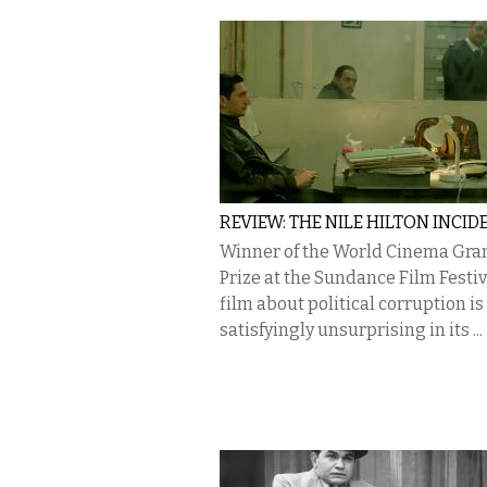
REVIEW: THE NILE HILTON INCID
Winner of the World Cinema Gra
Prize at the Sundance Film Festiva
film about political corruption is
satisfyingly unsurprising in its ...