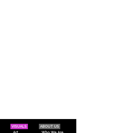
VISUALS
ABOUT US
Art
Who We Are