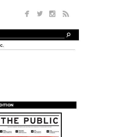
c.
EDITION
s