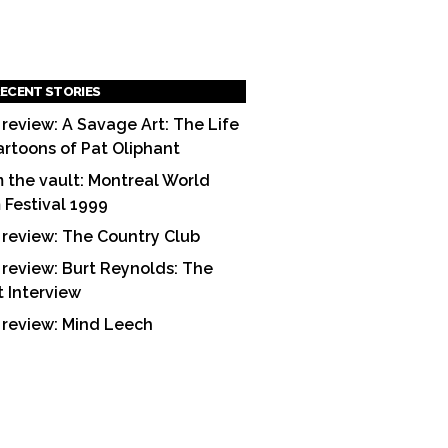
ECENT STORIES
 review: A Savage Art: The Life
artoons of Pat Oliphant
 the vault: Montreal World
m Festival 1999
 review: The Country Club
 review: Burt Reynolds: The
t Interview
 review: Mind Leech