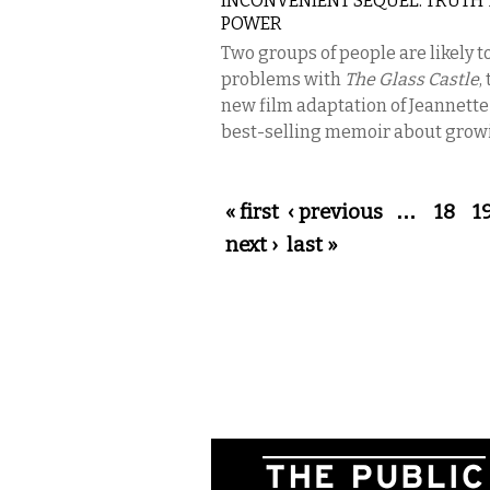
INCONVENIENT SEQUEL: TRUTH 
POWER
Two groups of people are likely t
problems with
The Glass Castle
,
new film adaptation of Jeannette
best-selling memoir about growi
Pages
« first
‹ previous
…
18
1
next ›
last »