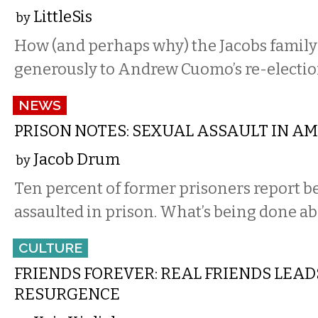
LittleSis
by
How (and perhaps why) the Jacobs family
generously to Andrew Cuomo’s re-electi
NEWS
PRISON NOTES: SEXUAL ASSAULT IN AME
Jacob Drum
by
Ten percent of former prisoners report b
assaulted in prison. What’s being done ab
CULTURE
FRIENDS FOREVER: REAL FRIENDS LEAD
RESURGENCE