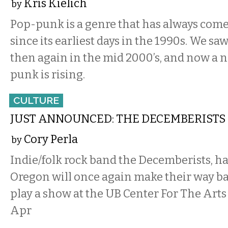
Kris Kielich
by
Pop-punk is a genre that has always come 
since its earliest days in the 1990s. We saw
then again in the mid 2000’s, and now a 
punk is rising.
CULTURE
JUST ANNOUNCED: THE DECEMBERISTS
Cory Perla
by
Indie/folk rock band the Decemberists, ha
Oregon will once again make their way bac
play a show at the UB Center For The Art
Apr