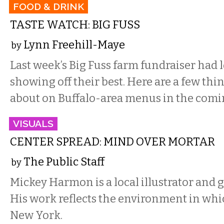
FOOD & DRINK
TASTE WATCH: BIG FUSS
Lynn Freehill-Maye
by
Last week’s Big Fuss farm fundraiser had l
showing off their best. Here are a few thin
about on Buffalo-area menus in the comi
VISUALS
CENTER SPREAD: MIND OVER MORTAR
The Public Staff
by
Mickey Harmon is a local illustrator and 
His work reflects the environment in which
New York.