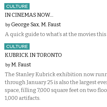
CULTURE
IN CINEMAS NOW…
George Sax
M. Faust
by
,
A quick guide to what’s at the movies this
CULTURE
KUBRICK IN TORONTO
M. Faust
by
The Stanley Kubrick exhibition now run
through January 25 is also the largest ever
space, filling 7,000 square feet on two flo
1,000 artifacts.