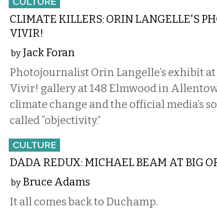
CULTURE
CLIMATE KILLERS: ORIN LANGELLE'S P
VIVIR!
Jack Foran
by
Photojournalist Orin Langelle’s exhibit a
Vivir! gallery at 148 Elmwood in Allento
climate change and the official media’s so
called “objectivity.”
CULTURE
DADA REDUX: MICHAEL BEAM AT BIG O
Bruce Adams
by
It all comes back to Duchamp.