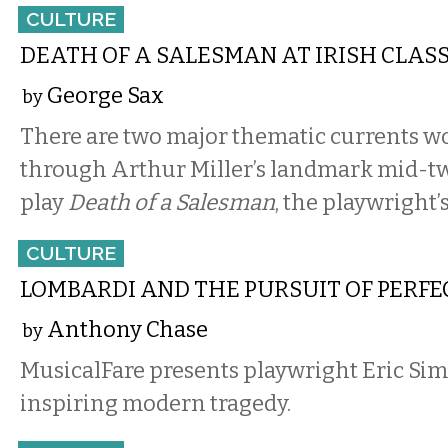
CULTURE
DEATH OF A SALESMAN AT IRISH CLAS
George Sax
by
There are two major thematic currents w
through Arthur Miller’s landmark mid-t
play
Death of a Salesman
, the playwright’
CULTURE
LOMBARDI AND THE PURSUIT OF PERFE
Anthony Chase
by
MusicalFare presents playwright Eric Sim
inspiring modern tragedy.