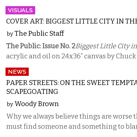
VISUALS
COVER ART: BIGGEST LITTLE CITY IN T
The Public Staff
by
The Public: Issue No. 2
Biggest Little City i
acrylic and oil on 24x36” canvas by Chuck
NEWS
PAPER STREETS: ON THE SWEET TEMPT
SCAPEGOATING
Woody Brown
by
Why we always believe things are worse
must find someone and something to bla