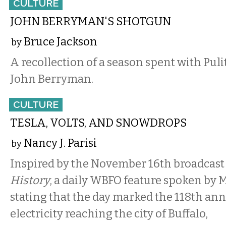
CULTURE
JOHN BERRYMAN'S SHOTGUN
Bruce Jackson
by
A recollection of a season spent with Pu
John Berryman.
CULTURE
TESLA, VOLTS, AND SNOWDROPS
Nancy J. Parisi
by
Inspired by the November 16th broadcast
History
, a daily WBFO feature spoken by
stating that the day marked the 118th ann
electricity reaching the city of Buffalo,