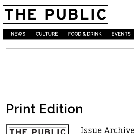
Sk
ma
co
NEWS
CULTURE
FOOD & DRINK
EVENTS
Print Edition
Issue Archive