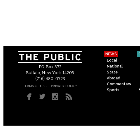
NEWS
Local
National
P.O. Box 873
State
Buffalo, New York 14205
Abroad
(716) 480-0723
Commentary
–
TERMS OF USE
PRIVACY POLICY
Sports