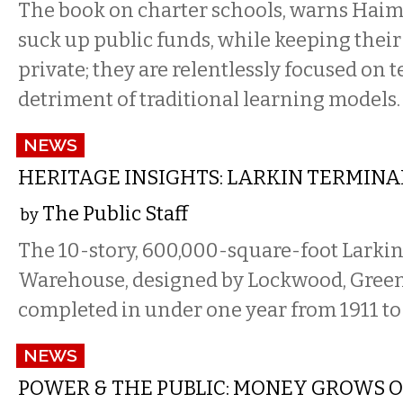
The book on charter schools, warns Haims
suck up public funds, while keeping thei
private; they are relentlessly focused on t
detriment of traditional learning models.
NEWS
HERITAGE INSIGHTS: LARKIN TERMIN
The Public Staff
by
The 10-story, 600,000-square-foot Larki
Warehouse, designed by Lockwood, Greene
completed in under one year from 1911 to 
NEWS
POWER & THE PUBLIC: MONEY GROWS O