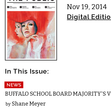
Nov 19, 2014
Digital Editi
In This Issue:
NEWS
BUFFALO SCHOOL BOARD MAJORITY'S V
Shane Meyer
by