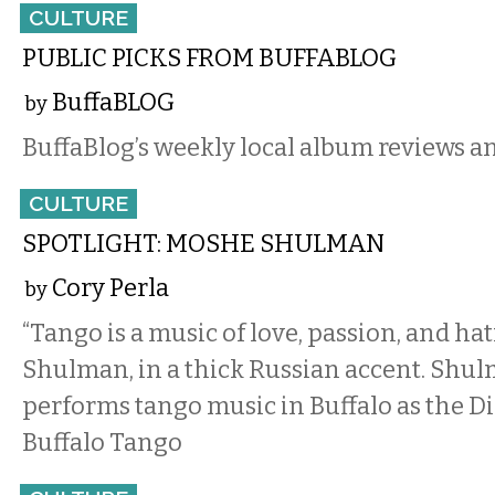
CULTURE
PUBLIC PICKS FROM BUFFABLOG
BuffaBLOG
by
BuffaBlog’s weekly local album reviews a
CULTURE
SPOTLIGHT: MOSHE SHULMAN
Cory Perla
by
“Tango is a music of love, passion, and ha
Shulman, in a thick Russian accent. Shu
performs tango music in Buffalo as the Di
Buffalo Tango