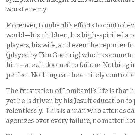
worst enemy.
Moreover, Lombardi’s efforts to control e
world—his children, his high-spirited an
players, his wife, and even the reporter f
(played by Tim Goehrig) who has come to w
him—are all doomed to failure. Nothing in t
perfect. Nothing can be entirely controlle
The frustration of Lombardi’s life is that 
yet he is driven by his Jesuit education t
relentlessly. This is a man who attends d
agonizes over every failure, no matter h