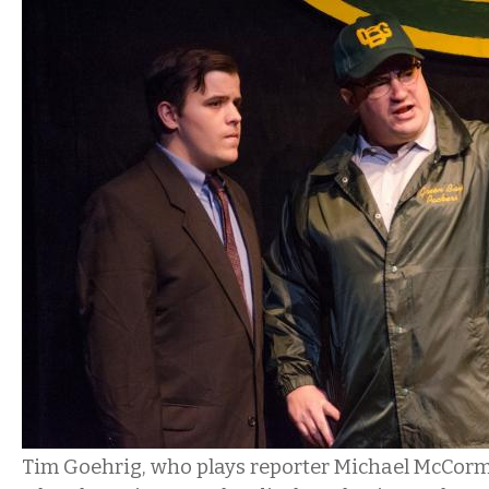
Tim Goehrig, who plays reporter Michael McCorm