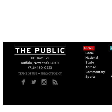
NEWS
Local
National
P.O. Box 873
State
Buffalo, New York 14205
Abroad
(716) 480-0723
Commentary
–
TERMS OF USE
PRIVACY POLICY
Sports