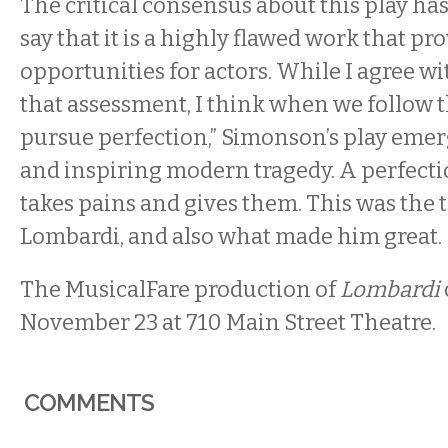
The critical consensus about this play ha
say that it is a highly flawed work that pro
opportunities for actors. While I agree wit
that assessment, I think when we follow t
pursue perfection,” Simonson’s play emer
and inspiring modern tragedy. A perfecti
takes pains and gives them. This was the t
Lombardi, and also what made him great.
The MusicalFare production of
Lombardi
November 23 at 710 Main Street Theatre.
COMMENTS