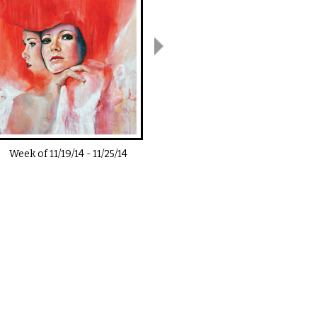
Week of
11/19/14
-
11/25/14