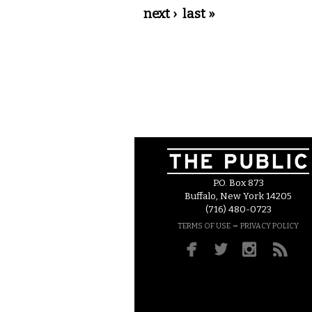
next ›
last »
P.O. Box 873
Buffalo, New York 14205
(716) 480-0723
–
TERMS OF USE
PRIVACY POLICY