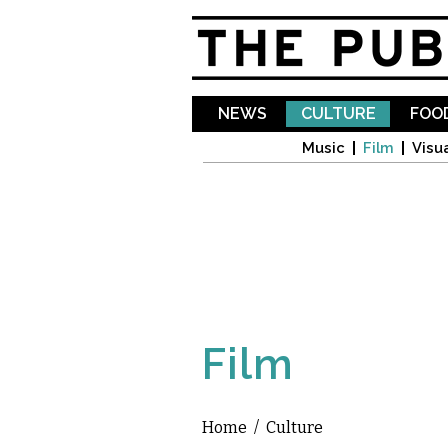
NEWS
CULTURE
FOOD
Music
Film
Visua
Film
Home
/
Culture
You are here