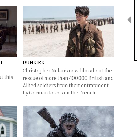
ST
DUNKIRK
Christopher Nolan’s new film about the
t this
rescue of more than 400,000 British and
Allied soldiers from their entrapment
by German forces on the French...