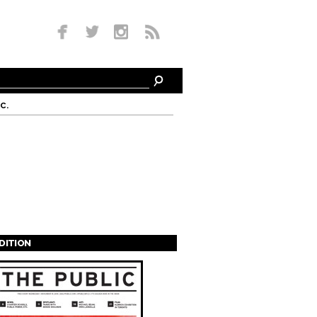
c.
EDITION
s