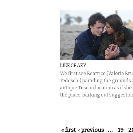
LIKE CRAZY
We first see Beatrice (Valeria Br
Tedeschi) parading the grounds a
antique Tuscan location as if sh
the place, barking out suggestion
Pages
« first
‹ previous
…
19
2