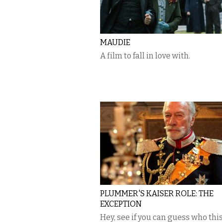
MAUDIE
A film to fall in love with.
PLUMMER'S KAISER ROLE: THE
EXCEPTION
Hey, see if you can guess who this 