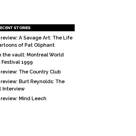
ECENT STORIES
 review: A Savage Art: The Life
artoons of Pat Oliphant
 the vault: Montreal World
m Festival 1999
 review: The Country Club
 review: Burt Reynolds: The
t Interview
 review: Mind Leech