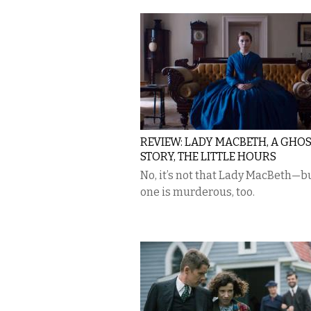
REVIEW: LADY MACBETH, A GHO
STORY, THE LITTLE HOURS
No, it’s not that Lady MacBeth—bu
one is murderous, too.