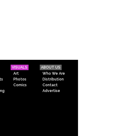
VISUALS
ABOUT US
Art
Who We Are
ts
Photos
Distribution
Comics
Contact
ing
Advertise