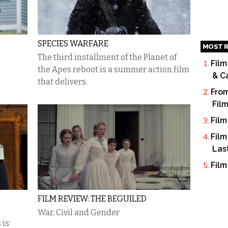
SPECIES WARFARE
MOST R
The third installment of the Planet of
Film
the Apes reboot is a summer action film
& C
that delivers.
From
Fil
Film
Film
Las
Film
FILM REVIEW: THE BEGUILED
War, Civil and Gender
is: