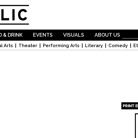
Skip to
main
content
 & DRINK
EVENTS
VISUALS
ABOUT US
l Arts
Theater
Performing Arts
Literary
Comedy
Et
PRINT 
Page