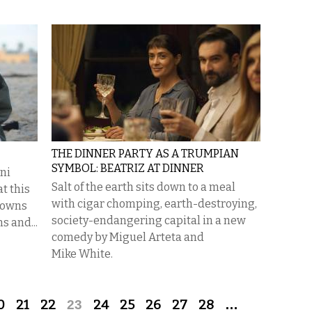
THE DINNER PARTY AS A TRUMPIAN
SYMBOL: BEATRIZ AT DINNER
uni
Salt of the earth sits down to a meal
t this
with cigar chomping, earth-destroying,
e owns
society-endangering capital in a new
s and...
comedy by Miguel Arteta and
Mike White.
0
21
22
23
24
25
26
27
28
…