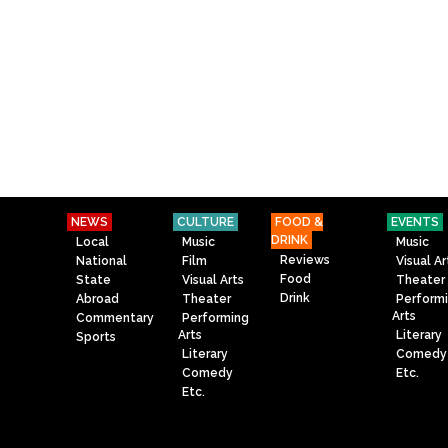
NEWS
CULTURE
FOOD &
EVENTS
DRINK
Local
Music
Music
Reviews
National
Film
Visual Ar
Food
State
Visual Arts
Theater
Drink
Abroad
Theater
Perform
Arts
Commentary
Performing
Arts
Literary
Sports
Literary
Comedy
Comedy
Etc.
Etc.