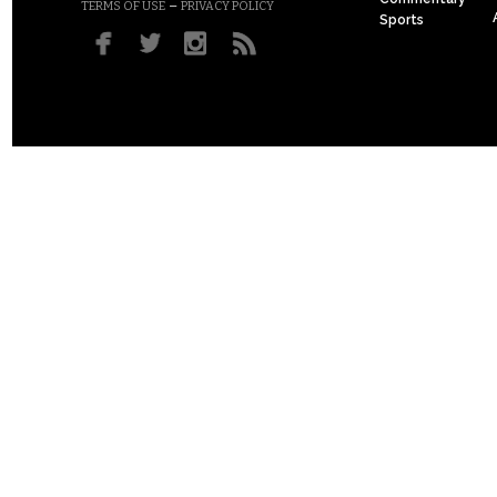
–
TERMS OF USE
PRIVACY POLICY
Sports