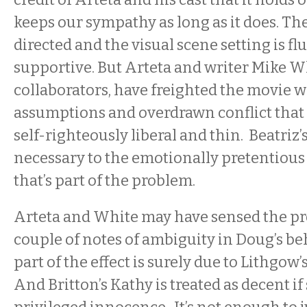
keeps our sympathy as long as it does. T
directed and the visual scene setting is fl
supportive. But Arteta and writer Mike W
collaborators, have freighted the movie w
assumptions and overdrawn conflict that
self-righteously liberal and thin. Beatriz
necessary to the emotionally pretentious 
that’s part of the problem.
Arteta and White may have sensed the pr
couple of notes of ambiguity in Doug’s be
part of the effect is surely due to Lithgo
And Britton’s Kathy is treated as decent if 