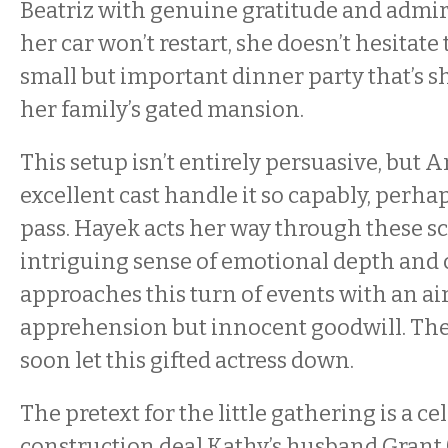
Beatriz with genuine gratitude and admi
her car won’t restart, she doesn’t hesitate 
small but important dinner party that’s sho
her family’s gated mansion.
This setup isn’t entirely persuasive, but A
excellent cast handle it so capably, perhap
pass. Hayek acts her way through these s
intriguing sense of emotional depth and c
approaches this turn of events with an air
apprehension but innocent goodwill. The 
soon let this gifted actress down.
The pretext for the little gathering is a ce
construction deal Kathy’s husband Grant 