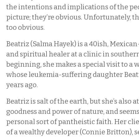
the intentions and implications of the pe
picture; they’re obvious. Unfortunately, t
too obvious.
Beatriz (Salma Hayek) is a 40ish, Mexic
and spiritual healer at a clinic in souther
beginning, she makes a special visit to a 
whose leukemia-suffering daughter Beatr
years ago.
Beatriz is salt of the earth, but she’s also 
goodness and power of nature, and seems 
personal sort of pantheistic faith. Her clie
of a wealthy developer (Connie Britton), 