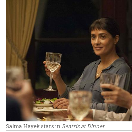
Salma Hayek stars in
Beatriz at Dinner