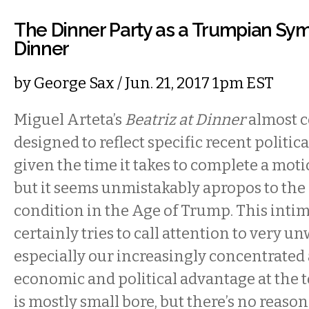
The Dinner Party as a Trumpian Symb
Dinner
by
George Sax
/ Jun. 21, 2017 1pm EST
Miguel Arteta’s
Beatriz at Dinner
almost c
designed to reflect specific recent politica
given the time it takes to complete a moti
but it seems unmistakably apropos to th
condition in the Age of Trump. This inti
certainly tries to call attention to very 
especially our increasingly concentrate
economic and political advantage at the to
is mostly small bore, but there’s no reaso