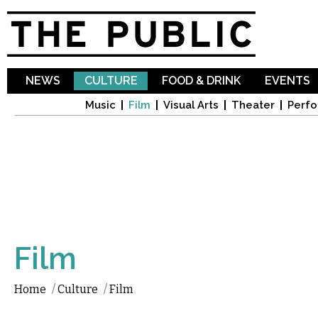
Sk
ma
co
NEWS
CULTURE
FOOD & DRINK
EVENTS
Music
Film
Visual Arts
Theater
Perfo
Film
Home
/
Culture
/
Film