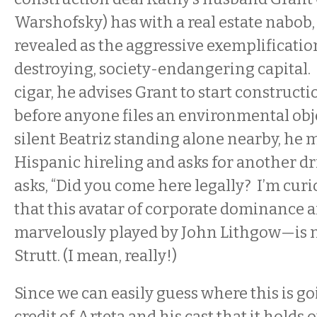
Warshofsky) has with a real estate nabob
revealed as the aggressive exemplificatio
destroying, society-endangering capital
cigar, he advises Grant to start construc
before anyone files an environmental obj
silent Beatriz standing alone nearby, he m
Hispanic hireling and asks for another dr
asks, “Did you come here legally? I’m curi
that this avatar of corporate dominance 
marvelously played by John Lithgow—is
Strutt. (I mean, really!)
Since we can easily guess where this is goin
credit of Arteta and his cast that it holds 