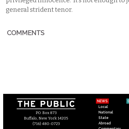
privileged innocence. It’s not enough to j
general strident tenor.
COMMENTS
NEWS
Local
National
P.O. Box 873
State
Buffalo, New York 14205
Abroad
(716) 480-0723
Commentary