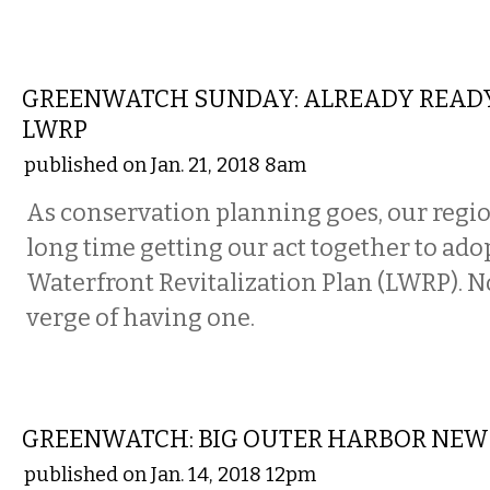
LOCAL
GREENWATCH SUNDAY: ALREADY READY
LWRP
published on Jan. 21, 2018 8am
As conservation planning goes, our regio
long time getting our act together to adop
Waterfront Revitalization Plan (LWRP). N
verge of having one.
LOCAL
GREENWATCH: BIG OUTER HARBOR NEW
published on Jan. 14, 2018 12pm