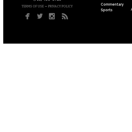
Commentary
–
TERMS OF USE
PRIVACY POLICY
Sports