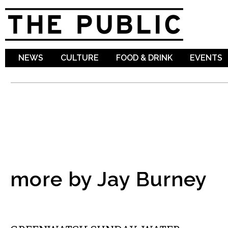
Sk
ma
co
NEWS
CULTURE
FOOD & DRINK
EVENTS
more by Jay Burney
LOCAL