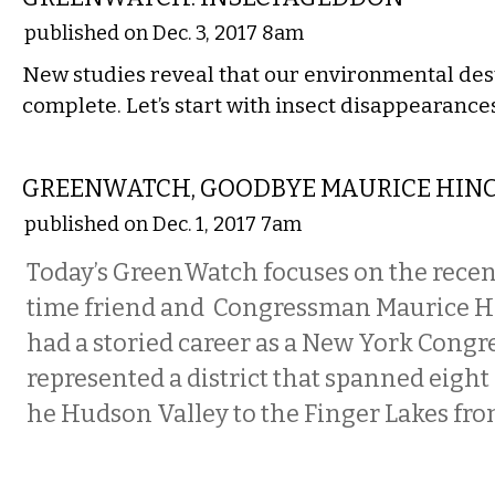
published on Dec. 3, 2017 8am
New studies reveal that our environmental dest
complete. Let’s start with insect disappearanc
STATE
GREENWATCH, GOODBYE MAURICE HIN
published on Dec. 1, 2017 7am
Today’s GreenWatch focuses on the recen
time friend and Congressman Maurice H
had a storied career as a New York Cong
represented a district that spanned eight
he Hudson Valley to the Finger Lakes fro
COMMENTARY