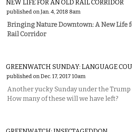
NEW LIFE FOR AN OLD RAIL CORRIDOR
published on Jan. 4, 2018 8am
Bringing Nature Downtown: A New Life f
Rail Corridor
NATIONAL
GREENWATCH SUNDAY: LANGUAGE CO
published on Dec. 17, 2017 10am
Another yucky Sunday under the Trump 
How many of these will we have left?
COMMENTARY
GREENWATCH: INSECTAGEDDON