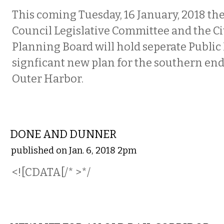
This coming Tuesday, 16 January, 2018 t
Council Legislative Committee and the Cit
Planning Board will hold seperate Public
signficant new plan for the southern end 
Outer Harbor.
LOCAL
DONE AND DUNNER
published on Jan. 6, 2018 2pm
<![CDATA[/* >*/
LOCAL