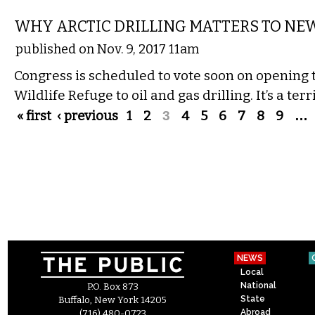
WHY ARCTIC DRILLING MATTERS TO NE
published on Nov. 9, 2017 11am
Congress is scheduled to vote soon on opening 
Wildlife Refuge to oil and gas drilling. It’s a terr
Pages
« first
‹ previous
1
2
3
4
5
6
7
8
9
…
NEWS
Local
National
P.O. Box 873
State
Buffalo, New York 14205
Abroad
(716) 480-0723