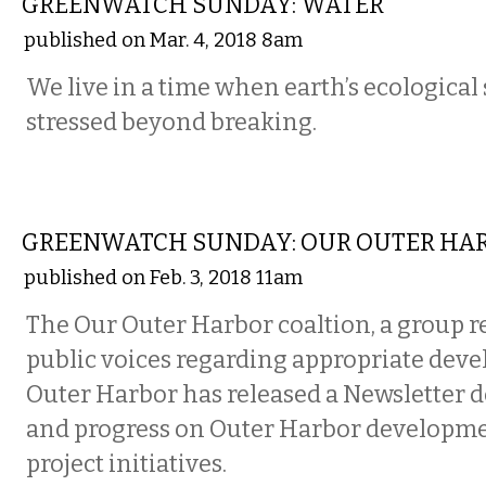
GREENWATCH SUNDAY: WATER
published on Mar. 4, 2018 8am
We live in a time when earth’s ecological
stressed beyond breaking.
LOCAL
GREENWATCH SUNDAY: OUR OUTER HA
published on Feb. 3, 2018 11am
The Our Outer Harbor coaltion, a group 
public voices regarding appropriate dev
Outer Harbor has released a Newsletter d
and progress on Outer Harbor developm
project initiatives.