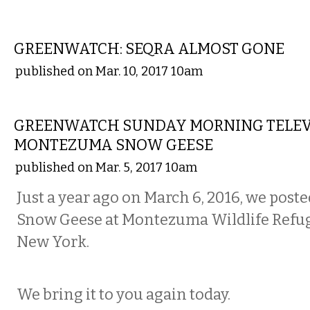
STATE
GREENWATCH: SEQRA ALMOST GONE
published on Mar. 10, 2017 10am
NATIONAL
GREENWATCH SUNDAY MORNING TELEV
MONTEZUMA SNOW GEESE
published on Mar. 5, 2017 10am
Just a year ago on March 6, 2016, we poste
Snow Geese at Montezuma Wildlife Refug
New York.
We bring it to you again today.