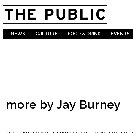
Sk
ma
co
NEWS
CULTURE
FOOD & DRINK
EVENTS
more by Jay Burney
LOCAL