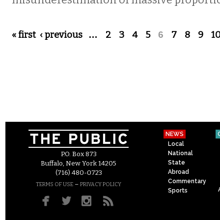
misunderestimation of massive proporti
Pages
« first
‹ previous
…
2
3
4
5
6
7
8
9
1
NEWS
Local
National
P.O. Box 873
State
Buffalo, New York 14205
Abroad
(716) 480-0723
Commentary
–
TERMS OF USE
PRIVACY POLICY
Sports