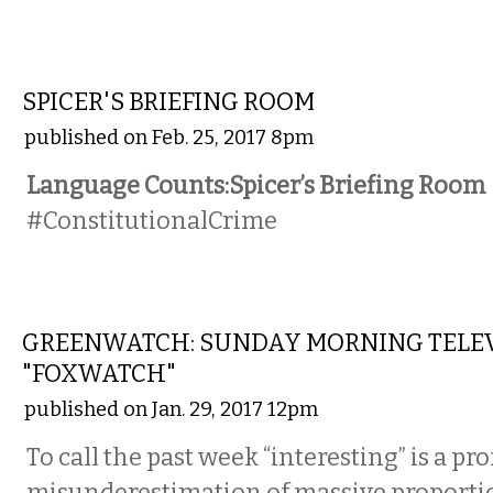
NATIONAL
SPICER'S BRIEFING ROOM
published on Feb. 25, 2017 8pm
Language Counts:Spicer’s Briefing Room
#ConstitutionalCrime
LOCAL
GREENWATCH: SUNDAY MORNING TELE
"FOXWATCH"
published on Jan. 29, 2017 12pm
To call the past week “interesting” is a p