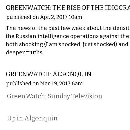
GREENWATCH: THE RISE OF THE IDIOCR
published on Apr. 2, 2017 10am
The news of the past few week about the density
the Russian intelligence operations against the
both shocking (I am shocked, just shocked) and 
deeper truths.
NATIONAL
GREENWATCH: ALGONQUIN
published on Mar. 19, 2017 6am
GreenWatch: Sunday Television
Up in Algonquin