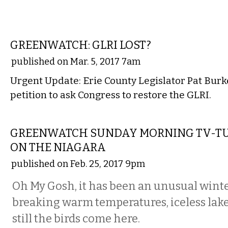
LOCAL
GREENWATCH: GLRI LOST?
published on Mar. 5, 2017 7am
Urgent Update: Erie County Legislator Pat Burk
petition to ask Congress to restore the GLRI.
COMMENTARY
GREENWATCH SUNDAY MORNING TV-T
ON THE NIAGARA
published on Feb. 25, 2017 9pm
Oh My Gosh, it has been an unusual wint
breaking warm temperatures, iceless lake
still the birds come here.