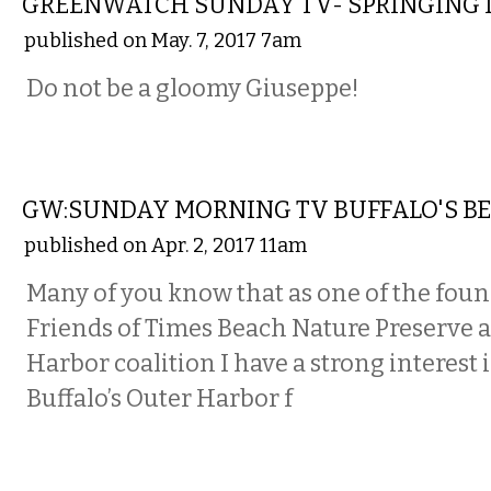
GREENWATCH SUNDAY TV- SPRINGING 
published on May. 7, 2017 7am
Do not be a gloomy Giuseppe!
LOCAL
GW:SUNDAY MORNING TV BUFFALO'S BEL
published on Apr. 2, 2017 11am
Many of you know that as one of the foun
Friends of Times Beach Nature Preserve 
Harbor coalition I have a strong interest 
Buffalo’s Outer Harbor f
LOCAL