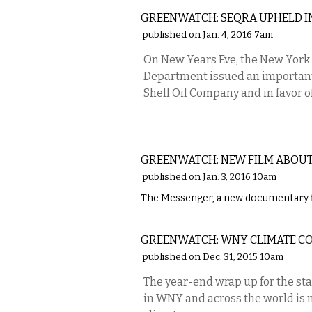
GREENWATCH: SEQRA UPHELD I
published on Jan. 4, 2016 7am
On New Years Eve, the New York 
Department issued an important 
Shell Oil Company and in favor 
LOCAL
GREENWATCH: NEW FILM ABOUT
published on Jan. 3, 2016 10am
The Messenger, a new documentary fi
LOCAL
GREENWATCH: WNY CLIMATE C
published on Dec. 31, 2015 10am
The year-end wrap up for the st
in WNY and across the world is no