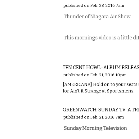
published on Feb. 28, 2016 7am
Thunder of Niagara Air Show
This mornings video is a little d
MUSIC
TEN CENT HOWL-ALBUM RELEAS
published on Feb. 21, 2016 10pm
[AMERICANA] Hold on to your seats! 
for Ain’t it Strange at Sportsmen’s.
LOCAL
GREENWATCH: SUNDAY TV-A TRI
published on Feb. 21, 2016 7am
Sunday Morning Television