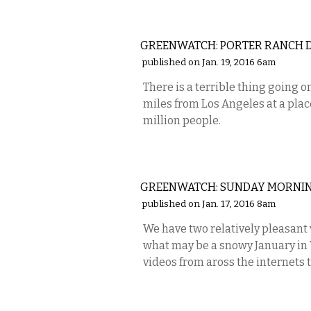
NATIONAL
GREENWATCH: PORTER RANCH D
published on Jan. 19, 2016 6am
There is a terrible thing going o
miles from Los Angeles at a place
million people.
VISUAL ARTS
GREENWATCH: SUNDAY MORNING
published on Jan. 17, 2016 8am
We have two relatively pleasant
what may be a snowy January in 
videos from aross the internets 
STATE