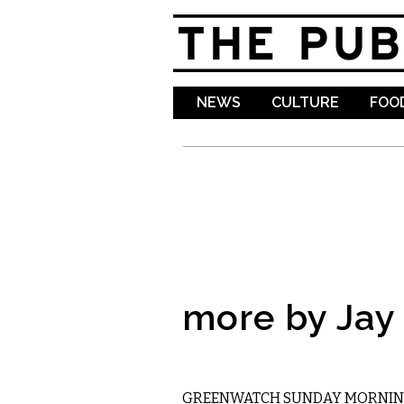
NEWS
CULTURE
FOOD
more by Jay
ETC.
GREENWATCH SUNDAY MORNING