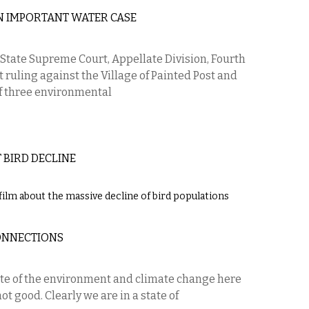
N IMPORTANT WATER CASE
State Supreme Court, Appellate Division, Fourth
ruling against the Village of Painted Post and
of three environmental
 BIRD DECLINE
lm about the massive decline of bird populations
ONNECTIONS
ate of the environment and climate change here
t good. Clearly we are in a state of