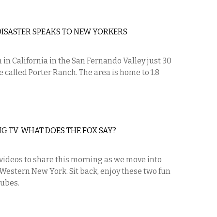
ISASTER SPEAKS TO NEW YORKERS
n in California in the San Fernando Valley just 30
 called Porter Ranch. The area is home to 1.8
 TV-WHAT DOES THE FOX SAY?
 videos to share this morning as we move into
Western New York. Sit back, enjoy these two fun
tubes.