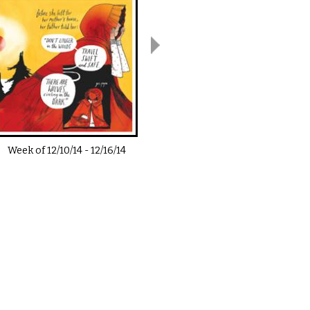
Week of
12/10/14
-
12/16/14