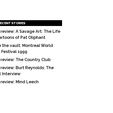
ECENT STORIES
 review: A Savage Art: The Life
artoons of Pat Oliphant
 the vault: Montreal World
m Festival 1999
 review: The Country Club
 review: Burt Reynolds: The
t Interview
 review: Mind Leech