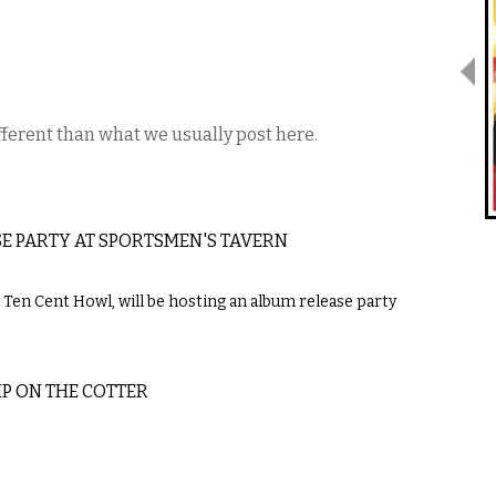
ifferent than what we usually post here.
E PARTY AT SPORTSMEN'S TAVERN
Ten Cent Howl, will be hosting an album release party
P ON THE COTTER