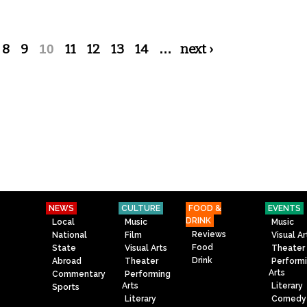
8
9
10
11
12
13
14
…
next ›
NEWS
CULTURE
FOOD &
EVENTS
DRINK
Local
Music
Music
Reviews
National
Film
Visual Ar
Food
State
Visual Arts
Theater
Drink
Abroad
Theater
Perform
Arts
Commentary
Performing
Arts
Literary
Sports
Literary
Comedy