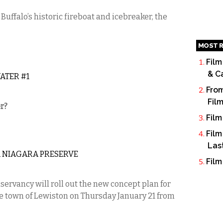
Buffalo’s historic fireboat and icebreaker, the
MOST R
Film
& C
ATER #1
From
Fil
r?
Film
Film
Las
A NIAGARA PRESERVE
Film
rvancy will roll out the new concept plan for
he town of Lewiston on Thursday January 21 from