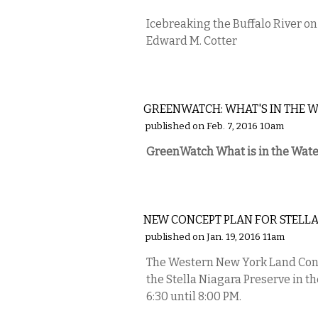
Icebreaking the Buffalo River on 
Edward M. Cotter
COMMENTARY
GREENWATCH: WHAT'S IN THE W
published on Feb. 7, 2016 10am
GreenWatch What is in the Wate
ETC.
NEW CONCEPT PLAN FOR STELL
published on Jan. 19, 2016 11am
The Western New York Land Conse
the Stella Niagara Preserve in t
6:30 until 8:00 PM.