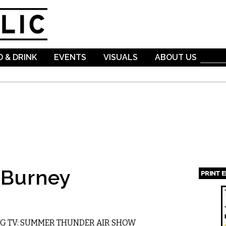
Skip to
main
content
 & DRINK
EVENTS
VISUALS
ABOUT US
 Burney
PRINT 
Page
 TV: SUMMER THUNDER AIR SHOW