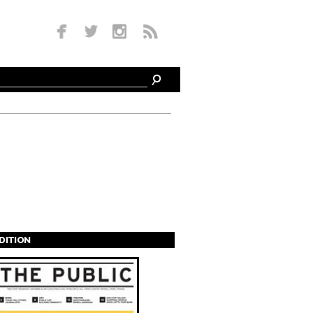
EDITION
s