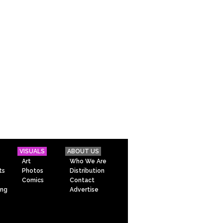
VISUALS
ABOUT US
Art
Who We Are
ts
Photos
Distribution
Comics
Contact
ing
Advertise