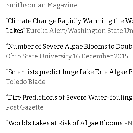
Smithsonian Magazine
“
Climate Change Rapidly Warming the Wo
Lakes
“ Eureka Alert/Washington State Un
“
Number of Severe Algae Blooms to Doubl
Ohio State University 16 December 2015
“
Scientists predict huge Lake Erie Algae 
Toledo Blade
“
Dire Predictions of Severe Water-fouling
Post Gazette
“
World’s Lakes at Risk of Algae Blooms
“-N