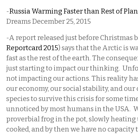
-
Russia Warming Faster than Rest of Plan
Dreams December 25, 2015
-A report released just before Christmas
Reportcard 2015
) says that the Arctic is 
fast as the rest of the earth. The conseque
just starting to impact our thinking. Unfo
not impacting our actions. This reality h
our economy, our social stability, and our 
species to survive this crisis for some tim
unnoticed by most humans in the USA. We
proverbial frog in the pot, slowly heating
cooked, and by then we have no capacity t