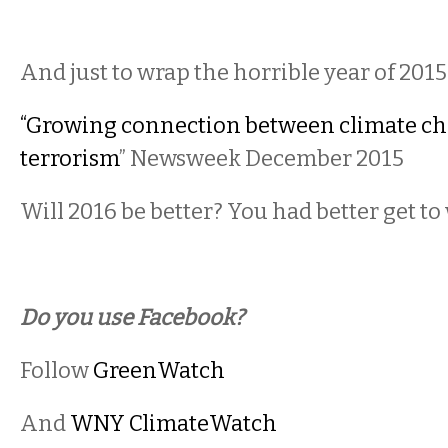
And just to wrap the horrible year of 201
“Growing connection between climate c
terrorism
” Newsweek December 2015
Will 2016 be better? You had better get to
Do you use Facebook?
Follow
GreenWatch
And
WNY ClimateWatch