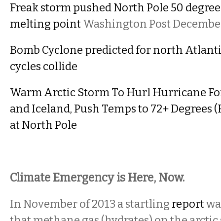
Freak storm pushed North Pole 50 degree
melting point
Washington Post December
Bomb Cyclone predicted for north Atlanti
cycles collide
Warm Arctic Storm To Hurl Hurricane Fo
and Iceland, Push Temps to 72+ Degrees 
at North Pole
Climate Emergency is Here, Now.
In November of 2013 a startling
report
was
that methane gas (hydrates) on the arctic