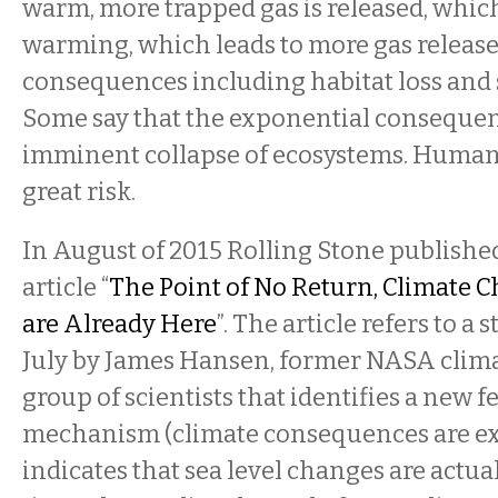
warm, more trapped gas is released, whic
warming, which leads to more gas release
consequences including habitat loss and 
Some say that the exponential consequen
imminent collapse of ecosystems. Human s
great risk.
In August of 2015 Rolling Stone publish
article “
The Point of No Return, Climate
are Already Here
”. The article refers to a 
July by James Hansen, former NASA clima
group of scientists that identifies a new 
mechanism (climate consequences are ex
indicates that sea level changes are actua