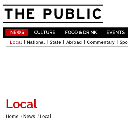
Sk
ma
co
NEWS
CULTURE
FOOD & DRINK
EVENTS
Local
National
State
Abroad
Commentary
Spo
Local
Home
/
News
/
Local