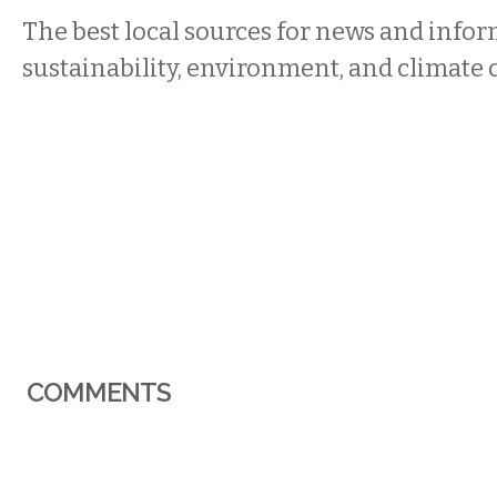
The best local sources for news and info
sustainability, environment, and climate
COMMENTS