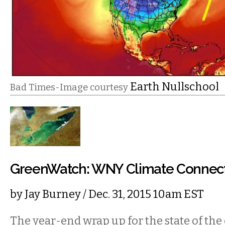
Earth Nullschool
Bad Times-Image courtesy
GreenWatch: WNY Climate Connec
by
Jay Burney
/ Dec. 31, 2015 10am EST
The year-end wrap up for the state of th