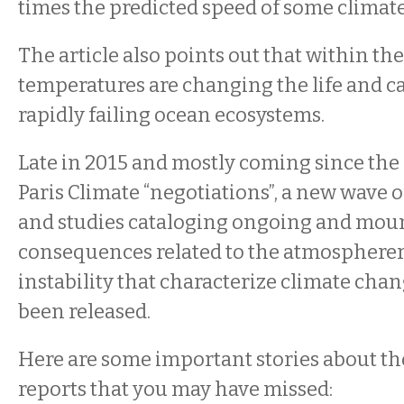
times the predicted speed of some climat
The article also points out that within the
temperatures are changing the life and ca
rapidly failing ocean ecosystems.
Late in 2015 and mostly coming since the
Paris Climate “negotiations”, a new wave of
and studies cataloging ongoing and mou
consequences related to the atmosphereri
instability that characterize climate cha
been released.
Here are some important stories about th
reports that you may have missed: