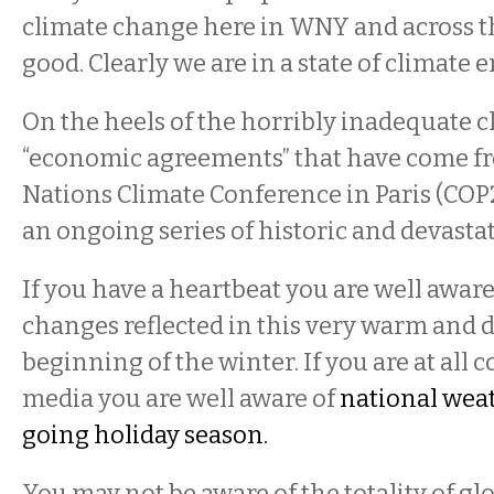
climate change here in WNY and across th
good. Clearly we are in a state of climate
On the heels of the horribly inadequate 
“economic agreements” that have come f
Nations Climate Conference in Paris (COP
an ongoing series of historic and devasta
If you have a heartbeat you are well aware
changes reflected in this very warm and
beginning of the winter. If you are at all 
media you are well aware of
national wea
going holiday season.
You may not be aware of the totality of g