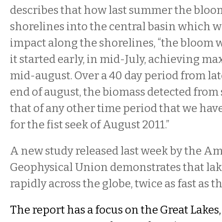
describes that how last summer the blo
shorelines into the central basin which w
impact along the shorelines, “the bloom 
it started early, in mid-July, achieving 
mid-august. Over a 40 day period from late
end of august, the biomass detected from 
that of any other time period that we ha
for the fist seek of August 2011.”
A new study released last week by the A
Geophysical Union demonstrates that la
rapidly across the globe, twice as fast as t
The report has a focus on the Great Lakes