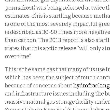
permafrost) was being released at twice t
estimates. This is startling because metha
is one of the most severely impactful gree
is described as 30-50 times more negativ
than carbon. The 2013 report is also startl
states that this arctic release “will only s
over time”.
This is the same gas that many of us use 
which has been the subject of much contr
because of concerns about
hydrofracking
and infrastructure issues including the bu
massive natural gas storage facility unde
Seneca Lake in New York’s Finger Lakes r