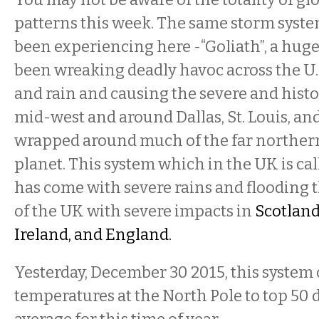
patterns this week. The same storm syste
been experiencing here -“Goliath”, a huge
been wreaking deadly havoc across the U.S
and rain and causing the severe and histo
mid-west and around Dallas, St. Louis, an
wrapped around much of the far northern
planet. This system which in the UK is cal
has come with severe rains and floodin
of the UK with severe impacts in
Scotland
Ireland, and England.
Yesterday, December 30 2015, this system
temperatures at the North Pole to top 50