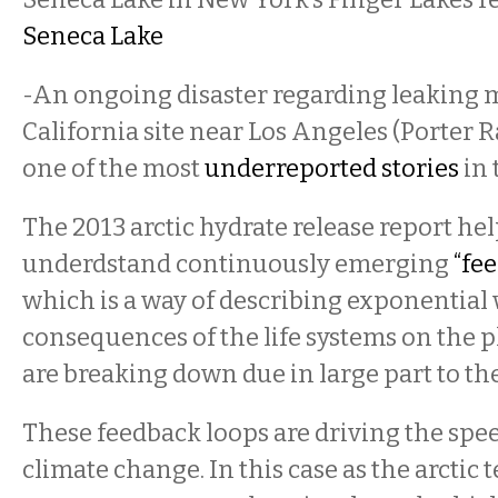
Seneca Lake
-An ongoing disaster regarding leaking 
California site near Los Angeles (Porter 
one of the most
underreported stories
in 
The 2013 arctic hydrate release report hel
underdstand continuously emerging
“fe
which is a way of describing exponentia
consequences of the life systems on the p
are breaking down due in large part to t
These feedback loops are driving the spe
climate change. In this case as the arctic