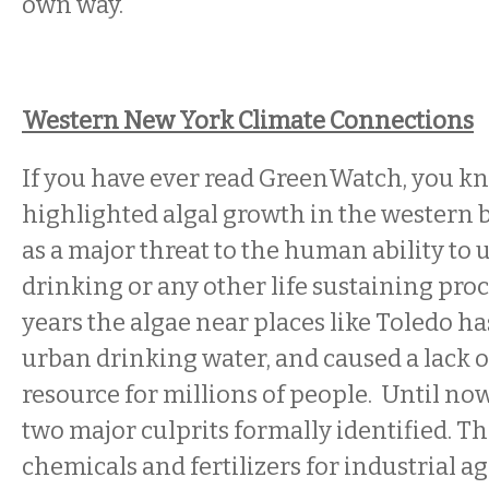
own way.
Western New York Climate Connections
If you have ever read GreenWatch, you k
highlighted algal growth in the western b
as a major threat to the human ability to u
drinking or any other life sustaining proc
years the algae near places like Toledo h
urban drinking water, and caused a lack of
resource for millions of people. Until no
two major culprits formally identified. Th
chemicals and fertilizers for industrial ag