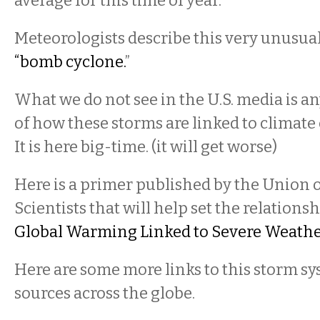
average for this time of year.
Meteorologists describe this very unusual
“bomb cyclone.
”
What we do not see in the U.S. media is any
of how these storms are linked to climate
It is here big-time. (it will get worse)
Here is a primer published by the Union
Scientists that will help set the relationsh
Global Warming Linked to Severe Weath
Here are some more links to this storm s
sources across the globe.