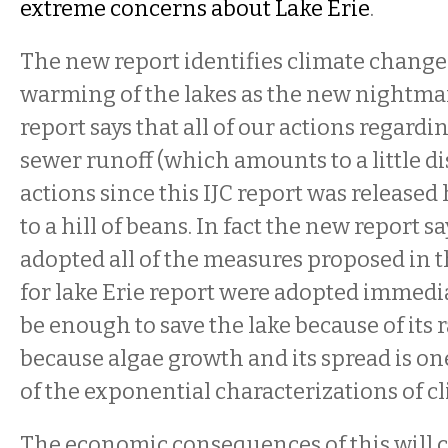
extreme concerns about Lake Erie
.
The new report identifies climate change
warming of the lakes as the new nightma
report says that all of our actions regard
sewer runoff (which amounts to a little d
actions since this IJC report was release
to a hill of beans. In fact the new report s
adopted all of the measures proposed in 
for lake Erie report were adopted immedia
be enough to save the lake because of it
because algae growth and its spread is one
of the exponential characterizations of c
The economic consequences of this will 