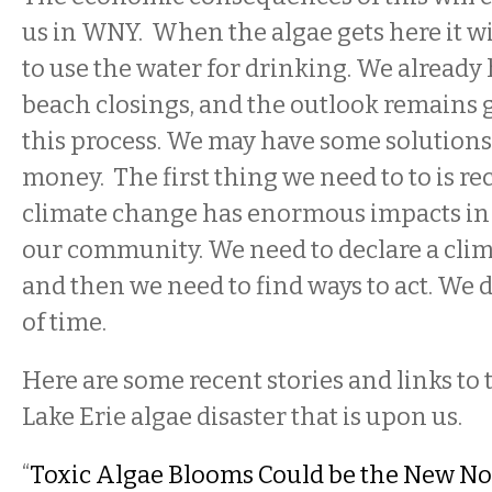
us in WNY. When the algae gets here it will
to use the water for drinking. We already
beach closings, and the outlook remains 
this process. We may have some solutions, 
money. The first thing we need to to is re
climate change has enormous impacts in 
our community. We need to declare a cli
and then we need to find ways to act. We d
of time.
Here are some recent stories and links to 
Lake Erie algae disaster that is upon us.
“
Toxic Algae Blooms Could be the New N