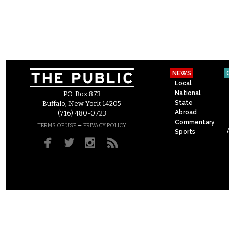
NEWS
Local
National
P.O. Box 873
State
Buffalo, New York 14205
Abroad
(716) 480-0723
Commentary
–
TERMS OF USE
PRIVACY POLICY
Sports