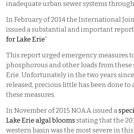
inadequate urban sewer systems through
In February of 2014 the International Jo
issued a substantial and important report 
for Lake Erie
”
This report urged emergency measures t
phosphorous and other loads from these 
Erie. Unfortunately in the two years sinc
released, precious little has been done to
these measures.
In November of 2015 NOAA issued a
speci
Lake Erie algal blooms
stating that the 20
western basin was the most severe in this 