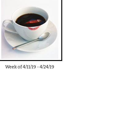
Week of
4/11/19
-
4/24/19