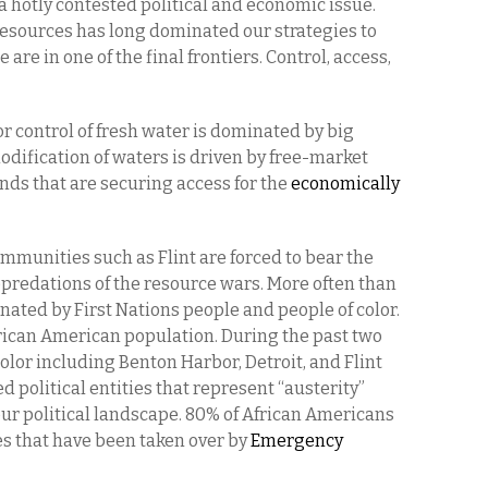
 a hotly contested political and economic issue.
resources has long dominated our strategies to
are in one of the final frontiers. Control, access,
or control of fresh water is dominated by big
dification of waters is driven by free-market
ds that are securing access for the
economically
unities such as Flint are forced to bear the
predations of the resource wars. More often than
ated by First Nations people and people of color.
rican American population. During the past two
lor including Benton Harbor, Detroit, and Flint
 political entities that represent “austerity”
our political landscape. 80% of African Americans
s that have been taken over by
Emergency