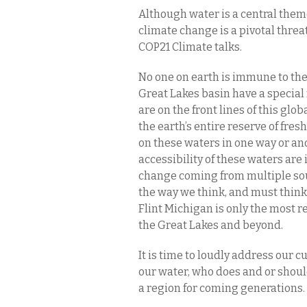
Although water is a central the
climate change is a pivotal threa
COP21 Climate talks.
No one on earth is immune to thes
Great Lakes basin have a special 
are on the front lines of this glo
the earth’s entire reserve of fre
on these waters in one way or an
accessibility of these waters are 
change coming from multiple sou
the way we think, and must think
Flint Michigan is only the most r
the Great Lakes and beyond.
It is time to loudly address our cu
our water, who does and or should 
a region for coming generations.