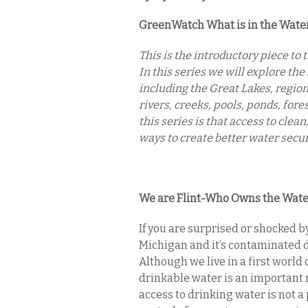
GreenWatch What is in the Wate
This is the introductory piece t
In this series we will explore the 
including the Great Lakes, regio
rivers, creeks, pools, ponds, for
this series is that access to clea
ways to create better water secur
We are Flint-Who Owns the Wate
If you are surprised or shocked b
Michigan and it’s contaminated d
Although we live in a first world
drinkable water is an important r
access to drinking water is not 