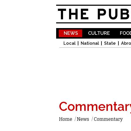
NEWS
CULTURE
FOOD
Local
National
State
Abr
Commentar
Home
/
News
/
Commentary