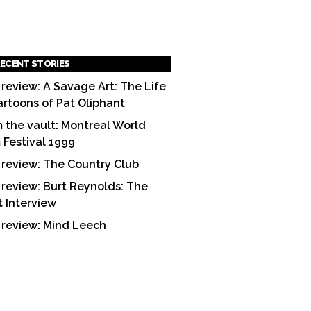
ECENT STORIES
 review: A Savage Art: The Life
artoons of Pat Oliphant
 the vault: Montreal World
m Festival 1999
 review: The Country Club
 review: Burt Reynolds: The
t Interview
 review: Mind Leech