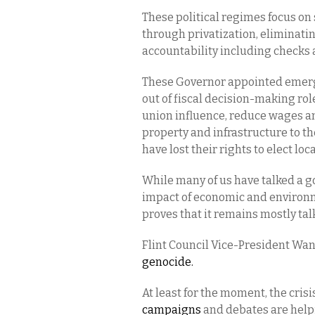
These political regimes focus on
through privatization, eliminatin
accountability including checks 
These Governor appointed emerge
out of fiscal decision-making role
union influence, reduce wages and
property and infrastructure to t
have lost their rights to elect lo
While many of us have talked a g
impact of economic and environme
proves that it remains mostly tal
Flint Council Vice-President Wa
genocide.
At least for the moment, the crisis
campaigns
and debates are helpi