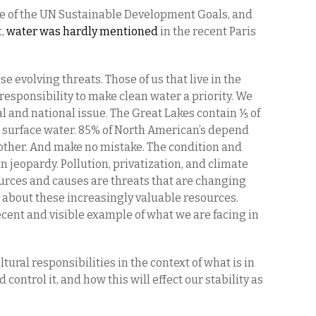
me of the UN Sustainable Development Goals, and
t,
water was hardly mentioned
in the recent Paris
e evolving threats. Those of us that live in the
responsibility to make clean water a priority. We
bal and national issue. The Great Lakes contain ⅕ of
sh surface water. 85% of North American’s depend
other. And make no mistake. The condition and
in jeopardy. Pollution, privatization, and climate
rces and causes are threats that are changing
 about these increasingly valuable resources.
ecent and visible example of what we are facing in
ltural responsibilities in the context of what is in
control it, and how this will effect our stability as