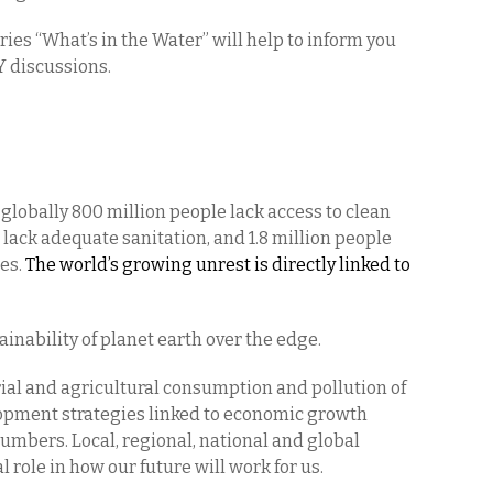
es “What’s in the Water” will help to inform you
Y discussions.
globally 800 million people lack access to clean
e lack adequate sanitation, and 1.8 million people
ses.
The world’s growing unrest is directly linked to
ainability of planet earth over the edge.
al and agricultural consumption and pollution of
opment strategies linked to economic growth
umbers. Local, regional, national and global
l role in how our future will work for us.