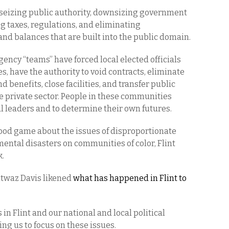
 seizing public authority, downsizing government
g taxes, regulations, and eliminating
and balances that are built into the public domain.
ncy “teams” have forced local elected officials
s, have the authority to void contracts, eliminate
 benefits, close facilities, and transfer public
he private sector. People in these communities
cal leaders and to determine their own futures.
ood game about the issues of disproportionate
ntal disasters on communities of color, Flint
k.
ntwaz Davis likened
what has happened in Flint to
 in Flint and our national and local political
ng us to focus on these issues.