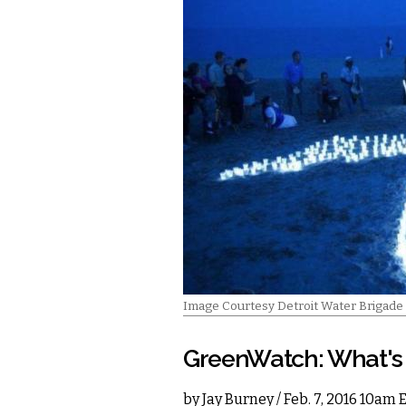
Image Courtesy Detroit Water Brigade
GreenWatch: What's 
by
Jay Burney
/ Feb. 7, 2016 10am 