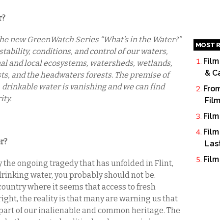
r?
o the new GreenWatch Series “What’s in the Water?”
MOST R
stability, conditions, and control of our waters,
Film
nal and local ecosystems, watersheds, wetlands,
& C
ests, and the headwaters forests. The premise of
n, drinkable water is vanishing and we can find
From
ity.
Fil
Film
Film
r?
Las
Film
y the ongoing tragedy that has unfolded in Flint,
rinking water, you probably should not be.
 country where it seems that access to fresh
ight, the reality is that many are warning us that
a part of our inalienable and common heritage. The