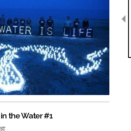
in the Water #1
EST