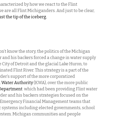
haracterized by how we react to the Flint
e are all Flint Michiganders. And just to be clear,
ust the tip of the iceberg.
on’t know the story, the politics of the Michigan
 and his backers forced a change in water supply
 City of Detroit and the glacial Lake Huron, to
ted Flint River. This strategy is a part of the
der’s support of the more corporatized
 Water Authority
(KWA), over the more public
 Department
which had been providing Flint water
der and his backers strategies focused on the
ow Emergency Financial Management teams that
ic systems including elected governments, school
r system. Michigan communities and people