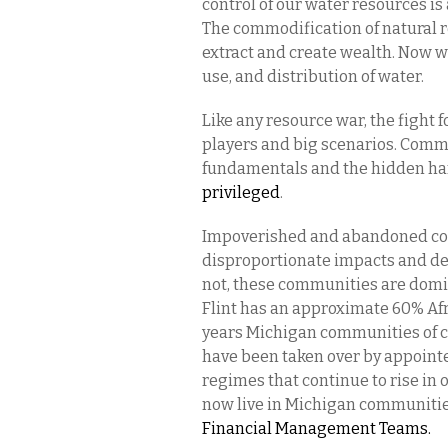
control of our water resources is
The commodification of natural 
extract and create wealth. Now we 
use, and distribution of water.
Like any resource war, the fight f
players and big scenarios. Commo
fundamentals and the hidden han
privileged
.
Impoverished and abandoned comm
disproportionate impacts and de
not, these communities are domin
Flint has an approximate 60% Af
years Michigan communities of co
have been taken over by appointed
regimes that continue to rise in 
now live in Michigan communitie
Financial Management Teams.