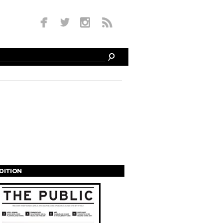
EDITION
s