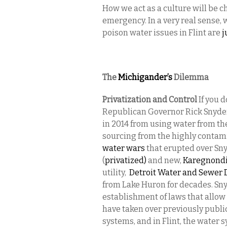
How we act as a culture will be c
emergency. In a very real sense, w
poison water issues in Flint are
j
The
Michigander’s
Dilemma
Privatization and Control
If you d
Republican Governor Rick Snyder
in 2014 from using water from the
sourcing from the highly contamina
water wars
that erupted over Sny
(
privatized)
and new,
Karegnondi
utility,
Detroit Water and Sewer
from Lake Huron for decades. Sny
establishment of laws that all
have taken over previously publ
systems, and in Flint, the wate