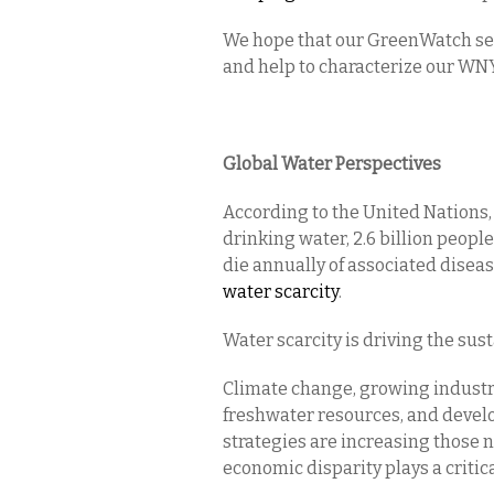
We hope that our GreenWatch seri
and help to characterize our WN
Global Water Perspectives
According to the United Nations, 
drinking water, 2.6 billion peopl
die annually of associated disea
water scarcity
.
Water scarcity is driving the sust
Climate change, growing industri
freshwater resources, and devel
strategies are increasing those n
economic disparity plays a critica