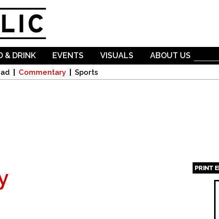
Skip to
main
content
 & DRINK
EVENTS
VISUALS
ABOUT US
oad
Commentary
Sports
PRINT 
y
Page