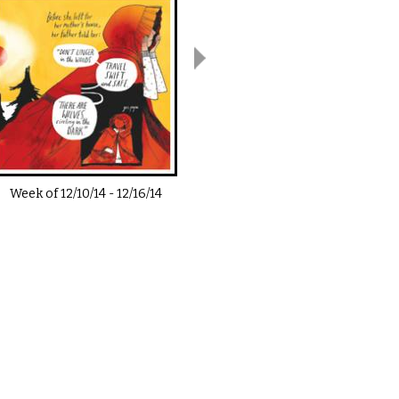
Week of
12/10/14
-
12/16/14