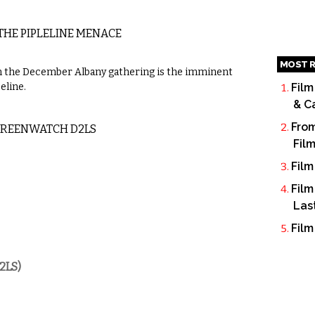
HE PIPLELINE MENACE
MOST R
 in the December Albany gathering is the imminent
eline.
Film
& C
From
REENWATCH D2LS
Fil
Film
Film
Las
Film
2LS)