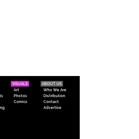
VISUALS
ABOUT US
Art
Who We Are
ts
Photos
Distribution
Comics
Contact
ing
Advertise