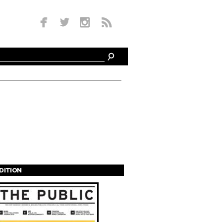
EDITION
s