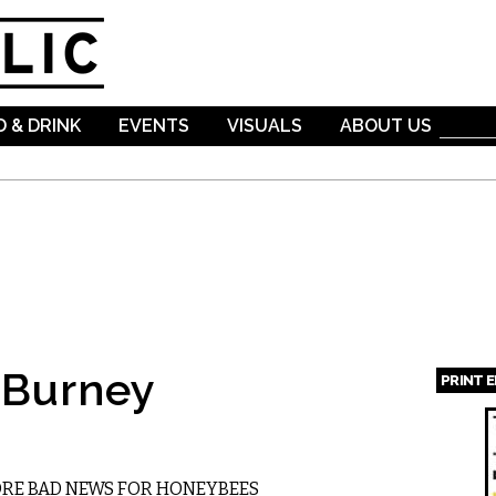
Skip to
main
content
 & DRINK
EVENTS
VISUALS
ABOUT US
 Burney
PRINT 
Page
ORE BAD NEWS FOR HONEYBEES