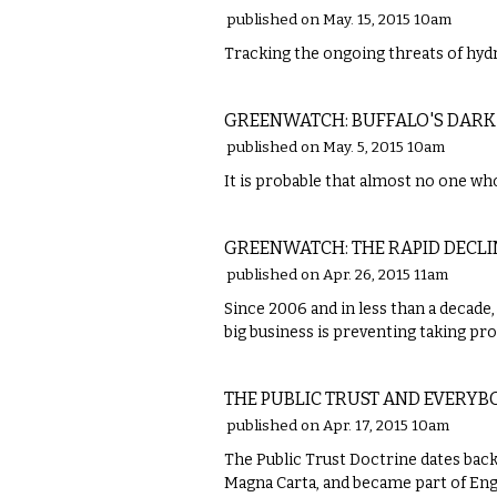
published on May. 15, 2015 10am
Tracking the ongoing threats of hydr
LOCAL
GREENWATCH: BUFFALO'S DARK
published on May. 5, 2015 10am
It is probable that almost no one who 
LOCAL
GREENWATCH: THE RAPID DECLI
published on Apr. 26, 2015 11am
Since 2006 and in less than a decade,
big business is preventing taking pr
LOCAL
THE PUBLIC TRUST AND EVERY
published on Apr. 17, 2015 10am
The Public Trust Doctrine dates bac
Magna Carta, and became part of En