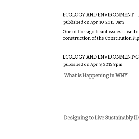
LOCAL
ECOLOGY AND ENVIRONMENT - T
published on Apr. 10, 2015 8am
One of the significant issues raised
construction of the Constitution Pip
COMMENTARY
ECOLOGY AND ENVIRONMENT/G
published on Apr. 9, 2015 8pm
What is Happening in WNY
Designing to Live Sustainably (D
NATIONAL