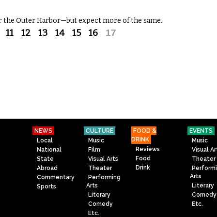
r the Outer Harbor—but expect more of the same.
11
12
13
14
15
16
17
NEWS
CULTURE
FOOD &
EVENTS
DRINK
Local
Music
Music
Reviews
National
Film
Visual Ar
Food
State
Visual Arts
Theater
Drink
Abroad
Theater
Perform
Arts
Commentary
Performing
Arts
Literary
Sports
Literary
Comedy
Comedy
Etc.
Etc.