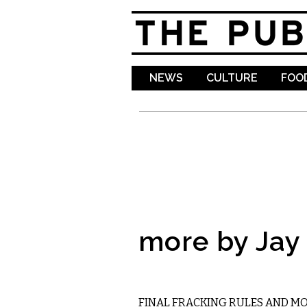
NEWS
CULTURE
FOOD
more by Jay
STATE
FINAL FRACKING RULES AND M