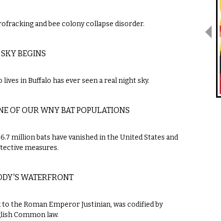
ofracking and bee colony collapse disorder.
 SKY BEGINS
lives in Buffalo has ever seen a real night sky.
NE OF OUR WNY BAT POPULATIONS
 6.7 million bats have vanished in the United States and
otective measures.
BODY'S WATERFRONT
k to the Roman Emperor Justinian, was codified by
glish Common law.