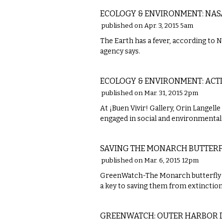
ECOLOGY & ENVIRONMENT: NAS
published on Apr. 3, 2015 5am
The Earth has a fever, according to 
agency says.
LOCAL
ECOLOGY & ENVIRONMENT: ACT
published on Mar. 31, 2015 2pm
At ¡Buen Vivir! Gallery, Orin Langell
engaged in social and environmenta
LOCAL
SAVING THE MONARCH BUTTERFL
published on Mar. 6, 2015 12pm
GreenWatch-The Monarch butterfly p
a key to saving them from extinction
COMMENTARY
GREENWATCH: OUTER HARBOR 