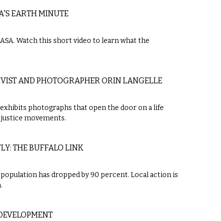
A'S EARTH MINUTE
NASA. Watch this short video to learn what the
IVIST AND PHOTOGRAPHER ORIN LANGELLE
e exhibits photographs that open the door on a life
l justice movements.
Y: THE BUFFALO LINK
opulation has dropped by 90 percent. Local action is
.
DEVELOPMENT