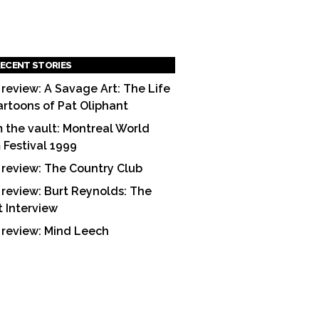
ECENT STORIES
 review: A Savage Art: The Life
artoons of Pat Oliphant
 the vault: Montreal World
m Festival 1999
 review: The Country Club
 review: Burt Reynolds: The
t Interview
 review: Mind Leech