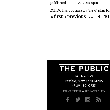
published on Jan. 27, 2015 8pm
ECHDC has promised a “new” plan fo
Pages
« first
‹ previous
…
9
10
P.O. Box 873
Buffalo, New York 14205
(716) 480-0723
–
TERMS OF USE
PRIVACY POLICY