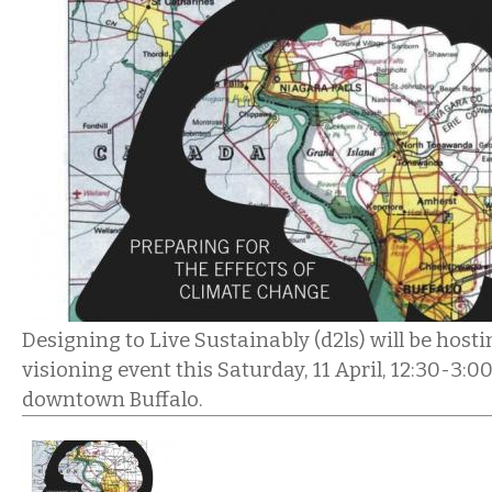
Designing to Live Sustainably (d2ls) will be hos
visioning event this Saturday, 11 April, 12:30-3
downtown Buffalo.