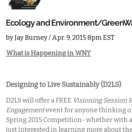
Ecology and Environment/GreenWa
by
Jay Burney
/ Apr. 9, 2015 8pm EST
What is Happening in WNY
Designing to Live Sustainably (D2LS)
D2LS will offer a FREE
Visioning Session 
Engagement
event for anyone thinking o
Spring 2015 Competition- whether with a 
just interested in learning more about the