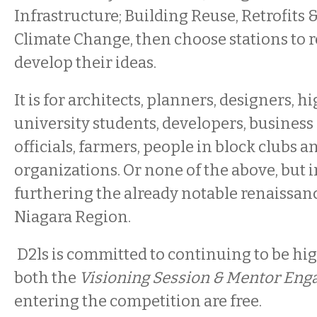
Infrastructure; Building Reuse, Retrofits 
Climate Change, then choose stations to r
develop their ideas.
It is for architects, planners, designers, 
university students, developers, business
officials, farmers, people in block clubs a
organizations. Or none of the above, but i
furthering the already notable renaissanc
Niagara Region.
D2ls is committed to continuing to be hig
both the
Visioning Session & Mentor En
entering the competition are free.