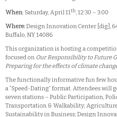
th
When
: Saturday, April 11
, 12:30 – 3:00
Where:
Design Innovation Center [dig], 640
Buffalo, NY 14086
This organization is hosting a competitio
focused on
Our Responsibility to Future
Preparing for the effects of climate chang
The functionally informative fun few hou
a “Speed-Dating” format. Attendees will g
seven stations – Public Participation, Po
Transportation & Walkability; Agriculture
Sustainability in Business; Design Innova