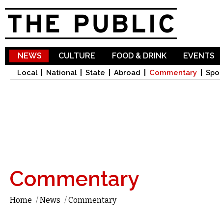
Sk
ma
co
NEWS
CULTURE
FOOD & DRINK
EVENTS
Local
National
State
Abroad
Commentary
Spo
Commentary
Home
/
News
/
Commentary