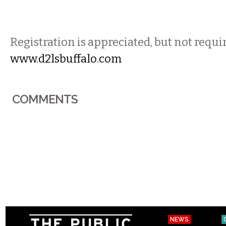
Registration is appreciated, but not requi
www.d2lsbuffalo.com
COMMENTS
NEWS