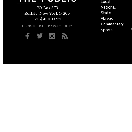
Local
National
P.O. Box 873
State
Buffalo, New York 14205
Abroad
(716) 480-0723
Commentary
–
TERMS OF USE
PRIVACY POLICY
Sports