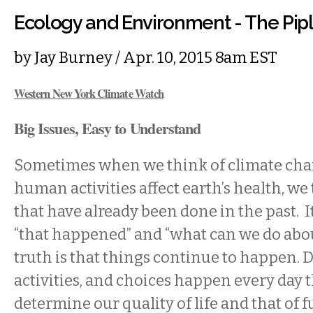
Ecology and Environment - The Pip
by
Jay Burney
/ Apr. 10, 2015 8am EST
Western New York Climate Watch
Big Issues, Easy to Understand
Sometimes when we think of climate ch
human activities affect earth’s health, we
that have already been done in the past. It
“that happened” and “what can we do abou
truth is that things continue to happen.
activities, and choices happen every day 
determine our quality of life and that of 