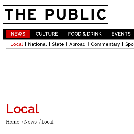
Sk
ma
co
NEWS
CULTURE
FOOD & DRINK
EVENTS
Local
National
State
Abroad
Commentary
Spo
Local
Home
/
News
/
Local