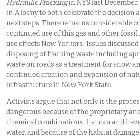
Hydraulic Fracking
in NYS last December, 
in Albany to both celebrate the decision a
next steps. There remains considerable c
continued use of this gas and other fossil
use effects New Yorkers. Issues discusse
disposing of fracking waste including sp
waste on roads as a treatment for snow an
continued creation and expansion of natu
infrastructure in New York State.
Activists argue that not only is the proces
dangerous because of the proprietary and
chemical combinations that can and have
water, and because of the habitat damage