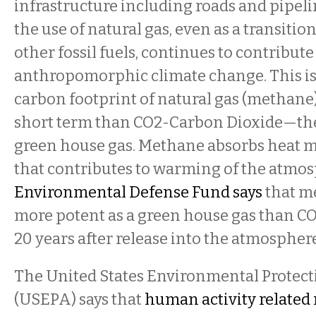
infrastructure including roads and pipeli
the use of natural gas, even as a transitio
other fossil fuels, continues to contribute
anthropomorphic climate change. This is
carbon footprint of natural gas (methane)
short term than CO2-Carbon Dioxide—th
green house gas. Methane absorbs heat mo
that contributes to warming of the atmo
Environmental Defense Fund says
that me
more potent as a green house gas than CO2
20 years after release into the atmosphere
The United States Environmental Protec
(USEPA) says that
human activity related