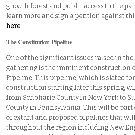
growth forest and public access to the par
learn more and sign a petition against thi
here.
The Constitution Pipeline
One of the significant issues raised in t
gathering is the imminent construction o
Pipeline. This pipeline, which is slated for
construction starting later this spring, wi
from Schoharie County in New York to 
County in Pennsylvania. This will be part 
of extant and proposed pipelines that wi
throughout the region including New En