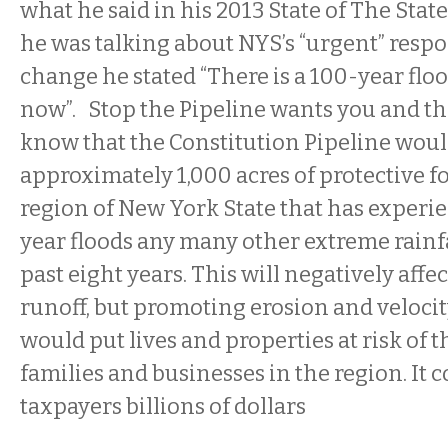
what he said in his 2013 State of The Sta
he was talking about NYS’s “urgent” respo
change he stated “There is a 100-year flo
now”. Stop the Pipeline wants you and t
know that the Constitution Pipeline woul
approximately 1,000 acres of protective fo
region of New York State that has experi
year floods any many other extreme rainfa
past eight years. This will negatively aff
runoff, but promoting erosion and velocit
would put lives and properties at risk of 
families and businesses in the region. It c
taxpayers billions of dollars