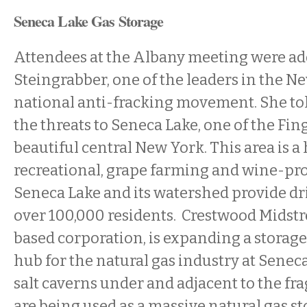
Seneca Lake Gas Storage
Attendees at the Albany meeting were ad
Steingrabber, one of the leaders in the N
national anti-fracking movement. She to
the threats to Seneca Lake, one of the Fin
beautiful central New York. This area is a h
recreational, grape farming and wine-pr
Seneca Lake and its watershed provide dr
over 100,000 residents. Crestwood Midst
based corporation, is expanding a storage
hub for the natural gas industry at Seneca
salt caverns under and adjacent to the fra
are being used as a massive natural gas sto