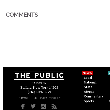
COMMENTS
NEWS
Local
National
P.O. Box 873
State
Buffalo, New York 14205
Abroad
(716) 480-0723
Commentary
–
TERMS OF USE
PRIVACY POLICY
Sports