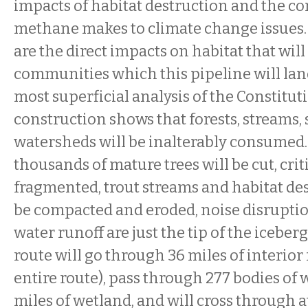
impacts of habitat destruction and the co
methane makes to climate change issues.
are the direct impacts on habitat that wil
communities which this pipeline will lan
most superficial analysis of the Constitut
construction shows that forests, streams, 
watersheds will be inalterably consumed
thousands of mature trees will be cut, criti
fragmented, trout streams and habitat dest
be compacted and eroded, noise disrupti
water runoff are just the tip of the iceber
route will go through 36 miles of interior 
entire route), pass through 277 bodies of 
miles of wetland, and will cross through at