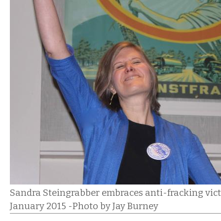
Sandra Steingrabber embraces anti-fracking victo
January 2015 -Photo by Jay Burney