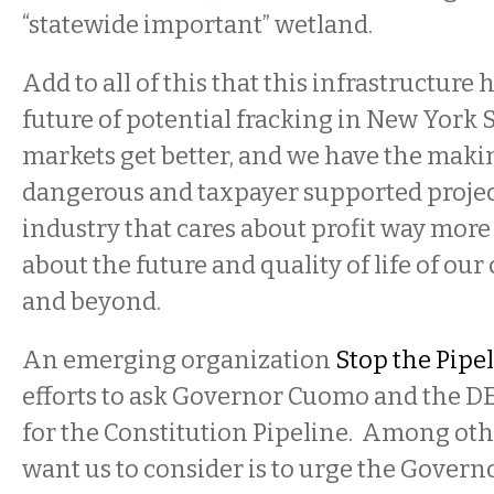
“statewide important” wetland.
Add to all of this that this infrastructure h
future of potential fracking in New York 
markets get better, and we have the makin
dangerous and taxpayer supported projec
industry that cares about profit way more
about the future and quality of life of our
and beyond.
An emerging organization
Stop the Pipe
efforts to ask Governor Cuomo and the D
for the Constitution Pipeline. Among oth
want us to consider is to urge the Gover