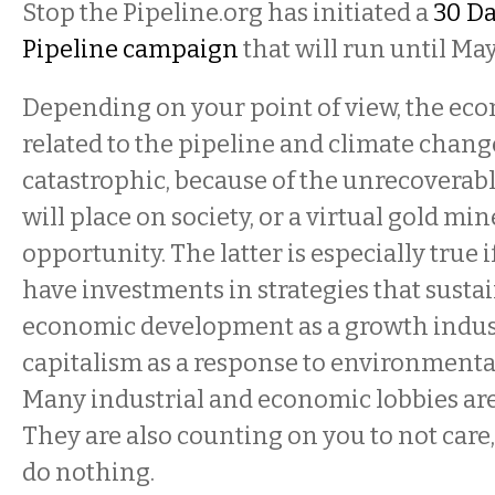
Stop the Pipeline.org has initiated a
30 Da
Pipeline campaign
that will run until May
Depending on your point of view, the ec
related to the pipeline and climate chang
catastrophic, because of the unrecoverab
will place on society, or a virtual gold m
opportunity. The latter is especially true i
have investments in strategies that sustai
economic development as a growth indust
capitalism as a response to environmenta
Many industrial and economic lobbies are
They are also counting on you to not care,
do nothing.