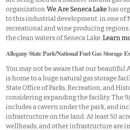
organization
We Are Seneca Lake
has org
to this industrial development. in one of 
recreational and wine producing regions.
the clean waters of Seneca Lake.
Learn mo
Allegany State Park/National Fuel Gas Storage E
You may not be aware that our beautiful 
is home to a huge natural gas storage faci
State Office of Parks, Recreation, and Histo
considering expanding the facility. The 9
includes a cavern under the park, and in
infrastructure on the land. At least 50 acre
wellheads, and other infrastructure are i