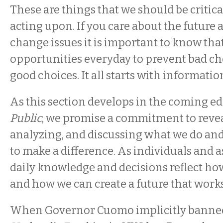
These are things that we should be critic
acting upon. If you care about the future 
change issues it is important to know that
opportunities everyday to prevent bad ch
good choices. It all starts with informat
As this section develops in the coming ed
Public
, we promise a commitment to reveal
analyzing, and discussing what we do and
to make a difference. As individuals and a
daily knowledge and decisions reflect h
and how we can create a future that works
When Governor Cuomo implicitly bann