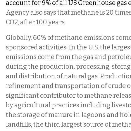
account for 9% of all US Greenhouse gas 
Agency also says that methane is 20 time
CO2, after 100 years.
Globally, 60% of methane emissions co
sponsored activities. In the U.S. the larges
emissions come from the gas and petrol
during the production, processing, storag
and distribution of natural gas. Production
refinement and transportation of crude oil
significant contributor to methane releas
by agricultural practices including livest
the storage of manure in lagoons and hol
landfills, the third largest source of meth