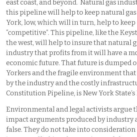
east coast, and beyond. Natural gas indus
this pipeline will help to keep natural ga
York, low, which will in turn, help to kee
“competitive”. This pipeline, like the Key
the west, will help to insure that natural 
industry that profits from it will have a m
economic future. That future is dumped 
Yorkers and the fragile environment that
by the industry and the costly infrastruct
Constitution Pipeline, is New York State’s
Environmental and legal activists argue 
impact arguments produced by industry 
false. They do not take into consideratio