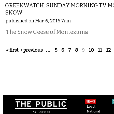
GREENWATCH: SUNDAY MORNING TV 
SNOW
published on Mar. 6, 2016 7am
The Snow Geese of Montezuma
Pages
« first
‹ previous
…
5
6
7
8
9
10
11
12
NEWS
Local
National
P.O. Box 873