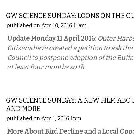
LOCAL
GW SCIENCE SUNDAY: LOONS ON THE O
published on Apr. 10, 2016 11am
Update Monday 11 April 2016:
Outer Harb
Citizens have created a petition to ask t
Council to postpone adoption of the Buffa
at least four months so th
COMMENTARY
GW SCIENCE SUNDAY: A NEW FILM ABOU
AND MORE
published on Apr. 1, 2016 1pm
More About Bird Decline and a Local Opp