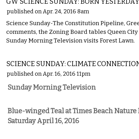
GW SCIENCE SUNDAY: BORN YESTERDA
published on Apr. 24, 2016 8am
Science Sunday-The Constitution Pipeline, Gre
comments, the Zoning Board tables Queen City
Sunday Morning Television visits Forest Lawn.
LOCAL
SCIENCE SUNDAY: CLIMATE CONNECTIO
published on Apr. 16, 2016 11pm
Sunday Morning Television
Blue-winged Teal at Times Beach Nature 
Saturday April 16, 2016