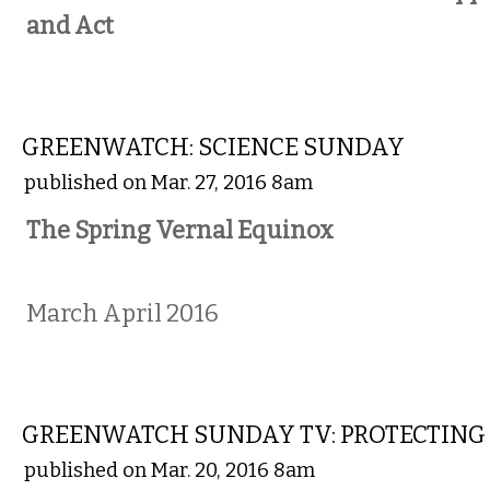
and Act
COMMENTARY
GREENWATCH: SCIENCE SUNDAY
published on Mar. 27, 2016 8am
The Spring Vernal Equinox
March April 2016
COMMENTARY
GREENWATCH SUNDAY TV: PROTECTING
published on Mar. 20, 2016 8am