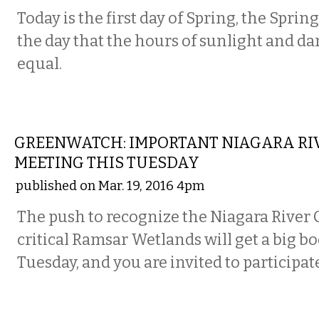
Today is the first day of Spring, the Sprin
the day that the hours of sunlight and da
equal.
LOCAL
GREENWATCH: IMPORTANT NIAGARA RI
MEETING THIS TUESDAY
published on Mar. 19, 2016 4pm
The push to recognize the Niagara River C
critical Ramsar Wetlands will get a big bo
Tuesday, and you are invited to participat
LOCAL