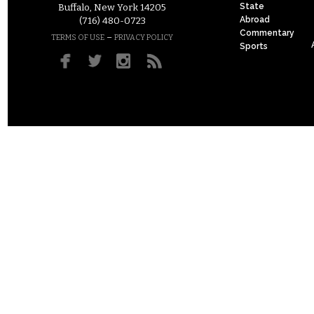
State
Buffalo, New York 14205
Abroad
(716) 480-0723
Commentary
–
TERMS OF USE
PRIVACY POLICY
Sports