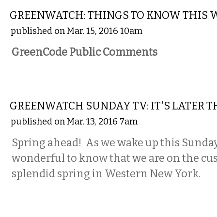
GREENWATCH: THINGS TO KNOW THIS 
published on Mar. 15, 2016 10am
GreenCode Public Comments
LOCAL
GREENWATCH SUNDAY TV: IT'S LATER 
published on Mar. 13, 2016 7am
Spring ahead! As we wake up this Sunday
wonderful to know that we are on the cu
splendid spring in Western New York.
NATIONAL