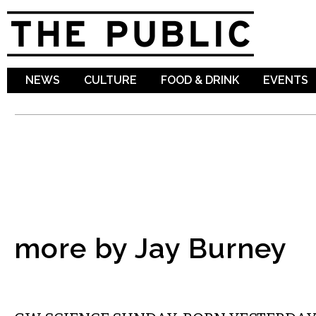
Sk
ma
co
NEWS
CULTURE
FOOD & DRINK
EVENTS
more by Jay Burney
LOCAL