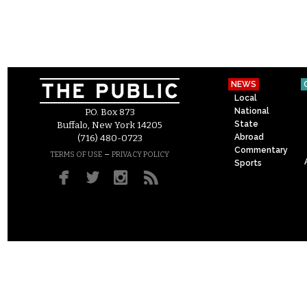
NEWS
Local
National
P.O. Box 873
State
Buffalo, New York 14205
Abroad
(716) 480-0723
Commentary
–
TERMS OF USE
PRIVACY POLICY
Sports