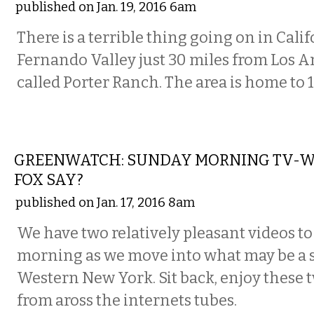
published on Jan. 19, 2016 6am
There is a terrible thing going on in Cali
Fernando Valley just 30 miles from Los An
called Porter Ranch. The area is home to 1
VISUAL ARTS
GREENWATCH: SUNDAY MORNING TV-W
FOX SAY?
published on Jan. 17, 2016 8am
We have two relatively pleasant videos to
morning as we move into what may be a 
Western New York. Sit back, enjoy these 
from aross the internets tubes.