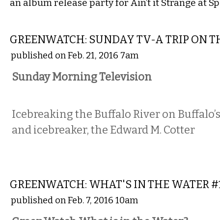
an album release party for Ain’t it Strange at S
LOCAL
GREENWATCH: SUNDAY TV-A TRIP ON T
published on Feb. 21, 2016 7am
Sunday Morning Television
Icebreaking the Buffalo River on Buffalo’s
and icebreaker, the Edward M. Cotter
COMMENTARY
GREENWATCH: WHAT'S IN THE WATER #
published on Feb. 7, 2016 10am