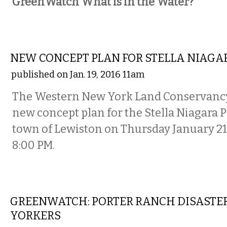
GreenWatch What is in the Water?
ETC.
NEW CONCEPT PLAN FOR STELLA NIAGA
published on Jan. 19, 2016 11am
The Western New York Land Conservancy w
new concept plan for the Stella Niagara P
town of Lewiston on Thursday January 21 
8:00 PM.
NATIONAL
GREENWATCH: PORTER RANCH DISASTER
YORKERS