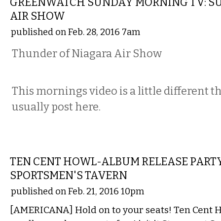
GREENWATCH SUNDAY MORNING TV: 
AIR SHOW
published on Feb. 28, 2016 7am
Thunder of Niagara Air Show
This mornings video is a little different 
usually post here.
MUSIC
TEN CENT HOWL-ALBUM RELEASE PART
SPORTSMEN'S TAVERN
published on Feb. 21, 2016 10pm
[AMERICANA] Hold on to your seats! Ten Cent Ho