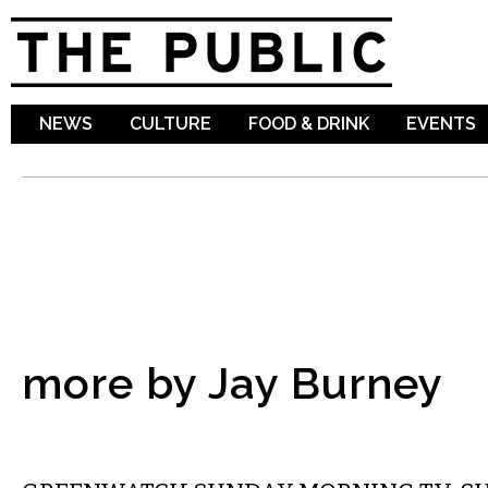
Sk
ma
co
NEWS
CULTURE
FOOD & DRINK
EVENTS
more by Jay Burney
ETC.