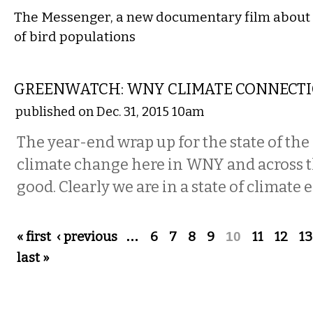
The Messenger, a new documentary film about 
of bird populations
LOCAL
GREENWATCH: WNY CLIMATE CONNECT
published on Dec. 31, 2015 10am
The year-end wrap up for the state of t
climate change here in WNY and across t
good. Clearly we are in a state of climate
Pages
« first
‹ previous
…
6
7
8
9
10
11
12
13
last »