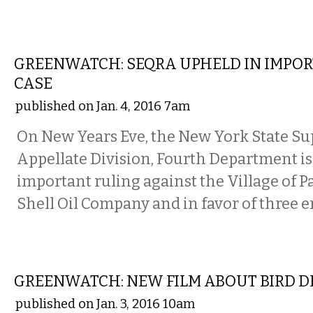
STATE
GREENWATCH: SEQRA UPHELD IN IMPO
CASE
published on Jan. 4, 2016 7am
On New Years Eve, the New York State Su
Appellate Division, Fourth Department i
important ruling against the Village of P
Shell Oil Company and in favor of three
LOCAL
GREENWATCH: NEW FILM ABOUT BIRD D
published on Jan. 3, 2016 10am