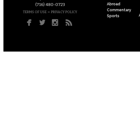
Abroad
(716) 480-0723
Commentary
–
TERMS OF USE
PRIVACY POLICY
Sports