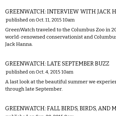
COMMENTARY
GREENWATCH: INTERVIEW WITH JACK H
published on Oct. 11, 2015 10am
GreenWatch traveled to the Columbus Zoo in 20
world-renowned conservationist and Columbus
Jack Hanna.
LOCAL
GREENWATCH: LATE SEPTEMBER BUZZ
published on Oct. 4, 2015 10am
A last look at the beautiful summer we experie
through late September.
LOCAL
GREENWATCH: FALL BIRDS, BIRDS, AND 