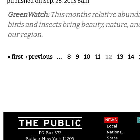
published on Sep. 28, 2015 8am
GreenWatch:
This months relative abund
birds and insects bring beauty, nature, an
our region.
Pages
« first
‹ previous
…
8
9
10
11
12
13
14
NEWS
Local
National
P.O. Box 873
State
Buffalo, New York 14205