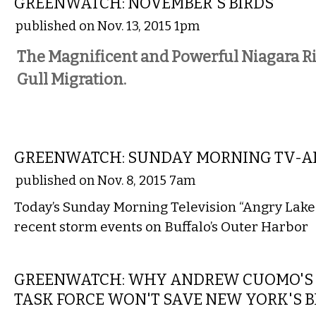
GREENWATCH: NOVEMBER'S BIRDS
published on Nov. 13, 2015 1pm
The Magnificent and Powerful Niagara R
Gull Migration.
LOCAL
GREENWATCH: SUNDAY MORNING TV-AN
published on Nov. 8, 2015 7am
Today’s Sunday Morning Television “Angry Lake 
recent storm events on Buffalo’s Outer Harbor
STATE
GREENWATCH: WHY ANDREW CUOMO'S 
TASK FORCE WON'T SAVE NEW YORK'S B