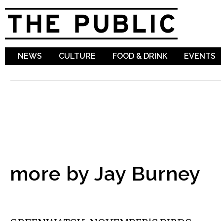
Sk
ma
co
NEWS
CULTURE
FOOD & DRINK
EVENTS
more by Jay Burney
LOCAL