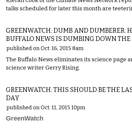
Kieran Cook of the Climate News Network repor
talks scheduled for later this month are teeteri
COMMENTARY
GREENWATCH: DUMB AND DUMBERER. 
BUFFALO NEWS IS DUMBING DOWN TH
published on Oct. 16, 2015 8am
The Buffalo News eliminates its science page a
science writer Gerry Rising.
COMMENTARY
GREENWATCH: THIS SHOULD BE THE LA
DAY
published on Oct. 11, 2015 10pm
GreenWatch