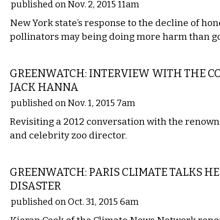
published on Nov. 2, 2015 11am
New York state’s response to the decline of ho
pollinators may being doing more harm than g
COMMENTARY
GREENWATCH: INTERVIEW WITH THE C
JACK HANNA
published on Nov. 1, 2015 7am
Revisiting a 2012 conversation with the renown
and celebrity zoo director.
NATIONAL
GREENWATCH: PARIS CLIMATE TALKS H
DISASTER
published on Oct. 31, 2015 6am