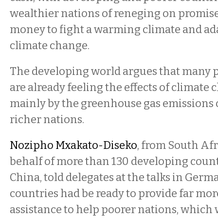
wealthier nations of reneging on promis
money to fight a warming climate and ad
climate change.
The developing world argues that many p
are already feeling the effects of climate
mainly by the greenhouse gas emissions 
richer nations.
Nozipho Mxakato-Diseko
, from South Afr
behalf of more than 130 developing count
China, told delegates at the talks in Germ
countries had be ready to provide far mor
assistance to help poorer nations, which 