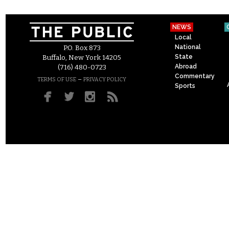
NEWS
Local
National
P.O. Box 873
State
Buffalo, New York 14205
Abroad
(716) 480-0723
Commentary
–
TERMS OF USE
PRIVACY POLICY
Sports