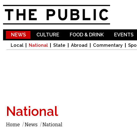
Sk
ma
co
NEWS
CULTURE
FOOD & DRINK
EVENTS
Local
National
State
Abroad
Commentary
Spo
National
Home
/
News
/
National