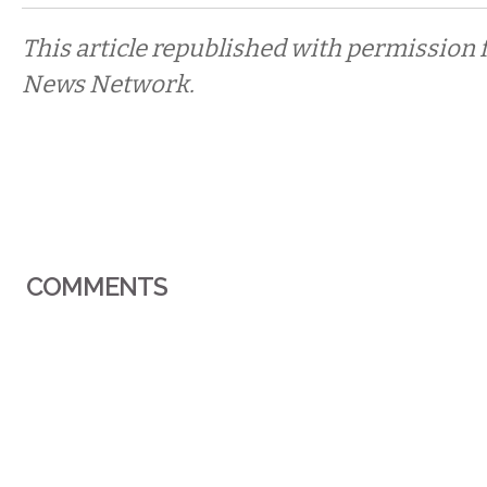
This article republished with permission 
News Network.
COMMENTS