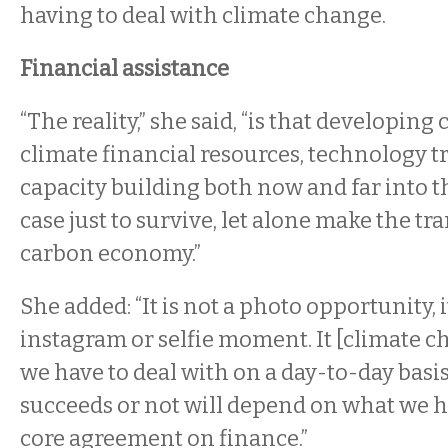
having to deal with climate change.
Financial assistance
“The reality,” she said, “is that developing
climate financial resources, technology t
capacity building both now and far into t
case just to survive, let alone make the tr
carbon economy.”
She added: “It is not a photo opportunity, i
instagram or selfie moment. It [climate ch
we have to deal with on a day-to-day basi
succeeds or not will depend on what we ha
core agreement on finance.”