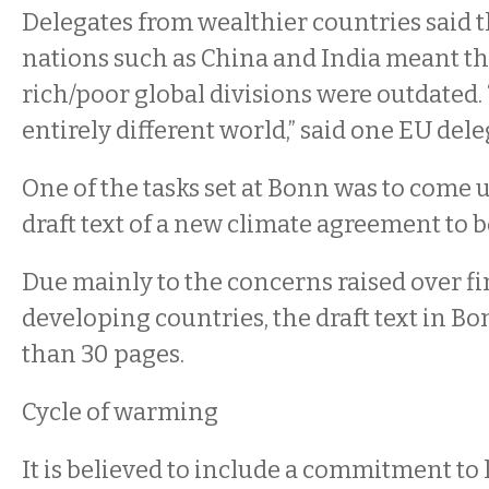
Delegates from wealthier countries said th
nations such as China and India meant th
rich/poor global divisions were outdated.
entirely different world,” said one EU deleg
One of the tasks set at Bonn was to come 
draft text of a new climate agreement to be 
Due mainly to the concerns raised over f
developing countries, the draft text in B
than 30 pages.
Cycle of warming
It is believed to include a commitment to l