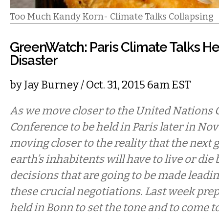
Too Much Kandy Korn- Climate Talks Collapsing
GreenWatch: Paris Climate Talks H
Disaster
by
Jay Burney
/ Oct. 31, 2015 6am EST
As we move closer to the United Nations 
Conference to be held in Paris later in No
moving closer to the reality that the next 
earth’s inhabitents will have to live or die 
decisions that are going to be made leadi
these crucial negotiations. Last week pre
held in Bonn to set the tone and to come t