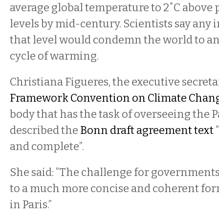
average global temperature to 2˚C above 
levels by mid-century. Scientists say any
that level would condemn the world to an
cycle of warming.
Christiana Figueres, the executive secreta
Framework Convention on Climate Chan
body that has the task of overseeing the P
described the
Bonn draft agreement text
and complete”.
She said: “The challenge for governments 
to a much more concise and coherent for
in Paris.”