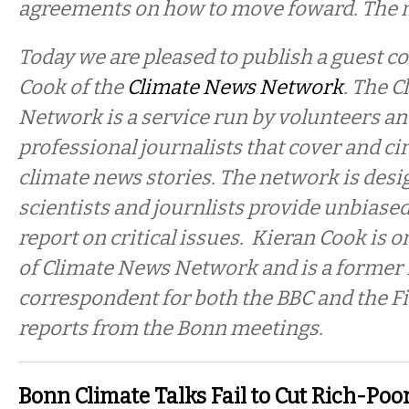
agreements on how to move foward. The n
Today we are pleased to publish a guest 
Cook of the
Climate News Network
. The 
Network is a service run by volunteers a
professional journalists that cover and cir
climate news stories. The network is desi
scientists and journlists provide unbiase
report on critical issues. Kieran Cook is 
of Climate News Network and is a former 
correspondent for both the BBC and the F
reports from the Bonn meetings.
Bonn Climate Talks Fail to Cut Rich-Poo