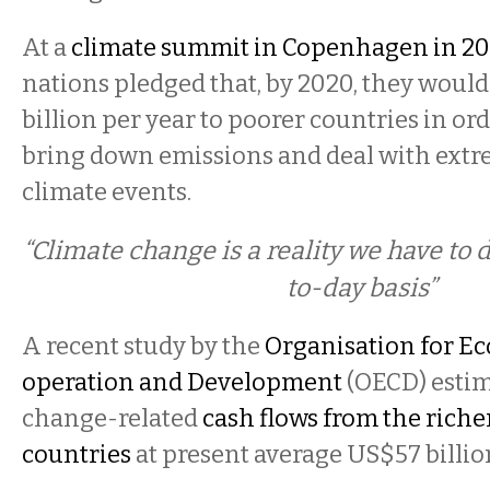
At a
climate summit in Copenhagen in 2
nations pledged that, by 2020, they wou
billion per year to poorer countries in or
bring down emissions and deal with ext
climate events.
“Climate change is a reality we have to 
to-day basis”
A recent study by the
Organisation for E
operation and Development
(OECD) estim
change-related
cash flows from the riche
countries
at present average US$57 billio