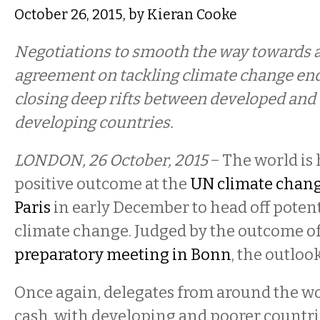
October 26, 2015, by Kieran Cooke
Negotiations to smooth the way towards a
agreement on tackling climate change en
closing deep rifts between developed and
developing countries.
LONDON, 26 October, 2015
− The world is 
positive outcome at the
UN climate chang
Paris
in early December to head off potent
climate change. Judged by the outcome of
preparatory meeting in Bonn
, the outloo
Once again, delegates from around the w
cash, with developing and poorer countr