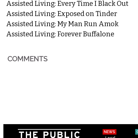
Assisted Living: Every Time I Black Out
Assisted Living: Exposed on Tinder
Assisted Living: My Man Run Amok
Assisted Living: Forever Buffalone
COMMENTS
NEWS
Local