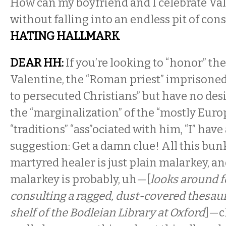
How can my boyfriend and I celebrate Val
without falling into an endless pit of c
HATING HALLMARK
DEAR HH:
If you’re looking to “honor” the 
Valentine, the “Roman priest” imprisoned
to persecuted Christians” but have no desi
the “marginalization” of the “mostly Euro
“traditions” “ass”ociated with him, “I” have
suggestion: Get a damn clue! All this bu
martyred healer is just plain malarkey, an
malarkey is probably, uh—[
looks around f
consulting a ragged, dust-covered thesau
shelf of the Bodleian Library at Oxford
]—c