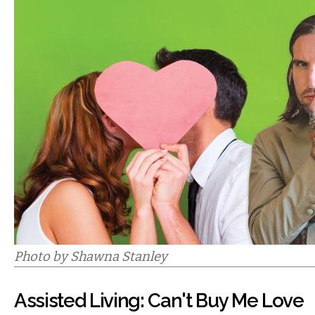
Photo by Shawna Stanley
Assisted Living: Can't Buy Me Love