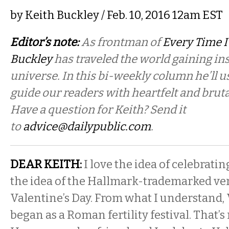
by
Keith Buckley
/ Feb. 10, 2016 12am EST
Editor’s note:
As frontman of
Every Time I
Buckley
has traveled the world gaining in
universe. In this bi-weekly column he’ll u
guide our readers with heartfelt and bruta
Have a question for Keith? Send it
to
advice@dailypublic.com
.
DEAR KEITH:
I love the idea of celebratin
the idea of the Hallmark-trademarked ver
Valentine’s Day. From what I understand, 
began as a Roman fertility festival. That’s