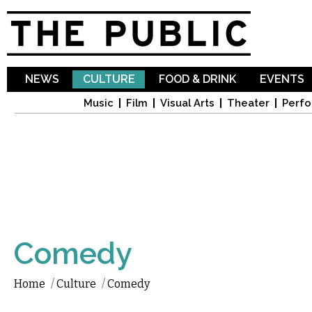
Sk
ma
co
NEWS
CULTURE
FOOD & DRINK
EVENTS
Music
Film
Visual Arts
Theater
Perfo
Comedy
Home
/
Culture
/
Comedy