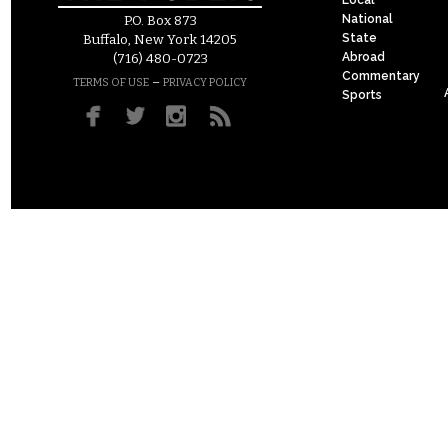
National
P.O. Box 873
State
Buffalo, New York 14205
Abroad
(716) 480-0723
Commentary
–
TERMS OF USE
PRIVACY POLICY
Sports