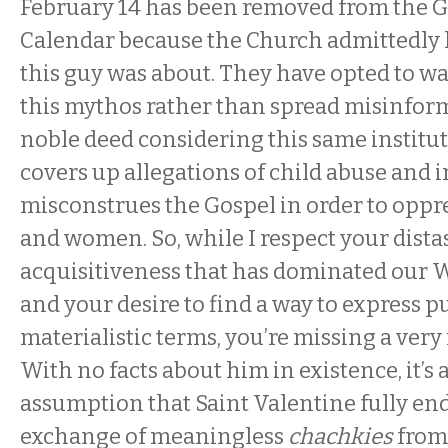
February 14
has been removed from the 
Calendar because the Church admittedly 
this guy was about. They have opted to wa
this mythos rather than spread misinform
noble deed considering this same instit
covers up allegations of child abuse and 
misconstrues the Gospel in order to opp
and women. So, while I respect your distas
acquisitiveness that has dominated our 
and your desire to find a way to express p
materialistic terms, you’re missing a very
With no facts about him in existence, it’s 
assumption that Saint Valentine fully en
exchange of meaningless
chachkies
from 