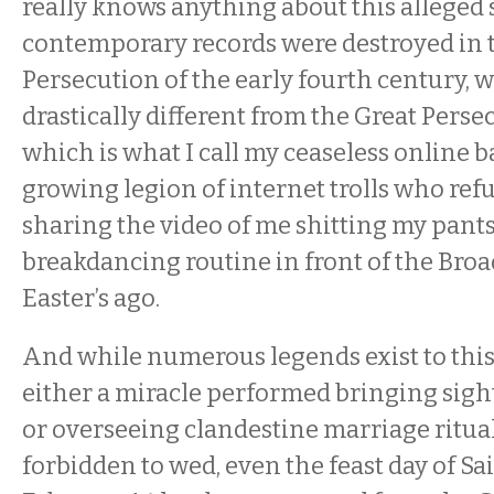
really knows anything about this alleged s
contemporary records were destroyed in 
Persecution of the early fourth century, 
drastically different from the Great Perse
which is what I call my ceaseless online b
growing legion of internet trolls who refu
sharing the video of me shitting my pant
breakdancing routine in front of the Br
Easter’s ago.
And while numerous legends exist to thi
either a miracle performed bringing sigh
or overseeing clandestine marriage ritual
forbidden to wed, even the feast day of Sa