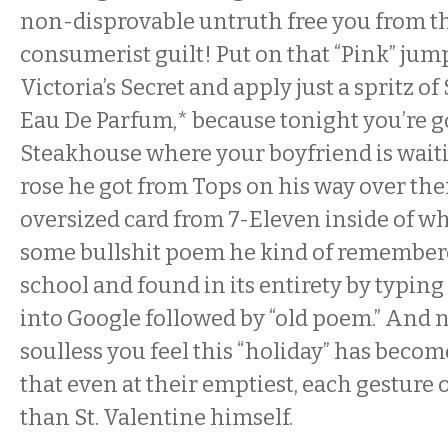
non-disprovable untruth free you from th
consumerist guilt! Put on that “Pink” jum
Victoria’s Secret and apply just a spritz o
Eau De Parfum,
*
because tonight you’re 
Steakhouse where your boyfriend is waiti
rose he got from Tops on his way over the
oversized card from
7-Eleven
inside of wh
some bullshit poem he kind of remember
school and found in its entirety by typing
into Google followed by “old poem.” And
soulless you feel this “holiday” has beco
that even at their emptiest, each gesture o
than St. Valentine himself.