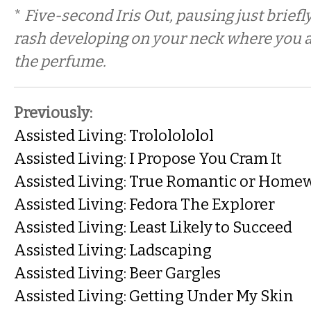
*
Five-second Iris Out, pausing just briefly
rash developing on your neck where you 
the perfume.
Previously:
Assisted Living: Trololololol
Assisted Living: I Propose You Cram It
Assisted Living: True Romantic or Home
Assisted Living: Fedora The Explorer
Assisted Living: Least Likely to Succeed
Assisted Living: Ladscaping
Assisted Living: Beer Gargles
Assisted Living: Getting Under My Skin