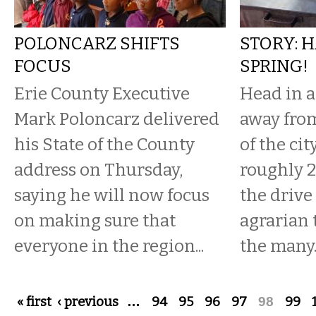
POLONCARZ SHIFTS
STORY: 
FOCUS
SPRING!
Erie County Executive
Head in a
Mark Poloncarz delivered
away from
his State of the County
of the cit
address on Thursday,
roughly 2
saying he will now focus
the drive
on making sure that
agrarian 
everyone in the region...
the many..
Pages
« first
‹ previous
…
94
95
96
97
98
99