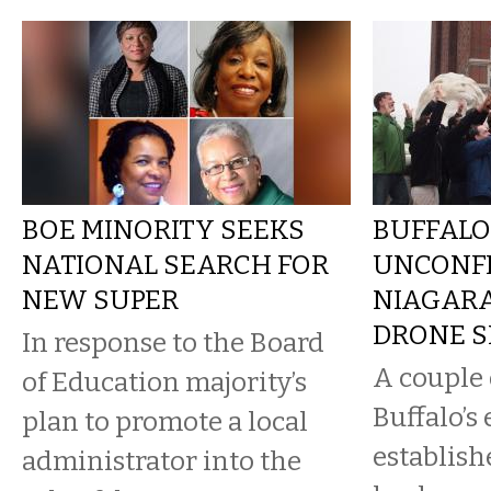
BOE MINORITY SEEKS
BUFFALO
NATIONAL SEARCH FOR
UNCONF
NEW SUPER
NIAGAR
DRONE 
In response to the Board
A couple 
of Education majority’s
Buffalo’s
plan to promote a local
establish
administrator into the