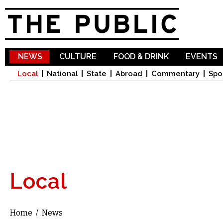
Sk
ma
co
NEWS
CULTURE
FOOD & DRINK
EVENTS
Local
National
State
Abroad
Commentary
Spo
Local
Home
/
News
You are here