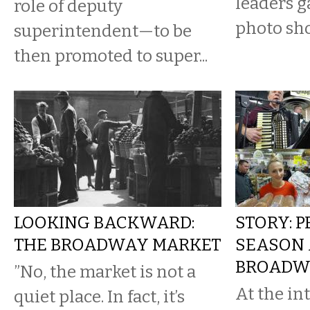
leaders g
role of deputy
photo sho
superintendent—to be
then promoted to super...
LOOKING BACKWARD:
STORY: P
THE BROADWAY MARKET
SEASON 
BROADW
​”No, the market is not a
At the in
quiet place. In fact, it’s