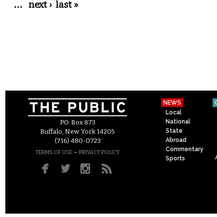
…
next ›
last »
NEWS
Local
National
P.O. Box 873
State
Buffalo, New York 14205
Abroad
(716) 480-0723
Commentary
–
TERMS OF USE
PRIVACY POLICY
Sports