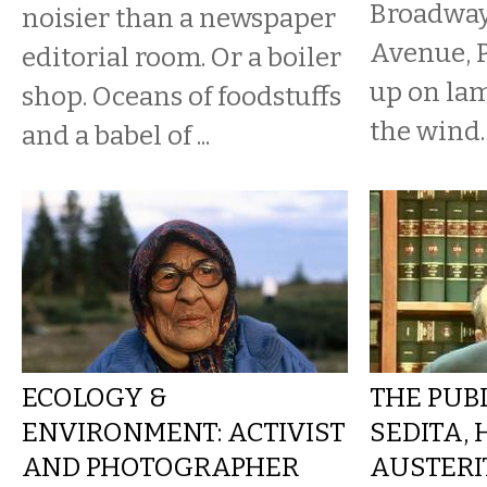
Broadway
noisier than a newspaper
Avenue, P
editorial room. Or a boiler
up on lam
shop. Oceans of foodstuffs
the wind.
and a babel of ...
ECOLOGY &
THE PUBL
ENVIRONMENT: ACTIVIST
SEDITA, 
AND PHOTOGRAPHER
AUSTERI