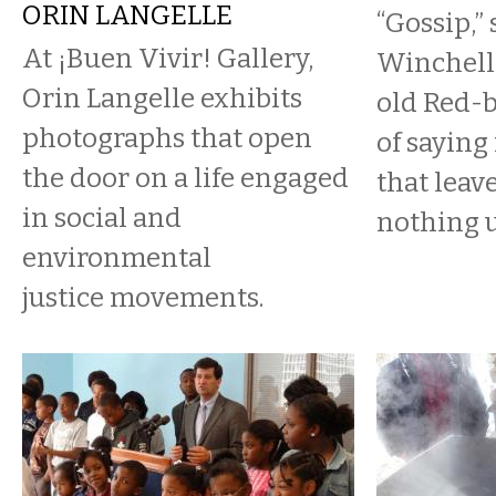
ORIN LANGELLE
“Gossip,”
At ¡Buen Vivir! Gallery,
Winchell,
Orin Langelle exhibits
old Red-ba
photographs that open
of saying
the door on a life engaged
that leave
in social and
nothing u
environmental
justice movements.