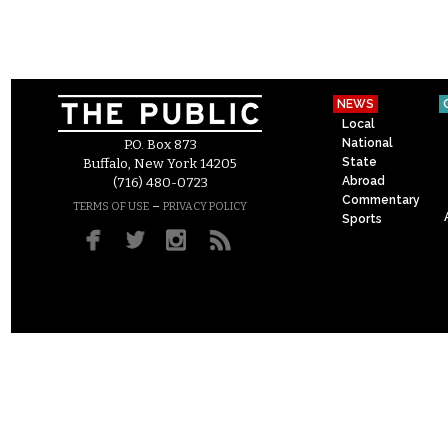
NEWS
Local
National
P.O. Box 873
State
Buffalo, New York 14205
Abroad
(716) 480-0723
Commentary
–
TERMS OF USE
PRIVACY POLICY
Sports