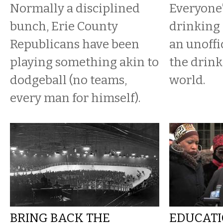
Normally a disciplined
Everyone’
bunch, Erie County
drinking 
Republicans have been
an unoffi
playing something akin to
the drink
dodgeball (no teams,
world.
every man for himself).
BRING BACK THE
EDUCATI