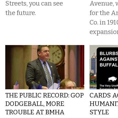
Streets, you can see
Avenue, 
the future.
for the A
Co. in 191
expansion
THE PUBLIC RECORD: GOP
CARDS A
DODGEBALL, MORE
HUMANIT
TROUBLE AT BMHA
STYLE