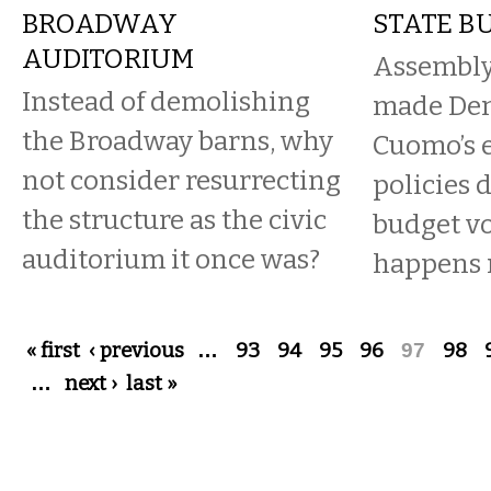
BROADWAY
STATE B
AUDITORIUM
Assembly
Instead of demolishing
made Dem
the Broadway barns, why
Cuomo’s 
not consider resurrecting
policies 
the structure as the civic
budget vo
auditorium it once was?
happens
Pages
« first
‹ previous
…
93
94
95
96
97
98
…
next ›
last »