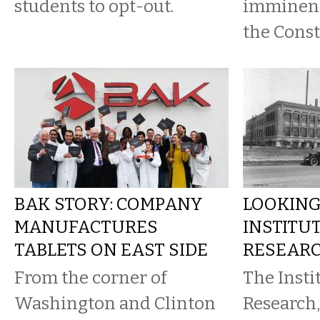
students to opt-out.
imminent
the Const
BAK STORY: COMPANY
LOOKING
MANUFACTURES
INSTITU
TABLETS ON EAST SIDE
RESEAR
From the corner of
The Insti
Washington and Clinton
Research