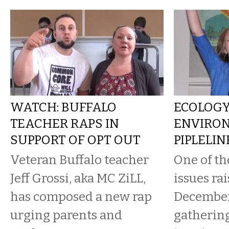
WATCH: BUFFALO
ECOLOG
TEACHER RAPS IN
ENVIRON
SUPPORT OF OPT OUT
PIPLELI
Veteran Buffalo teacher
One of th
Jeff Grossi, aka MC ZiLL,
issues rai
has composed a new rap
Decembe
urging parents and
gathering