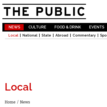
Sk
ma
co
NEWS
CULTURE
FOOD & DRINK
EVENTS
Local
National
State
Abroad
Commentary
Spo
Local
Home
/
News
You are here