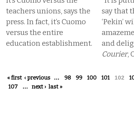
It’s Cuomo versus the
“It is put
teachers unions, says the
say that t
press. In fact, it’s Cuomo
‘Pekin’ wi
versus the entire
amazemen
education establishment.
and delig
Courier
, 
Pages
« first
‹ previous
…
98
99
100
101
102
1
107
…
next ›
last »