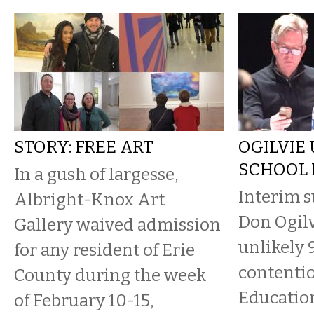
STORY: FREE ART
OGILVIE 
SCHOOL
In a gush of largesse,
Interim 
Albright-Knox Art
Don Ogilv
Gallery waived admission
unlikely 
for any resident of Erie
contentio
County during the week
Educatio
of February 10-15,