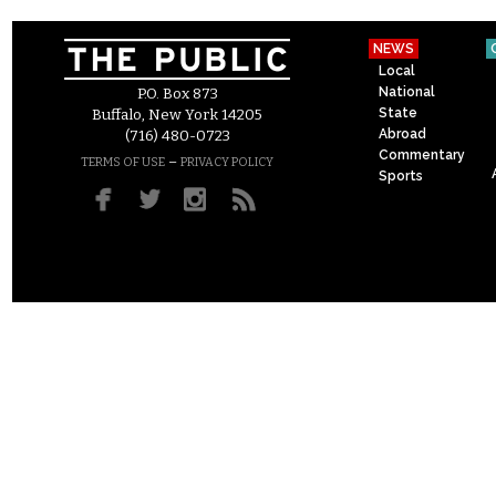
NEWS
Local
National
P.O. Box 873
State
Buffalo, New York 14205
Abroad
(716) 480-0723
Commentary
–
TERMS OF USE
PRIVACY POLICY
Sports