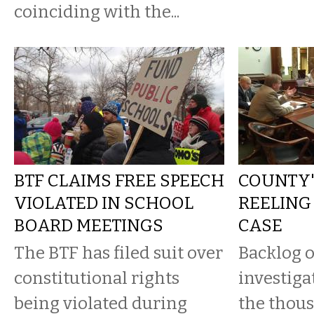
coinciding with the...
BTF CLAIMS FREE SPEECH
COUNTY'S
VIOLATED IN SCHOOL
REELING
BOARD MEETINGS
CASE
The BTF has filed suit over
Backlog 
constitutional rights
investiga
being violated during
the thous