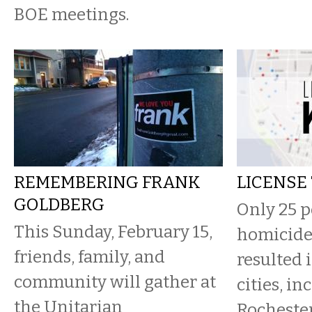
BOE meetings.
REMEMBERING FRANK
LICENSE 
GOLDBERG
Only 25 p
This Sunday, February 15,
homicide
friends, family, and
resulted 
community will gather at
cities, in
the Unitarian
Rochester