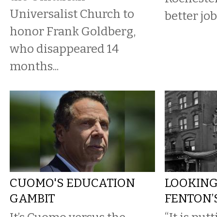
Universalist Church to
better jo
honor Frank Goldberg,
who disappeared 14
months...
CUOMO'S EDUCATION
LOOKING
GAMBIT
FENTON’