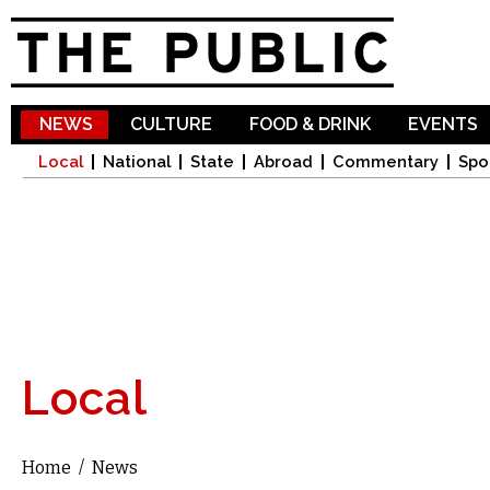
Sk
ma
co
NEWS
CULTURE
FOOD & DRINK
EVENTS
Local
National
State
Abroad
Commentary
Spo
Local
Home
/
News
You are here