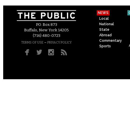
NEWS
Local
National
P.O. Box 873
State
Buffalo, New York 14205
Abroad
(716) 480-0723
Commentary
–
TERMS OF USE
PRIVACY POLICY
Sports