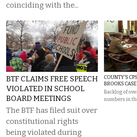
coinciding with the...
BTF CLAIMS FREE SPEECH
COUNTY'S CPS
BROOKS CASE
VIOLATED IN SCHOOL
Backlog of ove
BOARD MEETINGS
numbers in th
The BTF has filed suit over
constitutional rights
being violated during