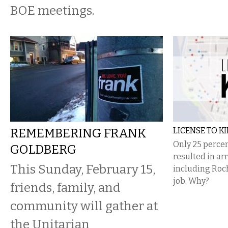
BOE meetings.
REMEMBERING FRANK
LICENSE TO KI
Only 25 percen
GOLDBERG
resulted in arr
This Sunday, February 15,
including Roch
job. Why?
friends, family, and
community will gather at
the Unitarian