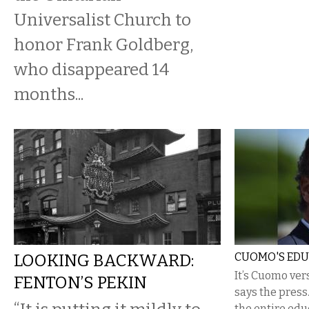
Universalist Church to
honor Frank Goldberg,
who disappeared 14
months...
LOOKING BACKWARD:
CUOMO'S EDU
It’s Cuomo ver
FENTON’S PEKIN
says the press.
the entire edu