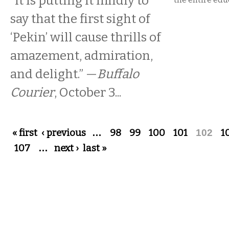
“It is putting it mildly to
say that the first sight of
‘Pekin’ will cause thrills of
amazement, admiration,
and delight.” —
Buffalo
Courier
, October 3...
Pages
« first
‹ previous
…
98
99
100
101
102
1
107
…
next ›
last »