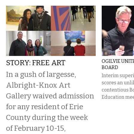
STORY: FREE ART
OGILVIE UNIT
BOARD
In a gush of largesse,
Interim super
scores an unli
Albright-Knox Art
contentious B
Gallery waived admission
Education mee
for any resident of Erie
County during the week
of February 10-15,