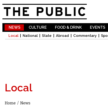
Sk
ma
co
NEWS
CULTURE
FOOD & DRINK
EVENTS
Local
National
State
Abroad
Commentary
Spo
Local
Home
/
News
You are here