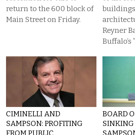
return to the 600 block of
buildings
Main Street on Friday.
architect
Reyner B
Buffalo’s 
CIMINELLI AND
BOARD O
SAMPSON: PROFITING
SINKING
FROM PUBLIC
SAMPSON