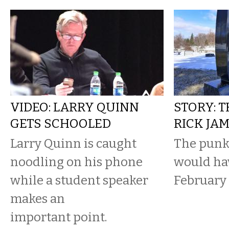
VIDEO: LARRY QUINN
STORY: 
GETS SCHOOLED
RICK JA
Larry Quinn is caught
The punk
noodling on his phone
would hav
while a student speaker
February 
makes an
important point.