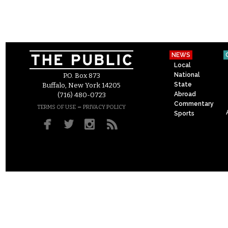
NEWS
Local
National
P.O. Box 873
State
Buffalo, New York 14205
Abroad
(716) 480-0723
Commentary
–
TERMS OF USE
PRIVACY POLICY
Sports