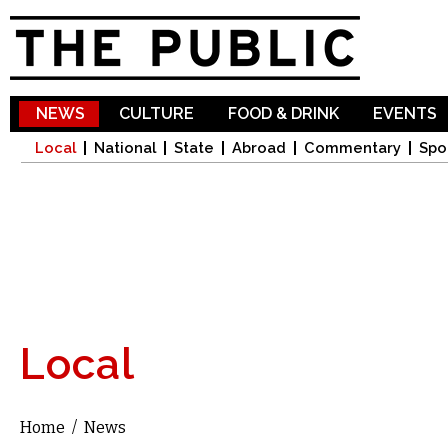
Sk
ma
co
NEWS
CULTURE
FOOD & DRINK
EVENTS
Local
National
State
Abroad
Commentary
Spo
Local
Home
/
News
You are here