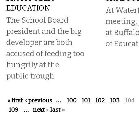
EDUCATION
At Water
The School Board
meeting, 
president and the big
at Buffal
developer are both
of Educat
accused of feeding too
hungrily at the
public trough.
Pages
« first
‹ previous
…
100
101
102
103
104
109
…
next ›
last »