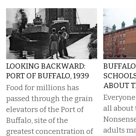
LOOKING BACKWARD:
BUFFALO
PORT OF BUFFALO, 1939
SCHOOLS:
ABOUT T
Food for millions has
Everyone l
passed through the grain
all about 
elevators of the Port of
Nonsense.
Buffalo, site of the
adults m
greatest concentration of