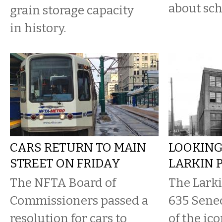
about sch
grain storage capacity
in history.
CARS RETURN TO MAIN
LOOKING
STREET ON FRIDAY
LARKIN 
The NFTA Board of
The Lark
Commissioners passed a
635 Senec
resolution for cars to
of the ico