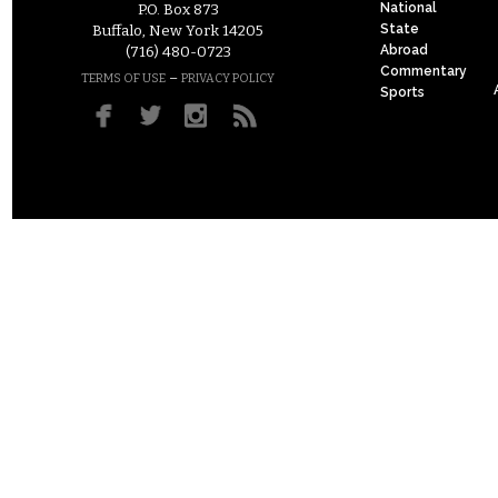
National
P.O. Box 873
State
Buffalo, New York 14205
Abroad
(716) 480-0723
Commentary
–
TERMS OF USE
PRIVACY POLICY
Sports