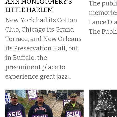
ANN MONTGOMERY’S
The publi
LITTLE HARLEM
memories 
New York had its Cotton
Lance Di
Club, Chicago its Grand
The Publi
Terrace, and New Orleans
its Preservation Hall, but
in Buffalo, the
preeminent place to
experience great jazz...