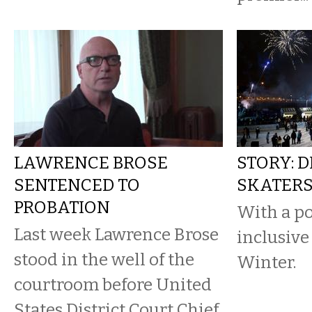
LAWRENCE BROSE
STORY: 
SENTENCED TO
SKATER
PROBATION
With a po
Last week Lawrence Brose
inclusive
stood in the well of the
Winter.
courtroom before United
States District Court Chief