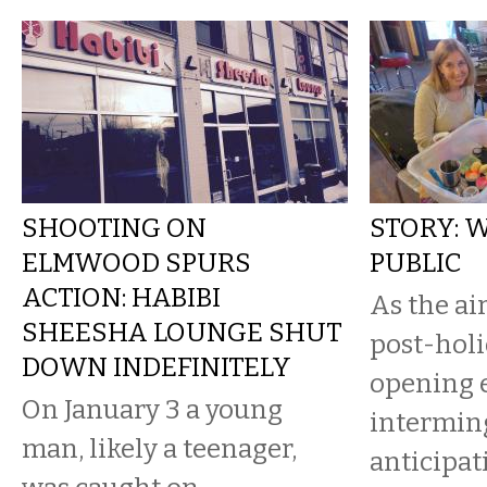
SHOOTING ON
STORY: 
ELMWOOD SPURS
PUBLIC
ACTION: HABIBI
As the ai
SHEESHA LOUNGE SHUT
post-holi
DOWN INDEFINITELY
opening 
On January 3 a young
interming
man, likely a teenager,
anticipa