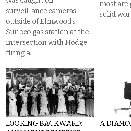
was caught on
most are 
surveillance cameras
solid work
outside of Elmwood’s
Sunoco gas station at the
intersection with Hodge
firing a...
LOOKING BACKWARD:
A DIAMO