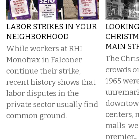
LABOR STRIKES IN YOUR
LOOKING
NEIGHBORHOOD
CHRISTM
MAIN STR
While workers at RHI
The Chri
Monofrax in Falconer
crowds on
continue their strike,
1965 were
recent history shows that
unremar
labor disputes in the
downtown
private sector usually find
centers, 
common ground.
malls, wer
premier...