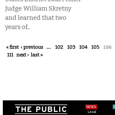
Judge William Skretny
and learned that two
years of...
Pages
« first
‹ previous
…
102
103
104
105
106
111
next ›
last »
NEWS
Local