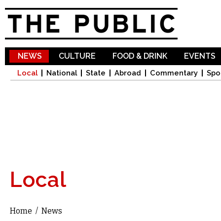
Sk
ma
co
NEWS
CULTURE
FOOD & DRINK
EVENTS
Local
National
State
Abroad
Commentary
Spo
Local
Home
/
News
You are here