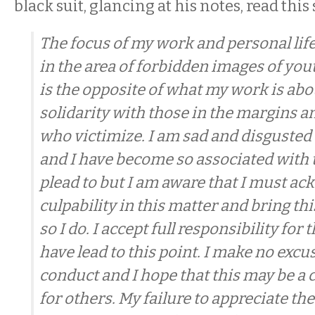
black suit, glancing at his notes, read this
The focus of my work and personal lif
in the area of forbidden images of yo
is the opposite of what my work is abou
solidarity with those in the margins a
who victimize. I am sad and disgusted
and I have become so associated with 
plead to but I am aware that I must a
culpability in this matter and bring t
so I do. I accept full responsibility for 
have lead to this point. I make no excu
conduct and I hope that this may be a 
for others. My failure to appreciate th