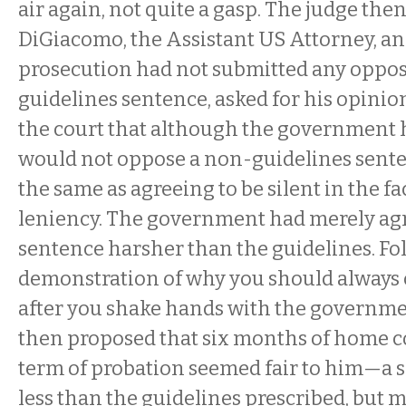
air again, not quite a gasp. The judge the
DiGiacomo, the Assistant US Attorney, and
prosecution had not submitted any oppos
guidelines sentence, asked for his opinio
the court that although the government h
would not oppose a non-guidelines senten
the same as agreeing to be silent in the fac
leniency. The government had merely agre
sentence harsher than the guidelines. Fo
demonstration of why you should always 
after you shake hands with the governm
then proposed that six months of home 
term of probation seemed fair to him—a 
less than the guidelines prescribed, but 