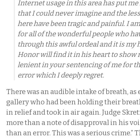
Internet usage in this area has put me 
that I could never imagine and the les
here have been tragic and painful. I am
for all of the wonderful people who h
through this awful ordeal and it is my
Honor will find it in his heart to show
lenient in your sentencing of me for t
error which I deeply regret.
There was an audible intake of breath, as
gallery who had been holding their breath
in relief and took in air again. Judge Skre
more than a note of disapproval in his vo
than an error. This was a serious crime.” T