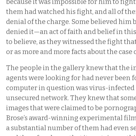
because it was impossible for him to fight
them had watched his fight, and all of th
denial of the charge. Some believed him 
denied it—an act of faith and belief in t
to believe, as they witnessed the fight th
or as more and more facts about the case 
The people in the gallery knew that the i
agents were looking for had never been f
computer in question was virus-infected
unsecured network. They knew that som
images that were claimed to be pornogr
Brose’s award-winning experimental fil
a substantial number of them had even 