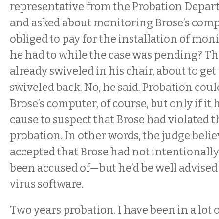
representative from the Probation Depar
and asked about monitoring Brose’s comp
obliged to pay for the installation of mon
he had to while the case was pending? Th
already swiveled in his chair, about to get
swiveled back. No, he said. Probation coul
Brose’s computer, of course, but only if it
cause to suspect that Brose had violated t
probation. In other words, the judge beli
accepted that Brose had not intentionall
been accused of—but he’d be well advised 
virus software.
Two years probation. I have been in a lot 