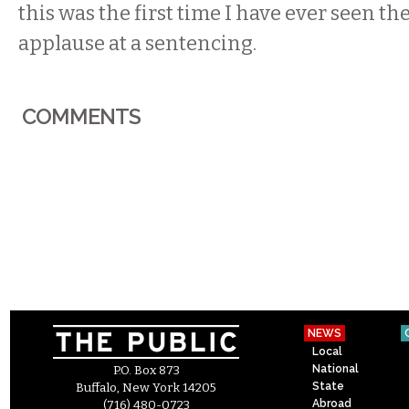
this was the first time I have ever seen th
applause at a sentencing.
COMMENTS
NEWS
Local
National
P.O. Box 873
State
Buffalo, New York 14205
Abroad
(716) 480-0723