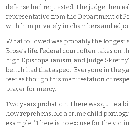
defense had requested. The judge then as
representative from the Department of P
with him privately in chambers and adjo
What followed was probably the longest s
Brose’s life. Federal court often takes on t
high Episcopalianism, and Judge Skretny’s
bench had that aspect: Everyone in the gal
feet as though this manifestation of respe
prayer for mercy.
Two years probation. There was quite a 
how reprehensible a crime child pornogra
example. “There is no excuse for the victi