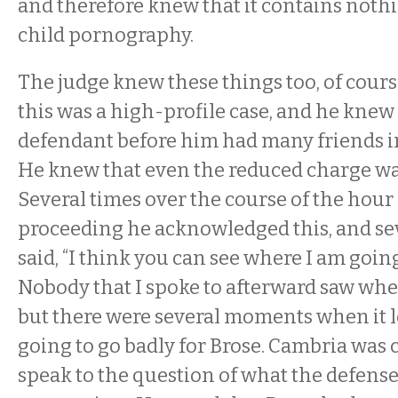
and therefore knew that it contains nothi
child pornography.
The judge knew these things too, of cour
this was a high-profile case, and he knew
defendant before him had many friends 
He knew that even the reduced charge wa
Several times over the course of the hour 
proceeding he acknowledged this, and sev
said, “I think you can see where I am going
Nobody that I spoke to afterward saw whe
but there were several moments when it lo
going to go badly for Brose. Cambria was 
speak to the question of what the defense