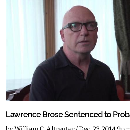
Lawrence Brose Sentenced to Prob
by
William C. Altreuter
/ Dec. 23, 2014 9p