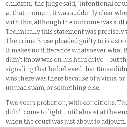
children,” the judge said, “intentional or 
at that moment it was suddenly clear wh
with this, although the outcome was still u
Technically this statement was precisely 
The crime Brose pleaded guilty to is a stric
It makes no difference whatsoever what 
didn’t know was on his hard drive—but th
signaling that he believed that Brose did
was there was there because of a virus, or
unread spam, or something else.
Two years probation, with conditions. Th
didn’t come to light until almost at the en
when the court was just about to adjourn