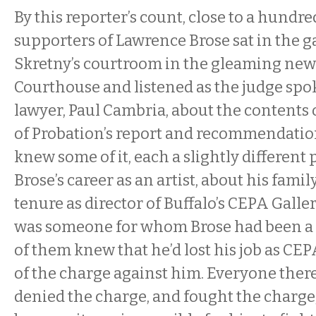
By this reporter’s count, close to a hundr
supporters of Lawrence Brose sat in the g
Skretny’s courtroom in the gleaming new
Courthouse and listened as the judge spok
lawyer, Paul Cambria, about the contents
of Probation’s report and recommendatio
knew some of it, each a slightly different
Brose’s career as an artist, about his famil
tenure as director of Buffalo’s CEPA Galle
was someone for whom Brose had been a po
of them knew that he’d lost his job as CE
of the charge against him. Everyone ther
denied the charge, and fought the charge,