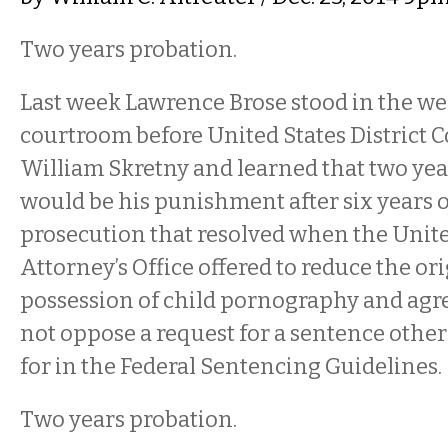
Two years probation.
Last week Lawrence Brose stood in the wel
courtroom before United States District C
William Skretny and learned that two yea
would be his punishment after six years o
prosecution that resolved when the Unite
Attorney’s Office offered to reduce the or
possession of child pornography and agre
not oppose a request for a sentence other
for in the Federal Sentencing Guidelines.
Two years probation.