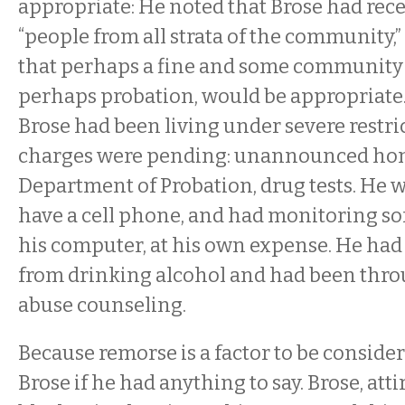
appropriate: He noted that Brose had rec
“people from all strata of the community,
that perhaps a fine and some community s
perhaps probation, would be appropriate.
Brose had been living under severe restri
charges were pending: unannounced home
Department of Probation, drug tests. He w
have a cell phone, and had monitoring so
his computer, at his own expense. He ha
from drinking alcohol and had been thr
abuse counseling.
Because remorse is a factor to be consider
Brose if he had anything to say. Brose, attir