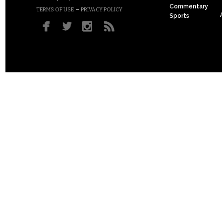
Commentary
–
TERMS OF USE
PRIVACY POLICY
Sports