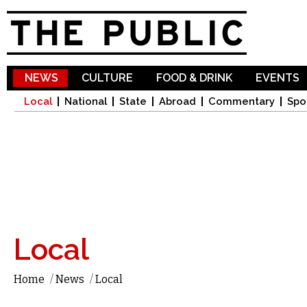
Sk
ma
co
NEWS
CULTURE
FOOD & DRINK
EVENTS
Local
National
State
Abroad
Commentary
Spo
Local
Home
/
News
/
Local